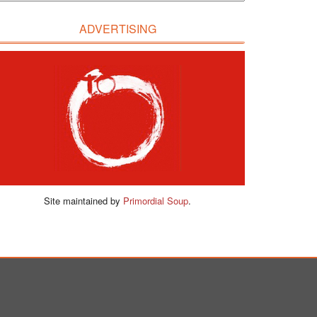
ADVERTISING
Site maintained by
Primordial Soup
.