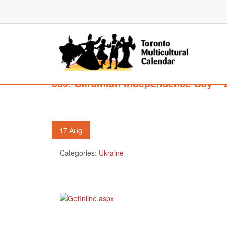
509. Ukrainian Independence Day – 
17
Aug
Categories:
Ukraine