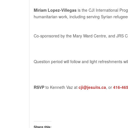
Miriam Lopez-Villegas
is the CJI International Pro
humanitarian work, including serving Syrian refuge
Co-sponsored by the Mary Ward Centre, and JRS 
Question period will follow and light refreshments wi
RSVP
to Kenneth Vaz at
cji@jesuits.ca
, or
416-46
Share this: