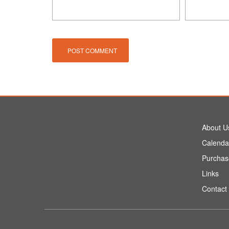
About U
Calenda
Purchas
Links
Contact