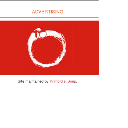
ADVERTISING
Site maintained by
Primordial Soup
.