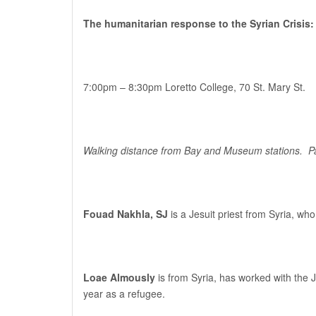
The humanitarian response to the Syrian Crisis:
7:00pm – 8:30pm
Loretto College, 70 St. Mary St.
Walking distance from Bay and Museum stations. Paid
Fouad Nakhla, SJ
is a Jesuit priest from Syria, w
Loae Almously
is from Syria, has worked with the 
year as a refugee.