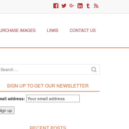
URCHASE IMAGES
LINKS
CONTACT US
SIGN UP TO GET OUR NEWSLETTER
mail address:
RECENT POSTS