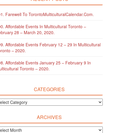
1. Farewell To TorontoMulticulturalCalendar.com.
0. Affordable Events In Multicultural Toronto –
bruary 28 – March 20, 2020.
9. Affordable Events February 12 – 29 In Multicultural
ronto – 2020.
8. Affordable Events January 25 – February 9 In
lticultural Toronto – 2020.
CATEGORIES
ARCHIVES