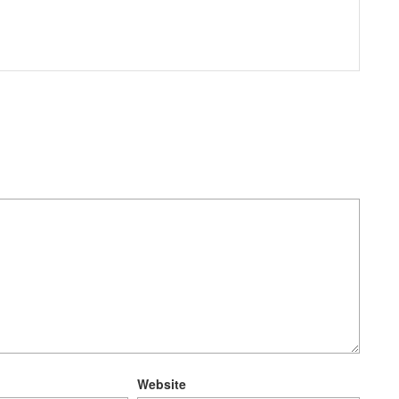
Website