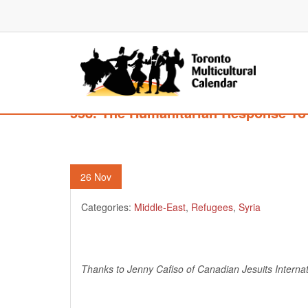
558. The Humanitarian Response To 
26
Nov
Categories:
Middle-East
,
Refugees
,
Syria
Thanks to Jenny Cafiso of Canadian Jesuits Internati