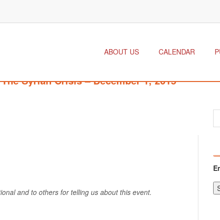
ABOUT US
CALENDAR
P
The Syrian Crisis – December 1, 2015
E
onal and to others for telling us about this event.