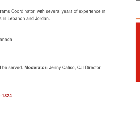
grams Coordinator, with several years of experience in
es in Lebanon and Jordan.
Canada
ll be served.
Moderator:
Jenny Cafiso, CJI Director
5-1824