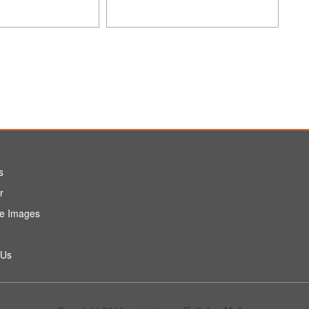
s
r
e Images
 Us