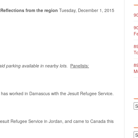
 Reflections from the region
Tuesday, December 1, 2015
90
90
Fe
89
To
89
 parking available in nearby lots.
Panelists:
Mu
ho has worked in Damascus with the Jesuit Refugee Service.
Jesuit Refugee Service in Jordan, and came to Canada this