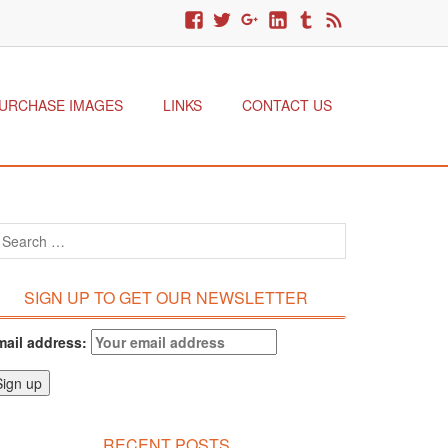
URCHASE IMAGES
LINKS
CONTACT US
SIGN UP TO GET OUR NEWSLETTER
mail address:
RECENT POSTS