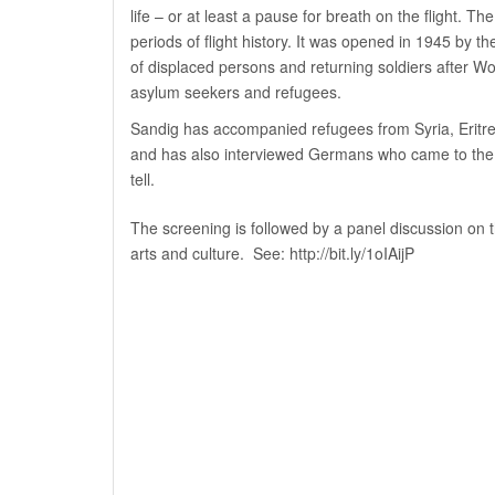
life – or at least a pause for breath on the flight. 
periods of flight history. It was opened in 1945 by the 
of displaced persons and returning soldiers after Wo
asylum seekers and refugees.
Sandig has accompanied refugees from Syria, Eritrea
and has also interviewed Germans who came to the ca
tell.
The screening is followed by a panel discussion on the
arts and culture. See:
http://bit.ly/1oIAijP