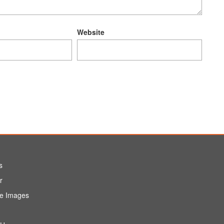
Website
s
r
e Images