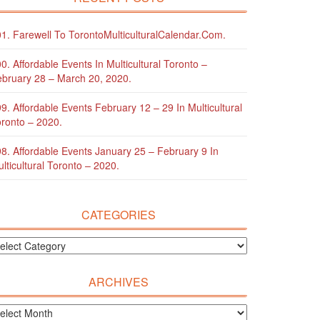
1. Farewell To TorontoMulticulturalCalendar.com.
0. Affordable Events In Multicultural Toronto –
bruary 28 – March 20, 2020.
9. Affordable Events February 12 – 29 In Multicultural
ronto – 2020.
8. Affordable Events January 25 – February 9 In
lticultural Toronto – 2020.
CATEGORIES
ARCHIVES