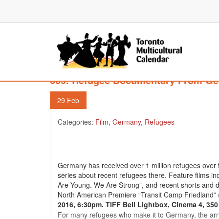
609. Refugee Documentary From Ge
29
Feb
Categories:
Film
,
Germany
,
Refugees
Germany has received over 1 million refugees over th
series about recent refugees there. Feature films i
Are Young. We Are Strong”, and recent shorts and 
North American Premiere “Transit Camp Friedland” 
2016, 6:30pm. TIFF Bell Lightbox, Cinema 4, 350
For many refugees who make it to Germany, the arriv