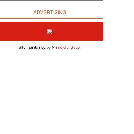
ADVERTISING
Site maintained by
Primordial Soup
.