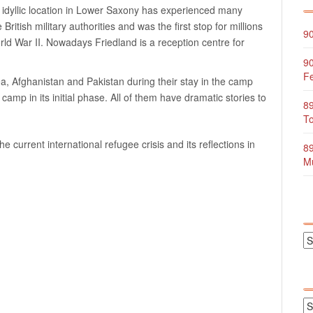
The idyllic location in Lower Saxony has experienced many
British military authorities and was the first stop for millions
90
rld War II. Nowadays Friedland is a reception centre for
90
Fe
, Afghanistan and Pakistan during their stay in the camp
mp in its initial phase. All of them have dramatic stories to
89
To
 current international refugee crisis and its reflections in
89
Mu