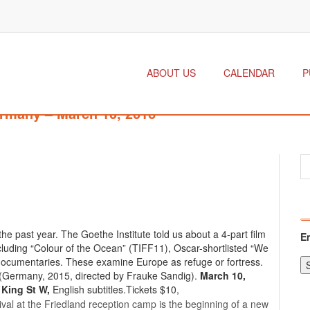
ABOUT US
CALENDAR
P
rmany – March 10, 2016
e past year. The Goethe Institute told us about a 4-part film
E
ncluding “Colour of the Ocean” (TIFF11), Oscar-shortlisted “We
documentaries. These examine Europe as refuge or fortress.
(Germany, 2015, directed by Frauke Sandig).
March 10,
 King St W,
English subtitles.Tickets $10,
al at the Friedland reception camp is the beginning of a new