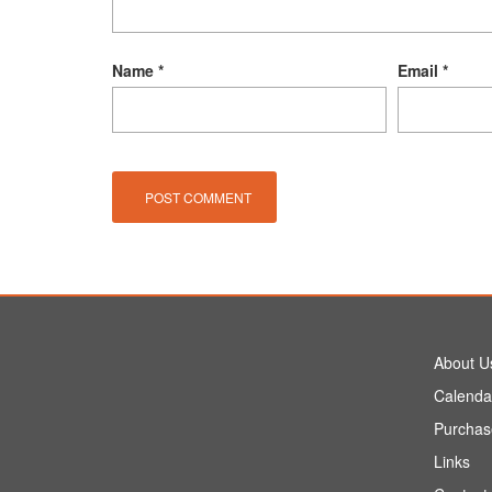
Name
*
Email
*
About U
Calenda
Purchas
Links