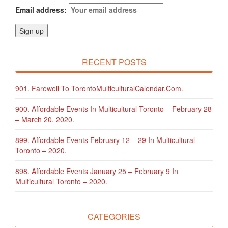
Email address:
RECENT POSTS
901. Farewell To TorontoMulticulturalCalendar.com.
900. Affordable Events In Multicultural Toronto – February 28
– March 20, 2020.
899. Affordable Events February 12 – 29 In Multicultural
Toronto – 2020.
898. Affordable Events January 25 – February 9 In
Multicultural Toronto – 2020.
CATEGORIES