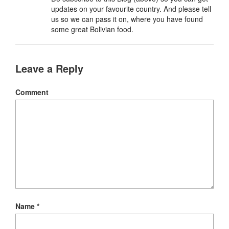
updates on your favourite country. And please tell
us so we can pass it on, where you have found
some great Bolivian food.
Leave a Reply
Comment
Name
*