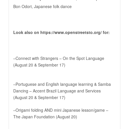
Bon Odori, Japanese folk dance
Look also on
https://www.openstreetsto.org
/ for:
–Connect with Strangers – On the Spot Language
(August 20 & September 17)
–Portuguese and English language learning & Samba
Dancing – Accent Brazil Language and Services
(August 20 & September 17)
–Origami folding AND mini Japanese lesson/game –
The Japan Foundation (August 20)