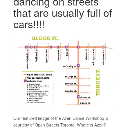
dancing on streets
that are usually full of
cars!!!!
Our featured image of the Azeri Dance Workshop is
courtesy of Open Streets Toronto. Where is Azeri?