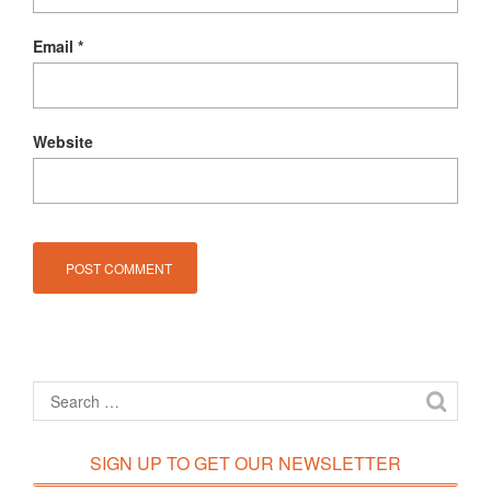
Email
*
Website
SIGN UP TO GET OUR NEWSLETTER