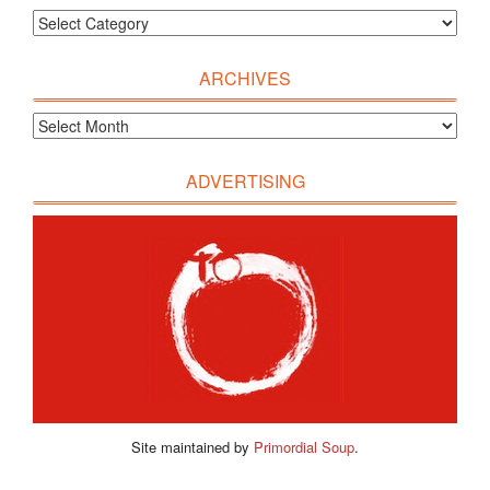
ARCHIVES
ADVERTISING
Site maintained by
Primordial Soup
.