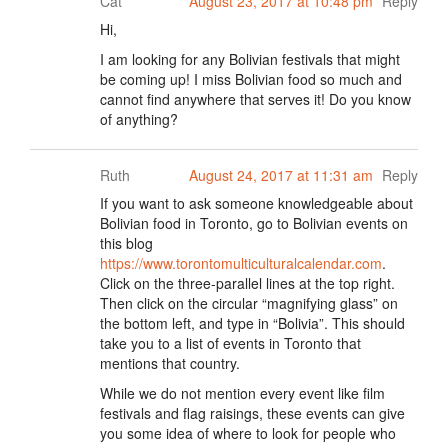
Cat
August 23, 2017 at 10:48 pm
Reply
Hi,
I am looking for any Bolivian festivals that might
be coming up! I miss Bolivian food so much and
cannot find anywhere that serves it! Do you know
of anything?
Ruth
August 24, 2017 at 11:31 am
Reply
If you want to ask someone knowledgeable about
Bolivian food in Toronto, go to Bolivian events on
this blog
https://www.torontomulticulturalcalendar.com
.
Click on the three-parallel lines at the top right.
Then click on the circular “magnifying glass” on
the bottom left, and type in “Bolivia”. This should
take you to a list of events in Toronto that
mentions that country.
While we do not mention every event like film
festivals and flag raisings, these events can give
you some idea of where to look for people who