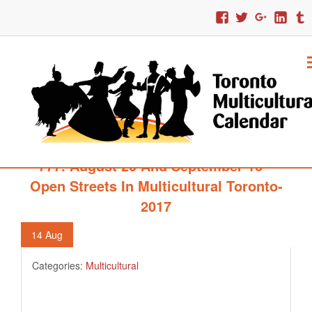
777. August 20 And September 16 –
Open Streets In Multicultural Toronto-
2017
14
Aug
Categories:
Multicultural