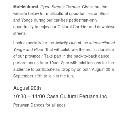
Multicultural
.
Open Streets Toronto.
Check out the
website below for multicultural opportunities on Bloor
and Yonge during our car-free pedestrian-only
opportunity to enjoy our Cultural Corridor and downtown
streets.
Look especially for the
Activity Hub a
t the
intersection of
Yonge and Bloor
“that will celebrate the multiculturalism
of our province.” Take part in the back-to-back dance
performances from 10am-2pm with mini lessons for the
audience to participate in. Drop by on both August 20 &
September 17th to join in the fun.
August 20th
10:30 – 11:00 Casa Cultural Peruana Inc
Peruvian Dances for all ages