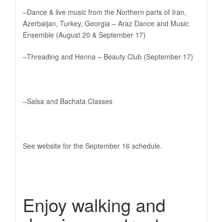
–Dance & live music from the Northern parts of Iran,
Azerbaijan, Turkey, Georgia – Araz Dance and Music
Ensemble (August 20 & September 17)
–Threading and Henna – Beauty Club (September 17)
–Salsa and Bachata Classes
See website for the September 16 schedule.
Enjoy walking and