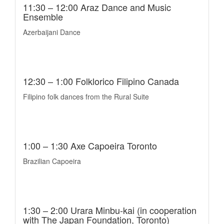
11:30 – 12:00 Araz Dance and Music
Ensemble
Azerbaijani Dance
12:30 – 1:00 Folklorico Filipino Canada
Filipino folk dances from the Rural Suite
1:00 – 1:30 Axe Capoeira Toronto
Brazilian Capoeira
1:30 – 2:00 Urara Minbu-kai (in cooperation
with The Japan Foundation, Toronto)