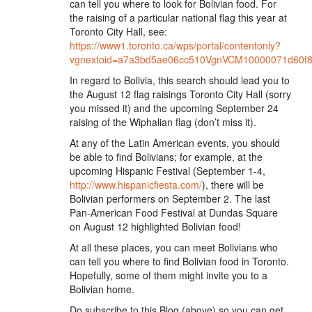
can tell you where to look for Bolivian food. For
the raising of a particular national flag this year at
Toronto City Hall, see:
https://www1.toronto.ca/wps/portal/contentonly?
vgnextoid=a7a3bd5ae06cc510VgnVCM10000071d60
In regard to Bolivia, this search should lead you to
the August 12 flag raisings Toronto City Hall (sorry
you missed it) and the upcoming September 24
raising of the Wiphalian flag (don’t miss it).
At any of the Latin American events, you should
be able to find Bolivians; for example, at the
upcoming Hispanic Festival (September 1-4,
http://www.hispanicfiesta.com/
), there will be
Bolivian performers on September 2. The last
Pan-American Food Festival at Dundas Square
on August 12 highlighted Bolivian food!
At all these places, you can meet Bolivians who
can tell you where to find Bolivian food in Toronto.
Hopefully, some of them might invite you to a
Bolivian home.
Do subscribe to this Blog (above) so you can get