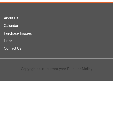
About Us
Calendar
Purchase Images
Links
Contact Us
Copyright 2010-current year Ruth Lor Malloy