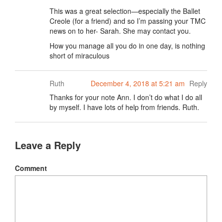
This was a great selection—especially the Ballet
Creole (for a friend) and so I’m passing your TMC
news on to her- Sarah. She may contact you.
How you manage all you do in one day, is nothing
short of miraculous
Ruth
December 4, 2018 at 5:21 am
Reply
Thanks for your note Ann. I don’t do what I do all
by myself. I have lots of help from friends. Ruth.
Leave a Reply
Comment