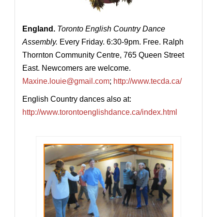
England.
Toronto English Country Dance
Assembly.
Every Friday. 6:30-9pm. Free. Ralph
Thornton Community Centre, 765 Queen Street
East. Newcomers are welcome.
Maxine.louie@gmail.com
;
http://www.tecda.ca/
English Country dances also at:
http://www.torontoenglishdance.ca/index.html