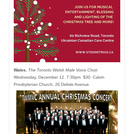
Wales.
The Toronto Welsh Male Voice Choir.
Wednesday, December 12. 7:30pm. $30. Calvin
Presbyterian Church, 26 Delisle Avenue.