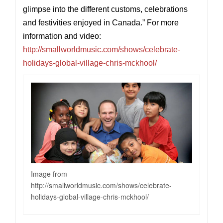
glimpse into the different customs, celebrations
and festivities enjoyed in Canada.” For more
information and video:
http://smallworldmusic.com/shows/celebrate-
holidays-global-village-chris-mckhool/
Image from
http://smallworldmusic.com/shows/celebrate-
holidays-global-village-chris-mckhool
/