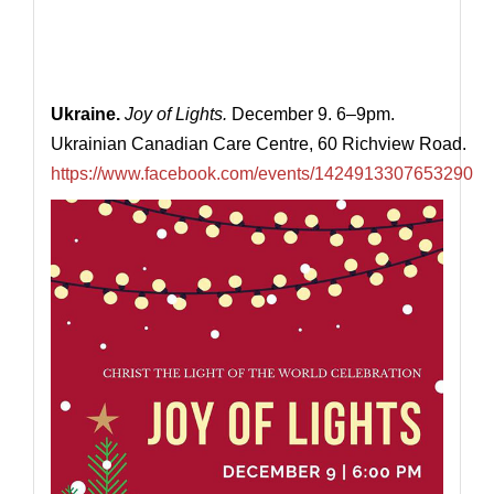
Ukraine.
Joy of Lights.
December 9. 6–9pm.
Ukrainian Canadian Care Centre, 60 Richview Road.
https://www.facebook.com/events/1424913307653290