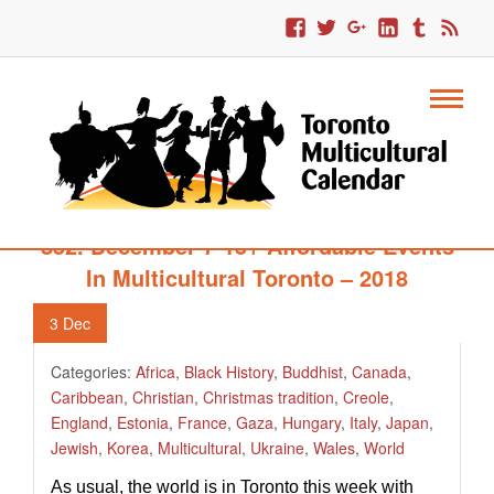
852. December 7-15+ Affordable Events
In Multicultural Toronto – 2018
3
Dec
Categories:
Africa
,
Black History
,
Buddhist
,
Canada
,
Caribbean
,
Christian
,
Christmas tradition
,
Creole
,
England
,
Estonia
,
France
,
Gaza
,
Hungary
,
Italy
,
Japan
,
Jewish
,
Korea
,
Multicultural
,
Ukraine
,
Wales
,
World
As usual, the world is in Toronto this week with