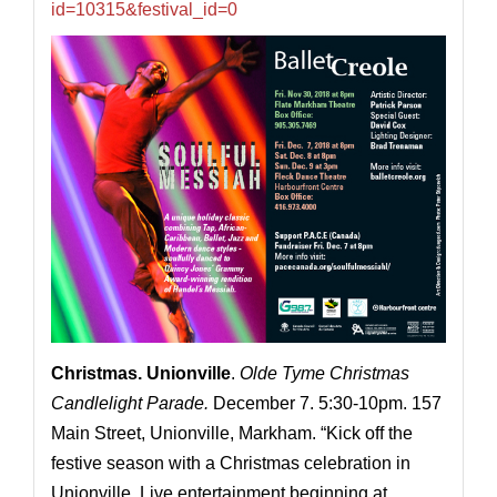
id=10315&festival_id=0
Christmas.
Unionville
.
Olde Tyme Christmas
Candlelight Parade.
December 7. 5:30-10pm. 157
Main Street, Unionville, Markham. “Kick off the
festive season with a Christmas celebration in
Unionville. Live entertainment beginning at