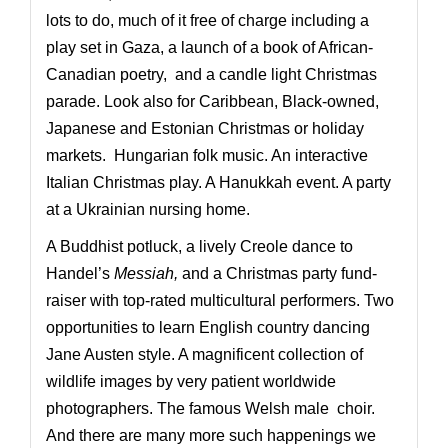
lots to do, much of it free of charge including a
play set in Gaza, a launch of a book of African-
Canadian poetry, and a candle light Christmas
parade. Look also for Caribbean, Black-owned,
Japanese and Estonian Christmas or holiday
markets. Hungarian folk music. An interactive
Italian Christmas play. A Hanukkah event. A party
at a Ukrainian nursing home.
A Buddhist potluck, a lively Creole dance to
Handel’s
Messiah,
and a Christmas party fund-
raiser with top-rated multicultural performers. Two
opportunities to learn English country dancing
Jane Austen style. A magnificent collection of
wildlife images by very patient worldwide
photographers. The famous Welsh male choir.
And there are many more such happenings we