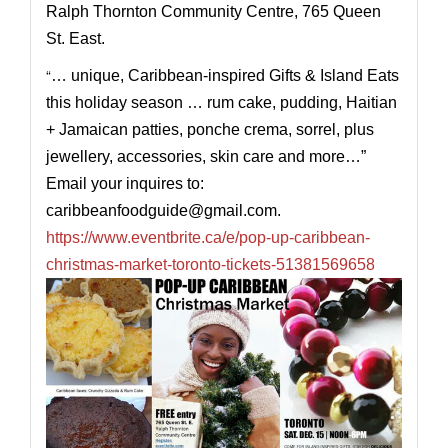
Ralph Thornton Community Centre, 765 Queen
St. East.
“
… unique, Caribbean-inspired Gifts & Island Eats
this holiday season … rum cake, pudding, Haitian
+ Jamaican patties, ponche crema, sorrel, plus
jewellery, accessories, skin care and more…”
Email your inquires to:
caribbeanfoodguide@
gmail.com
.
https://www.eventbrite.ca/e/pop-up-caribbean-
christmas-market-toronto-tickets-51381569658