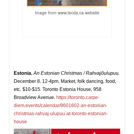
image from
www.tecda.ca
website
Estonia.
An Estonian Christmas / Rahvajõulupuu.
December 8. 12-4pm. Market, folk dancing, food,
etc. $10-$15. Toronto Estonia House, 958
Broadview Avenue.
https://toronto.carpe-
diem.events/calendar/8601602-an-estonian-
christmas-rahvaj-ulupuu-at-toronto-estonian-
house