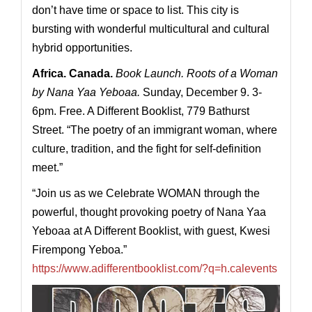
don’t have time or space to list. This city is
bursting with wonderful multicultural and cultural
hybrid opportunities.
Africa. Canada.
Book Launch. Roots of a Woman
by Nana Yaa Yeboaa.
Sunday, December 9. 3-
6pm. Free. A Different Booklist, 779 Bathurst
Street. “The poetry of an immigrant woman, where
culture, tradition, and the fight for self-definition
meet.”
“Join us as we Celebrate WOMAN through the
powerful, thought provoking poetry of Nana Yaa
Yeboaa at A Different Booklist, with guest, Kwesi
Firempong Yeboa.”
https://www.adifferentbooklist.com/?q=h.calevents