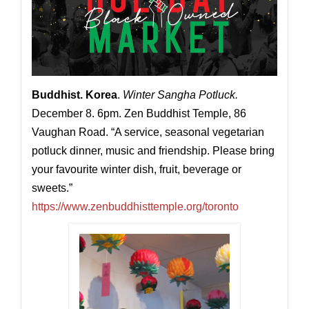
Buddhist. Korea
.
Winter Sangha Potluck.
December 8. 6pm. Zen Buddhist Temple, 86
Vaughan Road. “A service, seasonal vegetarian
potluck dinner, music and friendship. Please bring
your favourite winter dish, fruit, beverage or
sweets.”
https://www.zenbuddhisttemple.org/toronto