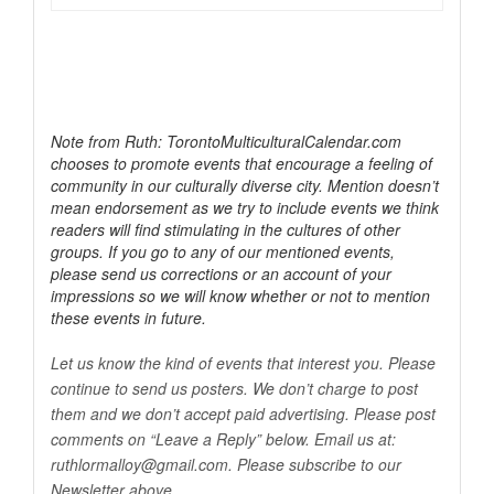
Note from Ruth: TorontoMulticulturalCalendar.com
chooses to promote events that encourage a feeling of
community in our culturally diverse city. Mention doesn’t
mean endorsement as we try to include events we think
readers will find stimulating in the cultures of other
groups. If you go to any of our mentioned events,
please send us corrections or an account of your
impressions so we will know whether or not to mention
these events in future.
Let us know the kind of events that interest you. Please
continue to send us posters. We don’t charge to post
them and we don’t accept paid advertising. Please post
comments on “Leave a Reply” below. Email us at:
ruthlormalloy@
gmail.com
. Please subscribe to our
Newsletter above.