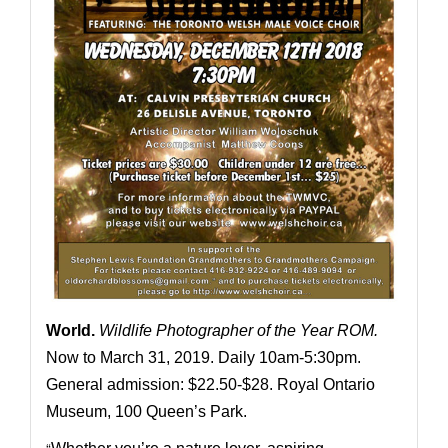
World
.
Wildlife Photographer of the Year ROM.
Now to March 31, 2019. Daily 10am-5:30pm.
General admission: $22.50-$28. Royal Ontario
Museum, 100 Queen’s Park.