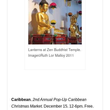
Lanterns at Zen Buddhist Temple.
Image©Ruth Lor Malloy 2011
Caribbean.
2nd Annual Pop-Up Caribbean
Christmas Market.
December 15. 12-6pm. Free.