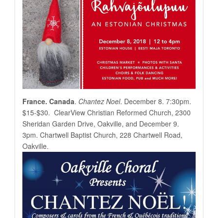
France. Canada
.
Chantez Noel
. December 8. 7:30pm.
$15-$30. ClearView Christian Reformed Church, 2300
Sheridan Garden Drive, Oakville, and December 9.
3pm. Chartwell Baptist Church, 228 Chartwell Road,
Oakville.