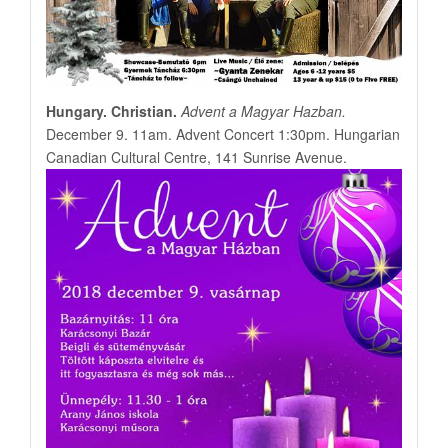
Hungary. Christian.
Advent a Magyar Hazban.
December 9. 11am. Advent Concert 1:30pm. Hungarian
Canadian Cultural Centre, 141 Sunrise Avenue.