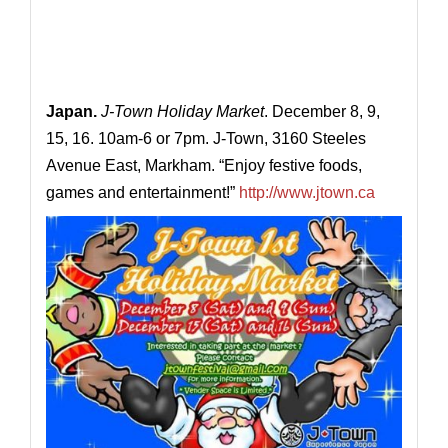
Japan.
J-Town Holiday Market
. December 8, 9,
15, 16. 10am-6 or 7pm. J-Town, 3160 Steeles
Avenue East, Markham. “Enjoy festive foods,
games and entertainment!”
http://www.jtown.ca