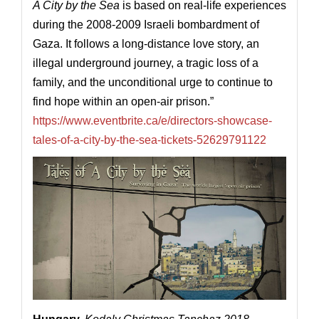
A City by the Sea
is based on real-life experiences
during the 2008-2009 Israeli bombardment of
Gaza. It follows a long-distance love story, an
illegal underground journey, a tragic loss of a
family, and the unconditional urge to continue to
find hope within an open-air prison.”
https://www.eventbrite.ca/e/directors-showcase-
tales-of-a-city-by-the-sea-tickets-52629791122