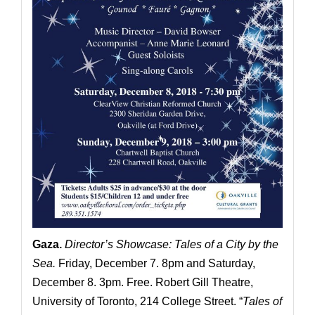
Gaza
.
Director’s Showcase: Tales of a City by the
Sea.
Friday, December 7. 8pm and Saturday,
December 8. 3pm. Free. Robert Gill Theatre,
University of Toronto, 214 College Street. “
Tales of