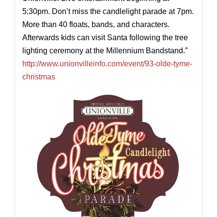
5:30pm. Don’t miss the candlelight parade at 7pm.
More than 40 floats, bands, and characters.
Afterwards kids can visit Santa following the tree
lighting ceremony at the Millennium Bandstand.”
http://www.unionvilleinfo.com/event/93-olde-tyme-
christmas