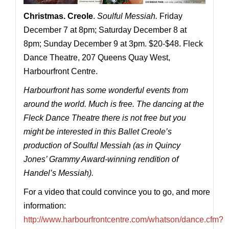
Christmas. Creole
.
Soulful Messiah.
Friday
December 7 at 8pm; Saturday December 8 at
8pm; Sunday December 9 at 3pm. $20-$48. Fleck
Dance Theatre, 207 Queens Quay West,
Harbourfront Centre.
Harbourfront has some wonderful events from
around the world. Much is free. The dancing at the
Fleck Dance Theatre there is not free but you
might be interested in this Ballet Creole’s
production of Soulful Messiah (as in Quincy
Jones’ Grammy Award-winning rendition of
Handel’s Messiah).
For a video that could convince you to go, and more
information:
http://www.harbourfrontcentre.com/whatson/dance.cfm?