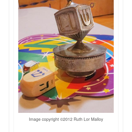
Image copyright ©2012 Ruth Lor Malloy