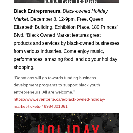
Black Entrepreneurs
.
Black-owned Holiday
Market.
December 8. 12-9pm. Free. Queen
Elizabeth Building, Exhibition Place, 180 Princes’
Blvd. “Black Owned Market features great
products and services by black-owned businesses
from various industries. Come enjoy music,
performances, amazing food, and do your holiday
shopping.
“
Donations will go towards funding business
development programs to support black youth
entrepreneurs. All are welcome.”
https://www.eventbrite.ca/e/black-owned-holiday-
market-tickets-48984801861