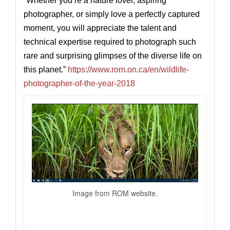
“
Whether you’re a nature lover, aspiring
photographer, or simply love a perfectly captured
moment, you will appreciate the talent and
technical expertise required to photograph such
rare and surprising glimpses of the diverse life on
this planet.”
https://www.rom.on.ca/en/wildlife-
photographer-of-the-year-2018
Image from ROM website.