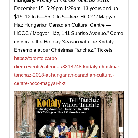
Hungary
.
Kodaly Christmas Tanchaz 2018
.
December 15. 5:29pm-1:29am. 13 years and up—
$15; 12 to 6—$5; 0 to 5—free. HCCC / Magyar
Haz Hungarian Canadian Cultural Centre —
HCCC / Magyar Ház, 141 Sunrise Avenue.” Come
celebrate the Holiday Season with the Kodaly
Ensemble at our Christmas Tanchaz.” Tickets:
https://toronto.carpe-
diem.events/calendar/8318248-kodaly-christmas-
tanchaz-2018-at-hungarian-canadian-cultural-
centre-hccc-magyar-h-z