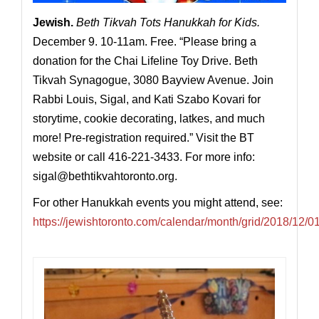
Jewish
.
Beth Tikvah Tots Hanukkah for Kids.
December 9. 10-11am. Free. “Please bring a
donation for the Chai Lifeline Toy Drive. Beth
Tikvah Synagogue, 3080 Bayview Avenue. Join
Rabbi Louis, Sigal, and Kati Szabo Kovari for
storytime, cookie decorating, latkes, and much
more! Pre-registration required.” Visit the BT
website or call 416-221-3433. For more info:
sigal@
bethtikvahtoronto.org
.
For other Hanukkah events you might attend, see:
https://jewishtoronto.com/calendar/month/grid/2018/12/0