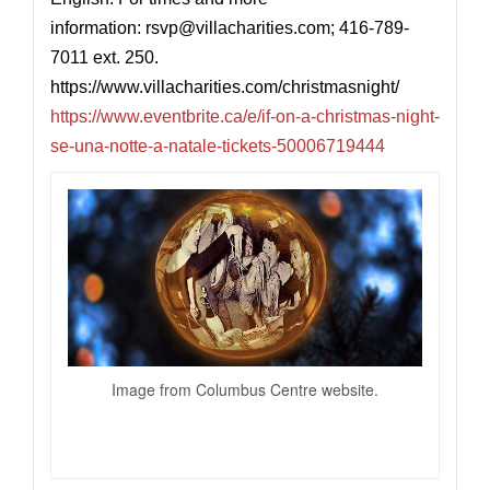
information: rsvp@
villacharities.com
; 416-789-
7011 ext. 250.
https://www.villacharities.com/christmasnight
/
https://www.eventbrite.ca/e/if-on-a-christmas-night-
se-una-notte-a-natale-tickets-50006719444
Image from Columbus Centre website.