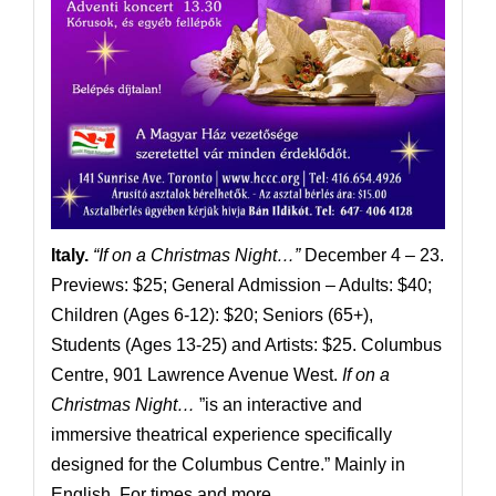
Italy.
“If on a Christmas Night…”
December 4 – 23.
Previews: $25; General Admission – Adults: $40;
Children (Ages 6-12): $20; Seniors (65+),
Students (Ages 13-25) and Artists: $25. Columbus
Centre, 901 Lawrence Avenue West.
If on a
Christmas Night…
”is an interactive and
immersive theatrical experience specifically
designed for the Columbus Centre.” Mainly in
English. For times and more