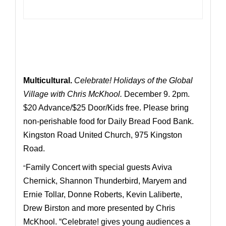
Multicultural.
Celebrate! Holidays of the Global
Village with Chris McKhool.
December 9. 2pm.
$20 Advance/$25 Door/Kids free. Please bring
non-perishable food for Daily Bread Food Bank.
Kingston Road United Church, 975 Kingston
Road.
“
Family Concert with special guests Aviva
Chernick, Shannon Thunderbird, Maryem and
Ernie Tollar, Donne Roberts, Kevin Laliberte,
Drew Birston and more presented by Chris
McKhool. “Celebrate! gives young audiences a