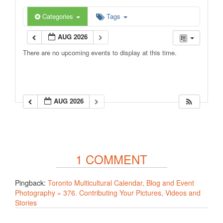
Categories
Tags
AUG 2026
There are no upcoming events to display at this time.
AUG 2026
1 COMMENT
Pingback:
Toronto Multicultural Calendar, Blog and Event
Photography » 376. Contributing Your Pictures, Videos and
Stories