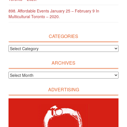
898. Affordable Events January 25 – February 9 In
Multicultural Toronto – 2020.
CATEGORIES
ARCHIVES
ADVERTISING