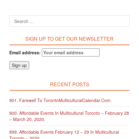
SIGN UP TO GET OUR NEWSLETTER
Email address:
RECENT POSTS
901. Farewell To TorontoMulticulturalCalendar.com.
900. Affordable Events In Multicultural Toronto – February 28
– March 20, 2020.
899. Affordable Events February 12 – 29 In Multicultural
Toronto – 2020.