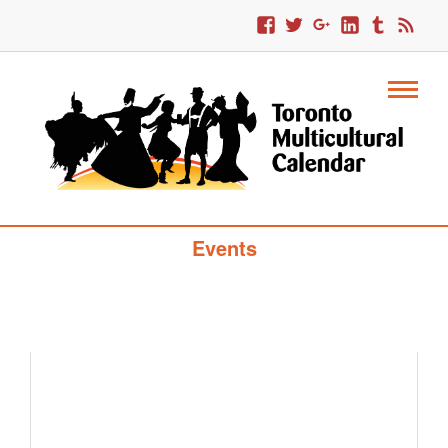
Toronto Multicultural Calendar Of
Events