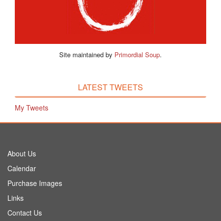
Site maintained by
Primordial Soup
.
LATEST TWEETS
My Tweets
About Us
Calendar
Purchase Images
Links
Contact Us