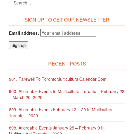
SIGN UP TO GET OUR NEWSLETTER
Email address:
RECENT POSTS
901. Farewell To TorontoMulticulturalCalendar.com.
900. Affordable Events In Multicultural Toronto – February 28
– March 20, 2020.
899. Affordable Events February 12 – 29 In Multicultural
Toronto – 2020.
898. Affordable Events January 25 – February 9 In
Multicultural Toronto – 2020.