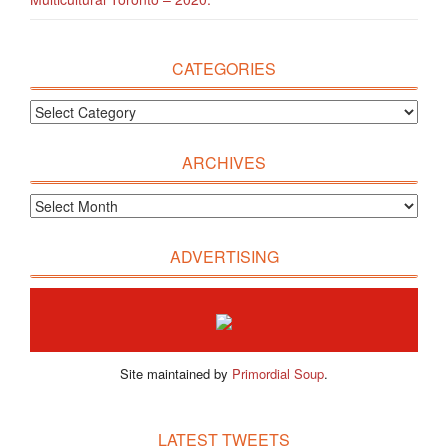
CATEGORIES
ARCHIVES
ADVERTISING
Site maintained by
Primordial Soup
.
LATEST TWEETS