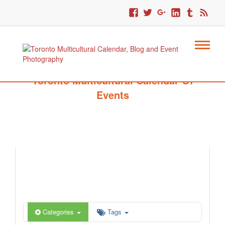
Toronto Multicultural Calendar Of
Events
Categories
Tags