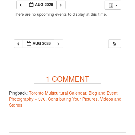
AUG 2026
There are no upcoming events to display at this time.
AUG 2026
1 COMMENT
Pingback:
Toronto Multicultural Calendar, Blog and Event
Photography » 376. Contributing Your Pictures, Videos and
Stories