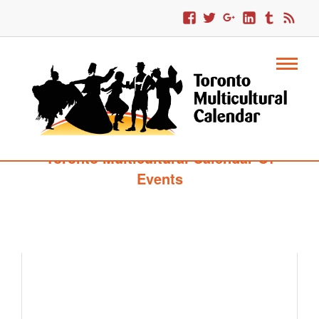
Toronto Multicultural Calendar Of
Events