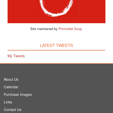
Site maintained by
Primordial Soup
.
LATEST TWEETS
My Tweets
About Us
Calendar
Purchase Images
Links
Contact Us