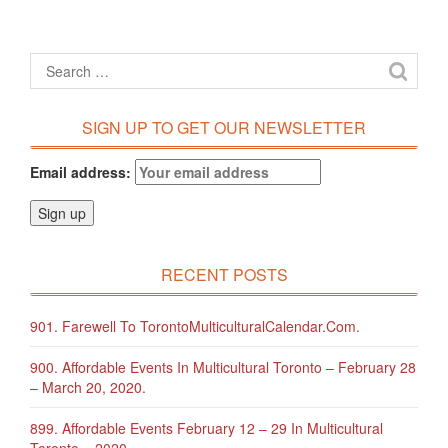
SIGN UP TO GET OUR NEWSLETTER
Email address:
RECENT POSTS
901. Farewell To TorontoMulticulturalCalendar.com.
900. Affordable Events In Multicultural Toronto – February 28
– March 20, 2020.
899. Affordable Events February 12 – 29 In Multicultural