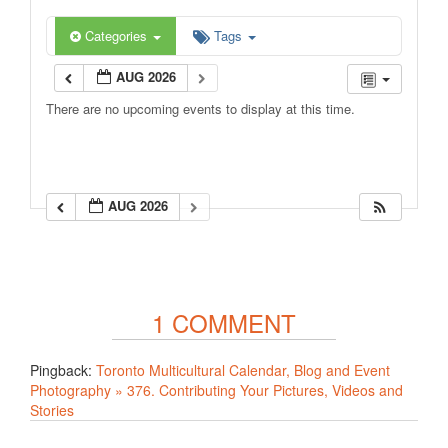
Categories
Tags
AUG 2026
There are no upcoming events to display at this time.
AUG 2026
1 COMMENT
Pingback:
Toronto Multicultural Calendar, Blog and Event
Photography » 376. Contributing Your Pictures, Videos and
Stories