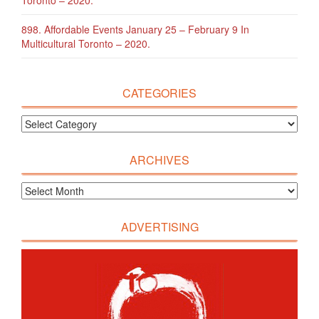
Toronto – 2020.
898. Affordable Events January 25 – February 9 In
Multicultural Toronto – 2020.
CATEGORIES
ARCHIVES
ADVERTISING