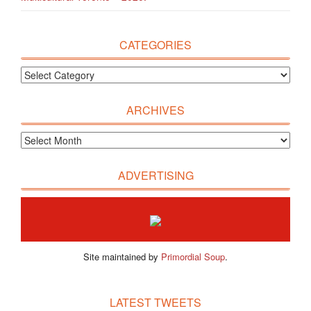
CATEGORIES
ARCHIVES
ADVERTISING
Site maintained by
Primordial Soup
.
LATEST TWEETS