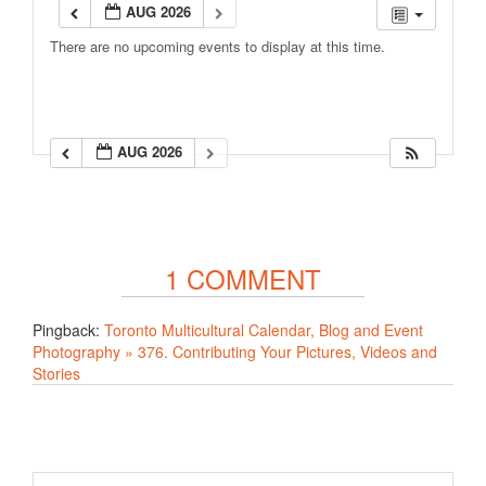
AUG 2026
There are no upcoming events to display at this time.
AUG 2026
1 COMMENT
Pingback:
Toronto Multicultural Calendar, Blog and Event
Photography » 376. Contributing Your Pictures, Videos and
Stories