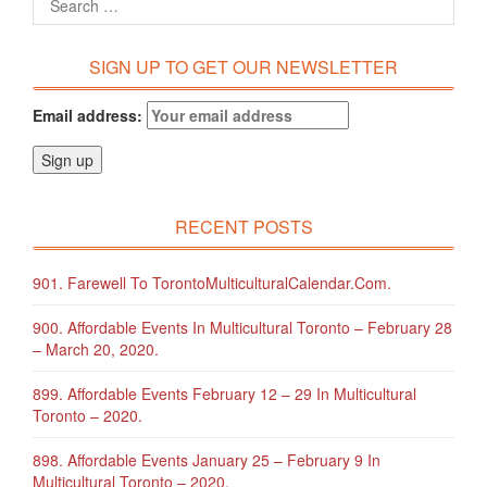
SIGN UP TO GET OUR NEWSLETTER
Email address:
RECENT POSTS
901. Farewell To TorontoMulticulturalCalendar.com.
900. Affordable Events In Multicultural Toronto – February 28
– March 20, 2020.
899. Affordable Events February 12 – 29 In Multicultural
Toronto – 2020.
898. Affordable Events January 25 – February 9 In
Multicultural Toronto – 2020.