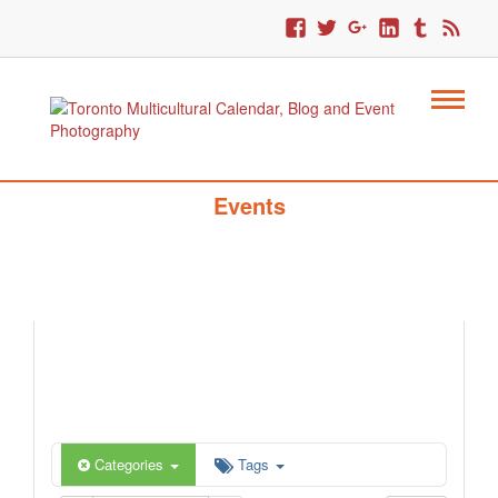
Toronto Multicultural Calendar Of
Events
Categories
Tags