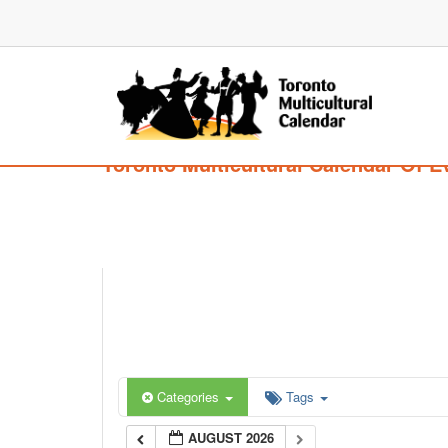
Toronto Multicultural Calendar Of E
Categories
Tags
AUGUST 2026