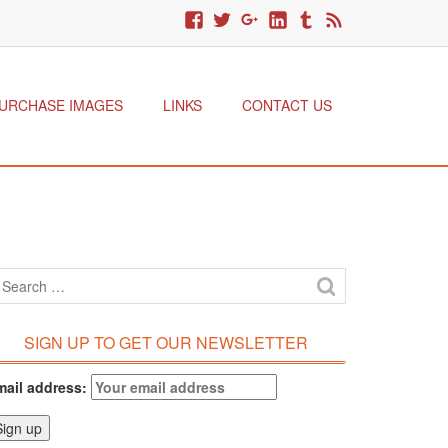
URCHASE IMAGES
LINKS
CONTACT US
SIGN UP TO GET OUR NEWSLETTER
mail address: