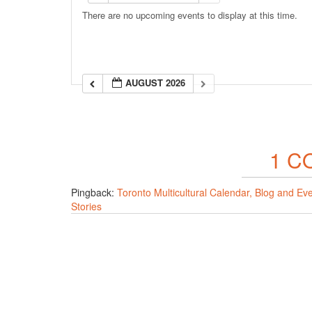
There are no upcoming events to display at this time.
AUGUST 2026
1 C
Pingback:
Toronto Multicultural Calendar, Blog and Ev
Stories