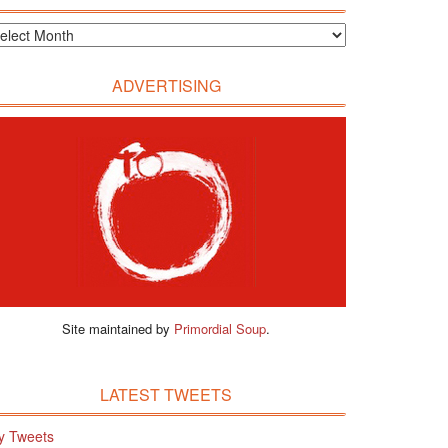
ADVERTISING
Site maintained by
Primordial Soup
.
LATEST TWEETS
y Tweets