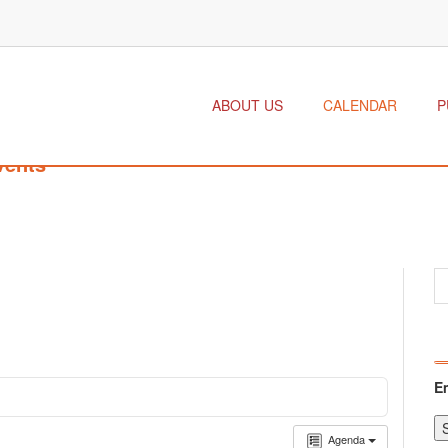
ABOUT US
CALENDAR
P
vents
E
Agenda