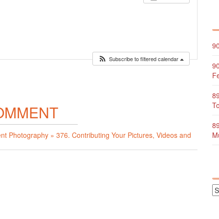
90
Subscribe to filtered calendar
90
Fe
89
To
OMMENT
89
ent Photography » 376. Contributing Your Pictures, Videos and
Mu