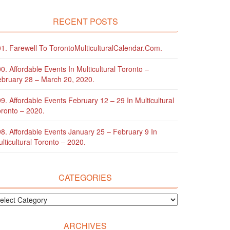
RECENT POSTS
1. Farewell To TorontoMulticulturalCalendar.com.
0. Affordable Events In Multicultural Toronto –
bruary 28 – March 20, 2020.
9. Affordable Events February 12 – 29 In Multicultural
ronto – 2020.
8. Affordable Events January 25 – February 9 In
lticultural Toronto – 2020.
CATEGORIES
ARCHIVES