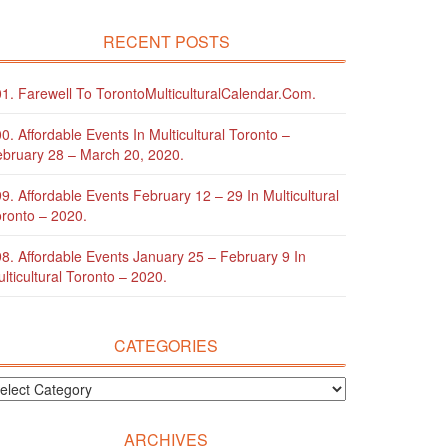
RECENT POSTS
1. Farewell To TorontoMulticulturalCalendar.com.
0. Affordable Events In Multicultural Toronto –
bruary 28 – March 20, 2020.
9. Affordable Events February 12 – 29 In Multicultural
ronto – 2020.
8. Affordable Events January 25 – February 9 In
lticultural Toronto – 2020.
CATEGORIES
ARCHIVES