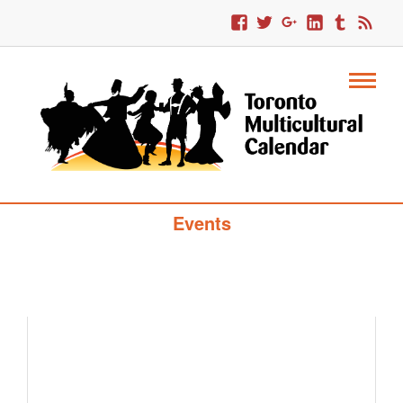
Toronto Multicultural Calendar Of
Events