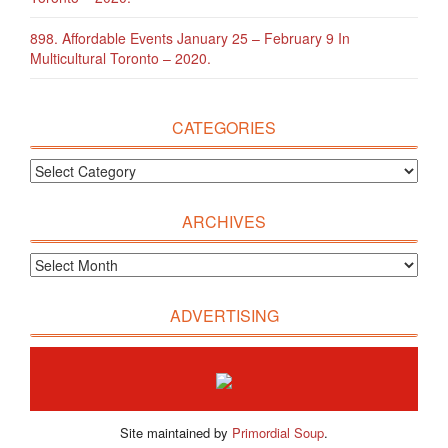
898. Affordable Events January 25 – February 9 In
Multicultural Toronto – 2020.
CATEGORIES
ARCHIVES
ADVERTISING
Site maintained by
Primordial Soup
.