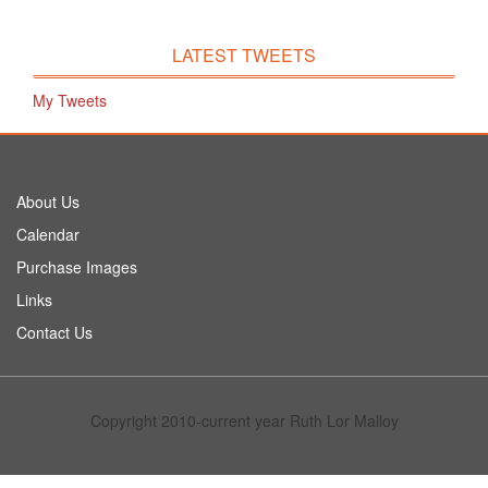
LATEST TWEETS
My Tweets
About Us
Calendar
Purchase Images
Links
Contact Us
Copyright 2010-current year Ruth Lor Malloy