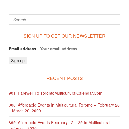
SIGN UP TO GET OUR NEWSLETTER
Email address:
RECENT POSTS
901. Farewell To TorontoMulticulturalCalendar.com.
900. Affordable Events In Multicultural Toronto – February 28
– March 20, 2020.
899. Affordable Events February 12 – 29 In Multicultural
Toronto – 2020.