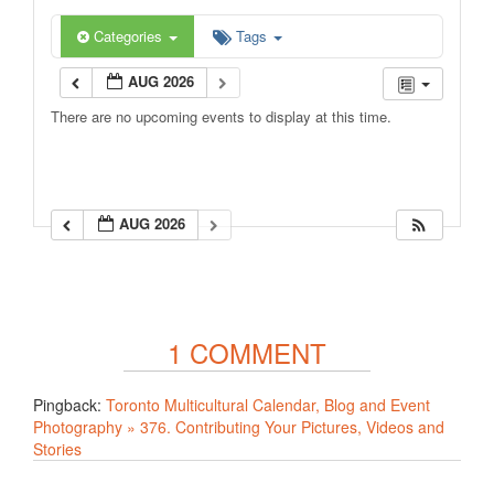
Categories
Tags
AUG 2026
There are no upcoming events to display at this time.
AUG 2026
1 COMMENT
Pingback:
Toronto Multicultural Calendar, Blog and Event
Photography » 376. Contributing Your Pictures, Videos and
Stories