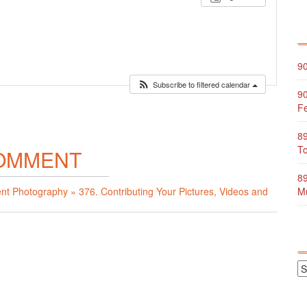
90
Subscribe to filtered calendar
90
Fe
89
To
OMMENT
89
ent Photography » 376. Contributing Your Pictures, Videos and
Mu