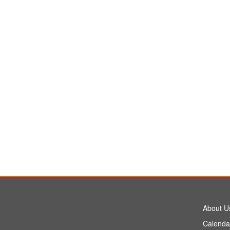
About U
Calenda