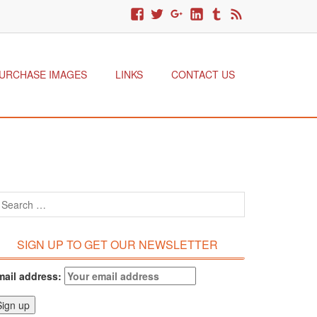
URCHASE IMAGES
LINKS
CONTACT US
SIGN UP TO GET OUR NEWSLETTER
mail address: