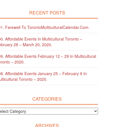
RECENT POSTS
1. Farewell To TorontoMulticulturalCalendar.com.
0. Affordable Events In Multicultural Toronto –
bruary 28 – March 20, 2020.
9. Affordable Events February 12 – 29 In Multicultural
ronto – 2020.
8. Affordable Events January 25 – February 9 In
lticultural Toronto – 2020.
CATEGORIES
ARCHIVES