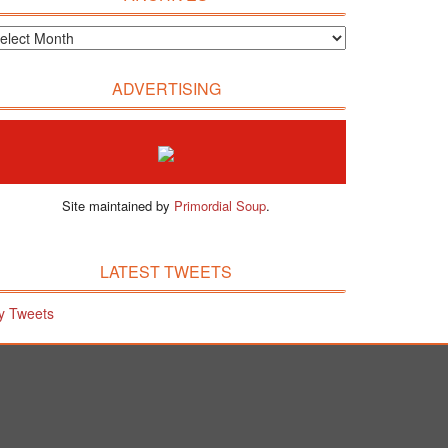
ADVERTISING
Site maintained by
Primordial Soup
.
LATEST TWEETS
y Tweets