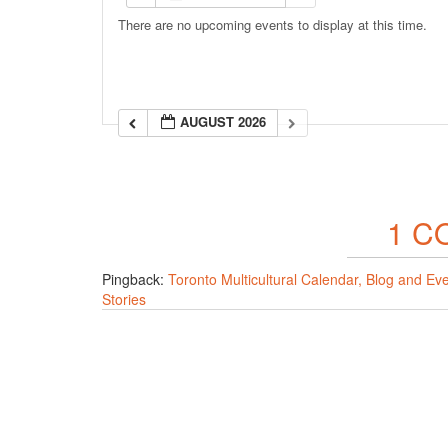
There are no upcoming events to display at this time.
AUGUST 2026
1 C
Pingback:
Toronto Multicultural Calendar, Blog and Ev
Stories