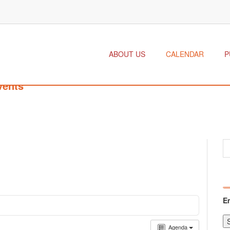
ABOUT US
CALENDAR
P
vents
E
Agenda