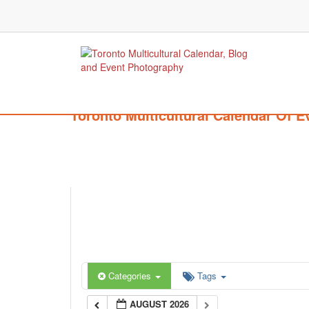
Toronto Multicultural Calendar Of E
Categories
Tags
AUGUST 2026