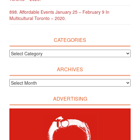
898. Affordable Events January 25 – February 9 In
Multicultural Toronto – 2020.
CATEGORIES
ARCHIVES
ADVERTISING