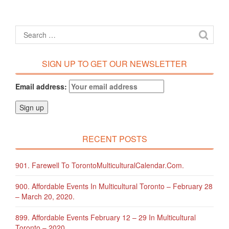
SIGN UP TO GET OUR NEWSLETTER
Email address:
RECENT POSTS
901. Farewell To TorontoMulticulturalCalendar.com.
900. Affordable Events In Multicultural Toronto – February 28
– March 20, 2020.
899. Affordable Events February 12 – 29 In Multicultural
Toronto – 2020.