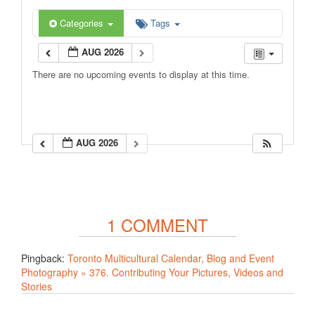
Categories
Tags
AUG 2026
There are no upcoming events to display at this time.
AUG 2026
1 COMMENT
Pingback:
Toronto Multicultural Calendar, Blog and Event
Photography » 376. Contributing Your Pictures, Videos and
Stories