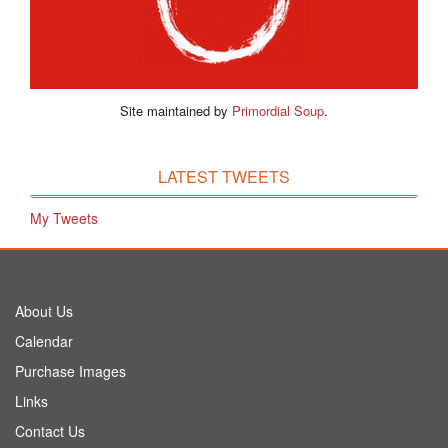
Site maintained by
Primordial Soup
.
LATEST TWEETS
My Tweets
About Us
Calendar
Purchase Images
Links
Contact Us