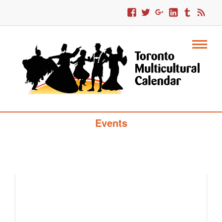
Toronto Multicultural Calendar Of
Events