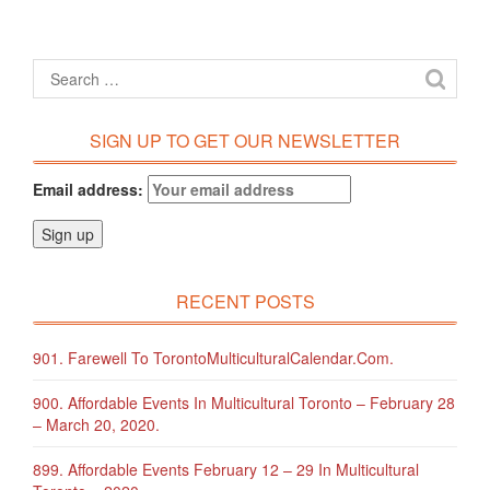
SIGN UP TO GET OUR NEWSLETTER
Email address:
RECENT POSTS
901. Farewell To TorontoMulticulturalCalendar.com.
900. Affordable Events In Multicultural Toronto – February 28
– March 20, 2020.
899. Affordable Events February 12 – 29 In Multicultural