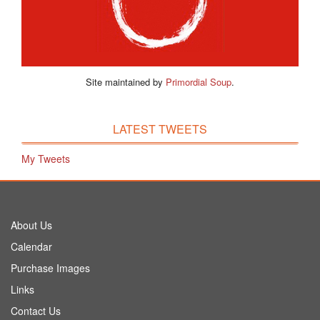
Site maintained by
Primordial Soup
.
LATEST TWEETS
My Tweets
About Us
Calendar
Purchase Images
Links
Contact Us