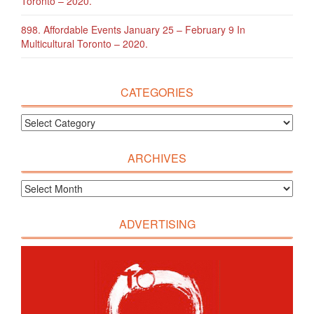
Toronto – 2020.
898. Affordable Events January 25 – February 9 In
Multicultural Toronto – 2020.
CATEGORIES
ARCHIVES
ADVERTISING