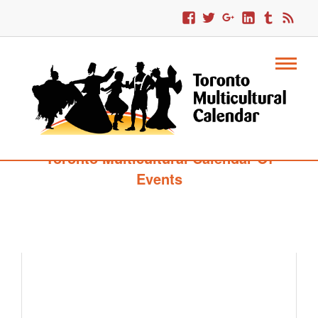
Toronto Multicultural Calendar Of
Events