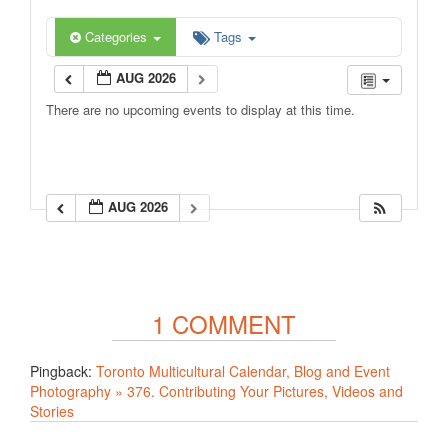
Categories
Tags
AUG 2026
There are no upcoming events to display at this time.
AUG 2026
1 COMMENT
Pingback:
Toronto Multicultural Calendar, Blog and Event
Photography » 376. Contributing Your Pictures, Videos and
Stories