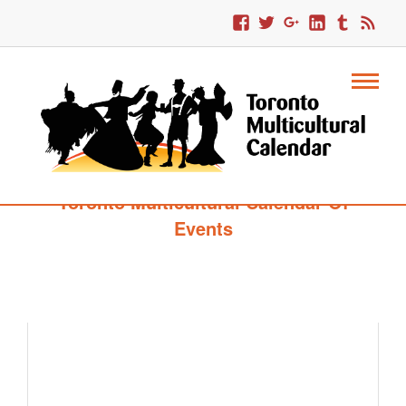
Toronto Multicultural Calendar Of
Events