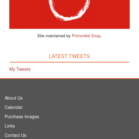
Site maintained by
Primordial Soup
.
LATEST TWEETS
My Tweets
About Us
Calendar
Purchase Images
Links
Contact Us