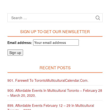
SIGN UP TO GET OUR NEWSLETTER
Email address:
RECENT POSTS
901. Farewell To TorontoMulticulturalCalendar.com.
900. Affordable Events In Multicultural Toronto – February 28
– March 20, 2020.
899. Affordable Events February 12 – 29 In Multicultural