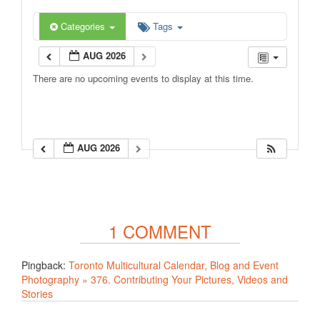
Categories
Tags
AUG 2026
There are no upcoming events to display at this time.
AUG 2026
1 COMMENT
Pingback:
Toronto Multicultural Calendar, Blog and Event
Photography » 376. Contributing Your Pictures, Videos and
Stories