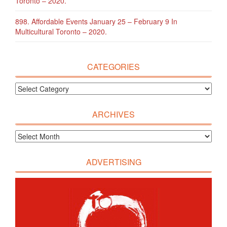
Toronto – 2020.
898. Affordable Events January 25 – February 9 In
Multicultural Toronto – 2020.
CATEGORIES
ARCHIVES
ADVERTISING