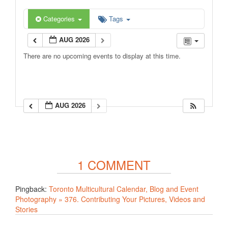
Categories
Tags
AUG 2026
There are no upcoming events to display at this time.
AUG 2026
1 COMMENT
Pingback:
Toronto Multicultural Calendar, Blog and Event
Photography » 376. Contributing Your Pictures, Videos and
Stories