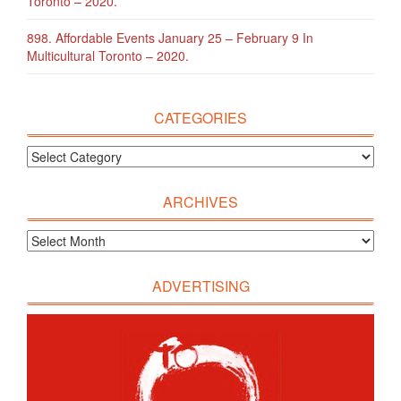
Toronto – 2020.
898. Affordable Events January 25 – February 9 In
Multicultural Toronto – 2020.
CATEGORIES
ARCHIVES
ADVERTISING