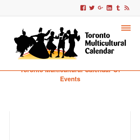
Toronto Multicultural Calendar Of
Events