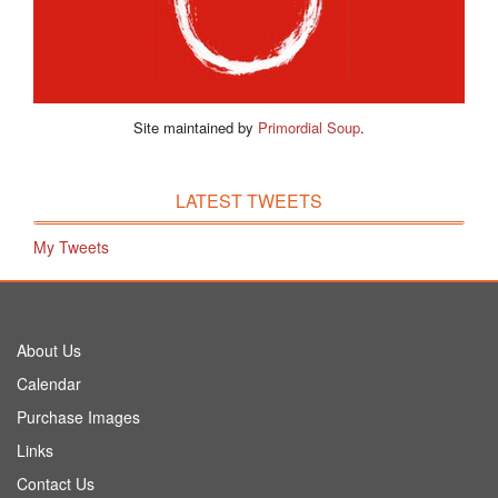
Site maintained by
Primordial Soup
.
LATEST TWEETS
My Tweets
About Us
Calendar
Purchase Images
Links
Contact Us