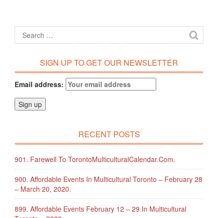
SIGN UP TO GET OUR NEWSLETTER
Email address:
RECENT POSTS
901. Farewell To TorontoMulticulturalCalendar.com.
900. Affordable Events In Multicultural Toronto – February 28
– March 20, 2020.
899. Affordable Events February 12 – 29 In Multicultural