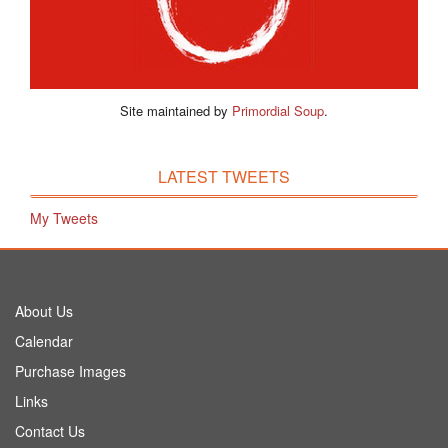
Site maintained by
Primordial Soup
.
LATEST TWEETS
My Tweets
About Us
Calendar
Purchase Images
Links
Contact Us