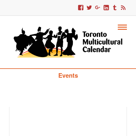
Toronto Multicultural Calendar Of
Events