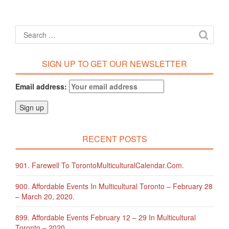
SIGN UP TO GET OUR NEWSLETTER
Email address:
RECENT POSTS
901. Farewell To TorontoMulticulturalCalendar.com.
900. Affordable Events In Multicultural Toronto – February 28
– March 20, 2020.
899. Affordable Events February 12 – 29 In Multicultural
Toronto – 2020.