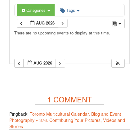
Categories
Tags
AUG 2026
There are no upcoming events to display at this time.
AUG 2026
1 COMMENT
Pingback:
Toronto Multicultural Calendar, Blog and Event
Photography » 376. Contributing Your Pictures, Videos and
Stories