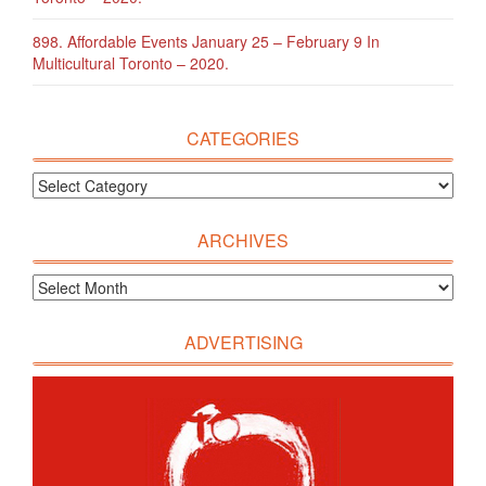
898. Affordable Events January 25 – February 9 In
Multicultural Toronto – 2020.
CATEGORIES
ARCHIVES
ADVERTISING