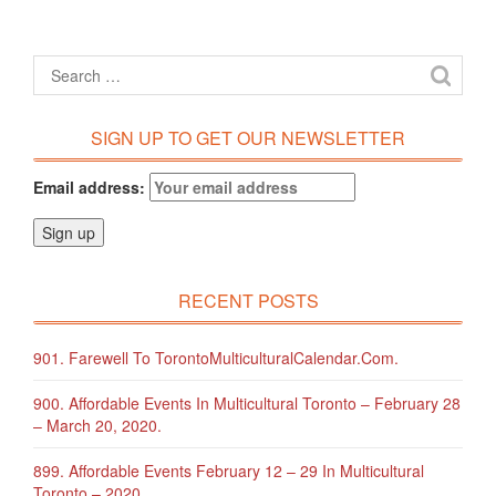
SIGN UP TO GET OUR NEWSLETTER
Email address:
RECENT POSTS
901. Farewell To TorontoMulticulturalCalendar.com.
900. Affordable Events In Multicultural Toronto – February 28
– March 20, 2020.
899. Affordable Events February 12 – 29 In Multicultural
Toronto – 2020.