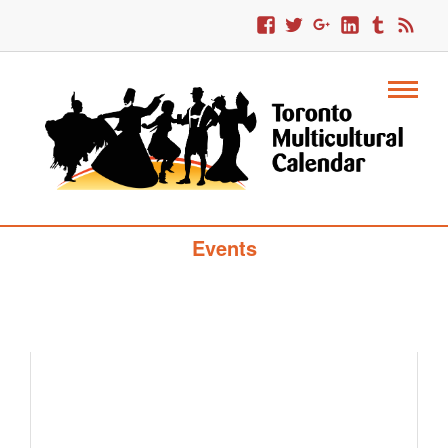
Toronto Multicultural Calendar Of
Events