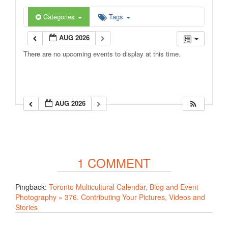
Categories
Tags
AUG 2026
There are no upcoming events to display at this time.
AUG 2026
1 COMMENT
Pingback:
Toronto Multicultural Calendar, Blog and Event
Photography » 376. Contributing Your Pictures, Videos and
Stories