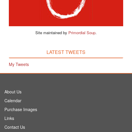
Site maintained by
Primordial Soup
.
LATEST TWEETS
My Tweets
About Us
Calendar
Purchase Images
Links
Contact Us