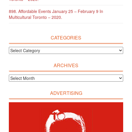
898. Affordable Events January 25 – February 9 In
Multicultural Toronto – 2020.
CATEGORIES
ARCHIVES
ADVERTISING