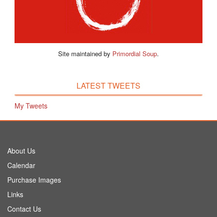
Site maintained by
Primordial Soup
.
LATEST TWEETS
My Tweets
About Us
Calendar
Purchase Images
Links
Contact Us