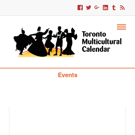
Toronto Multicultural Calendar Of
Events