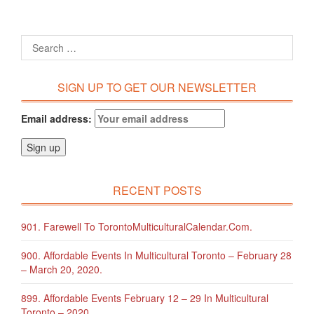
SIGN UP TO GET OUR NEWSLETTER
Email address:
RECENT POSTS
901. Farewell To TorontoMulticulturalCalendar.com.
900. Affordable Events In Multicultural Toronto – February 28
– March 20, 2020.
899. Affordable Events February 12 – 29 In Multicultural
Toronto – 2020.