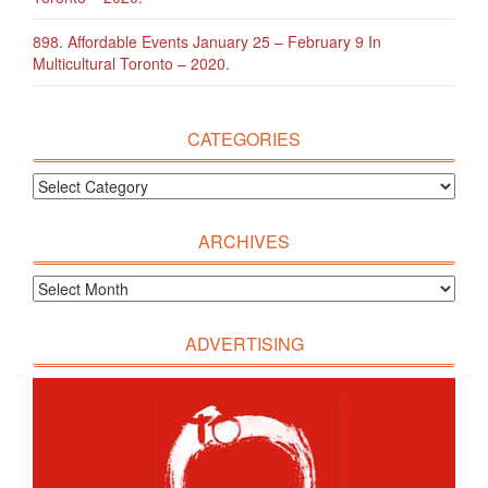
898. Affordable Events January 25 – February 9 In
Multicultural Toronto – 2020.
CATEGORIES
ARCHIVES
ADVERTISING