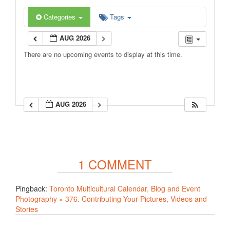
Categories
Tags
AUG 2026
There are no upcoming events to display at this time.
AUG 2026
1 COMMENT
Pingback:
Toronto Multicultural Calendar, Blog and Event
Photography » 376. Contributing Your Pictures, Videos and
Stories