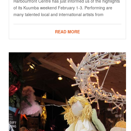
Harbourfront Centre has just informed us of the highlights
of its Kuumba weekend February 1-3. Performing are
many talented local and international artists from
READ MORE