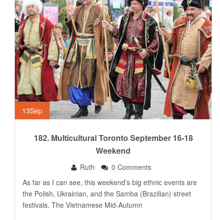
13
Sep
182. Multicultural Toronto September 16-18
Weekend
Ruth
0 Comments
As far as I can see, this weekend’s big ethnic events are
the Polish, Ukrainian, and the Samba (Brazilian) street
festivals. The Vietnamese Mid-Autumn