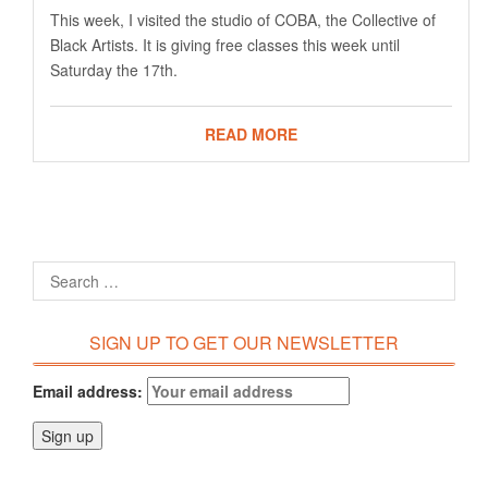
This week, I visited the studio of COBA, the Collective of
Black Artists. It is giving free classes this week until
Saturday the 17th.
READ MORE
SIGN UP TO GET OUR NEWSLETTER
Email address: