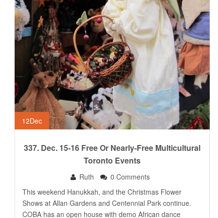
12
Dec
337. Dec. 15-16 Free Or Nearly-Free Multicultural
Toronto Events
Ruth
0 Comments
This weekend Hanukkah, and the Christmas Flower
Shows at Allan Gardens and Centennial Park continue.
COBA has an open house with demo African dance