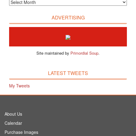
ADVERTISING
Site maintained by
Primordial Soup
.
LATEST TWEETS
My Tweets
About Us
Calendar
Purchase Images