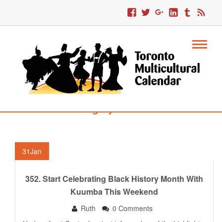
Category : COBA
31
Jan
352. Start Celebrating Black History Month With
Kuumba This Weekend
Ruth
0 Comments