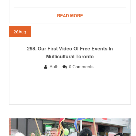
READ MORE
26
Aug
298. Our First Video Of Free Events In
Multicultural Toronto
Ruth
0 Comments