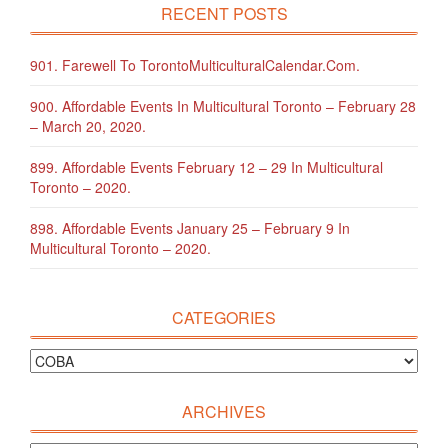
RECENT POSTS
901. Farewell To TorontoMulticulturalCalendar.com.
900. Affordable Events In Multicultural Toronto – February 28
– March 20, 2020.
899. Affordable Events February 12 – 29 In Multicultural
Toronto – 2020.
898. Affordable Events January 25 – February 9 In
Multicultural Toronto – 2020.
CATEGORIES
ARCHIVES