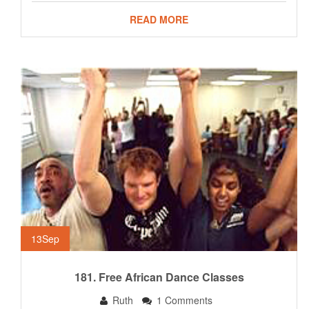
READ MORE
13
Sep
181. Free African Dance Classes
Ruth
1 Comments