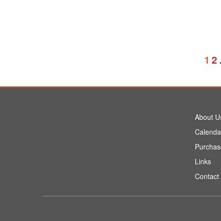
1
2
About U
Calenda
Purchas
Links
Contact