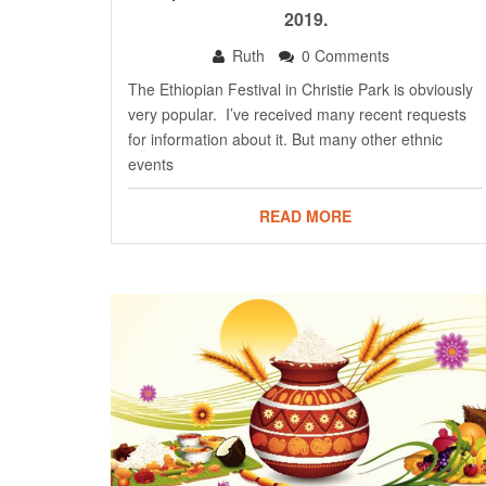
2019.
Ruth
0 Comments
The Ethiopian Festival in Christie Park is obviously
very popular. I’ve received many recent requests
for information about it. But many other ethnic
events
READ MORE