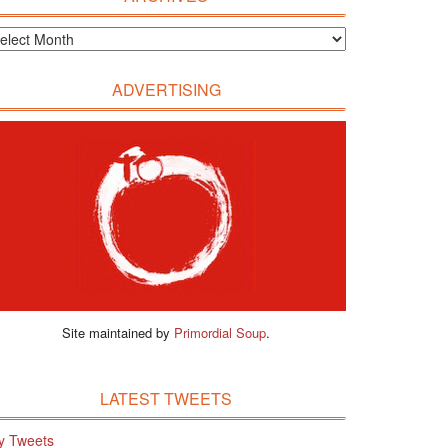
ADVERTISING
Site maintained by
Primordial Soup
.
LATEST TWEETS
y Tweets