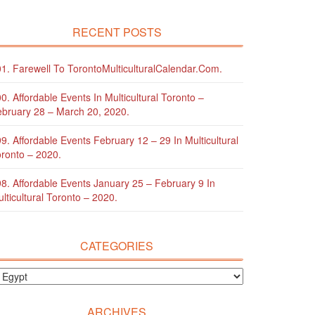
RECENT POSTS
1. Farewell To TorontoMulticulturalCalendar.com.
0. Affordable Events In Multicultural Toronto –
bruary 28 – March 20, 2020.
9. Affordable Events February 12 – 29 In Multicultural
ronto – 2020.
8. Affordable Events January 25 – February 9 In
lticultural Toronto – 2020.
CATEGORIES
ARCHIVES