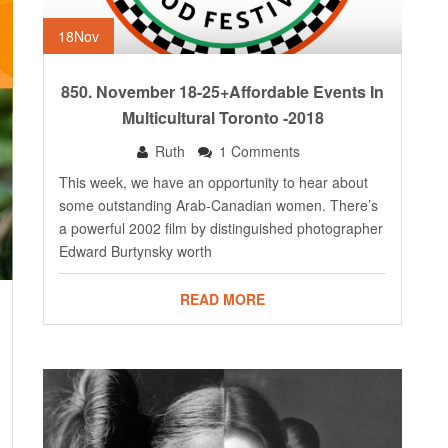
18
Nov
850. November 18-25+Affordable Events In
Multicultural Toronto -2018
Ruth
1 Comments
This week, we have an opportunity to hear about
some outstanding Arab-Canadian women. There’s
a powerful 2002 film by distinguished photographer
Edward Burtynsky worth
READ MORE