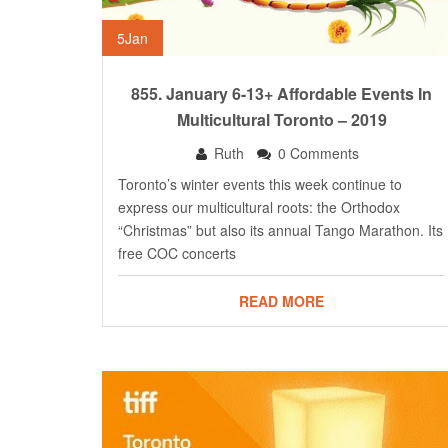
5
Jan
855. January 6-13+ Affordable Events In
Multicultural Toronto – 2019
Ruth
0 Comments
Toronto’s winter events this week continue to
express our multicultural roots: the Orthodox
“Christmas” but also its annual Tango Marathon. Its
free COC concerts
READ MORE