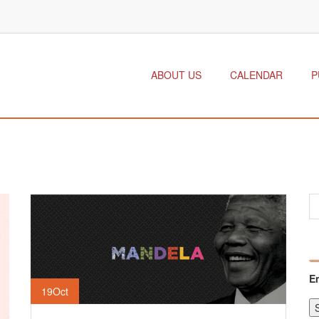
ABOUT US
CALENDAR
P
E
19
Oct