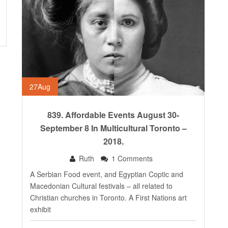
27
Aug
839. Affordable Events August 30-
September 8 In Multicultural Toronto –
2018.
Ruth
1 Comments
A Serbian Food event, and Egyptian Coptic and
Macedonian Cultural festivals – all related to
Christian churches in Toronto. A First Nations art
exhibit