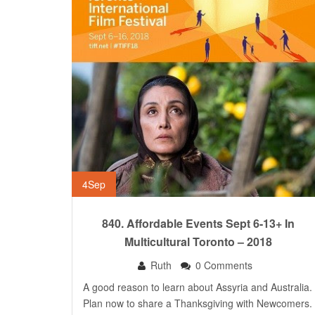
4
Sep
840. Affordable Events Sept 6-13+ In
Multicultural Toronto – 2018
Ruth
0 Comments
A good reason to learn about Assyria and Australia.
Plan now to share a Thanksgiving with Newcomers.