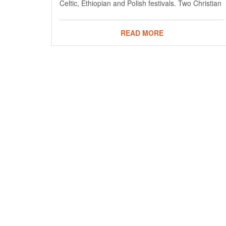
Celtic, Ethiopian and Polish festivals. Two Christian
READ MORE