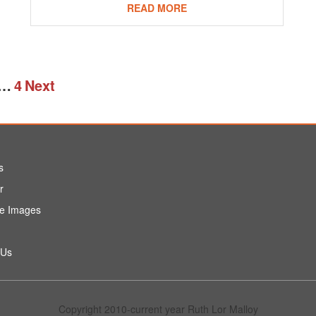
READ MORE
…
4
Next
s
r
e Images
 Us
Copyright 2010-current year Ruth Lor Malloy