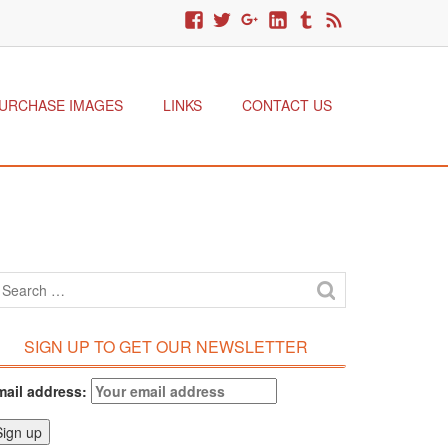
URCHASE IMAGES
LINKS
CONTACT US
SIGN UP TO GET OUR NEWSLETTER
mail address: