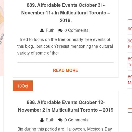
889. Affordable Events October 31-
November 11+ In Multicultural Toronto –
2019.
90
Ruth
0 Comments
I tried to focus on the free or nearly-free events of
90
this blog, but couldn’t resist mentioning the cultural
Fe
variety of some of the
89
To
READ MORE
89
Mu
10
Oct
888. Affordable Events October 12-
November 2 In Multicultural Toronto – 2019
Ruth
0 Comments
Big during this period are Halloween, Mexico’s Day