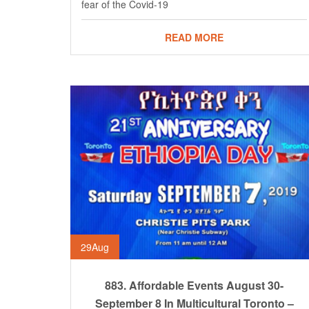
fear of the Covid-19
READ MORE
29
Aug
883. Affordable Events August 30-
September 8 In Multicultural Toronto –