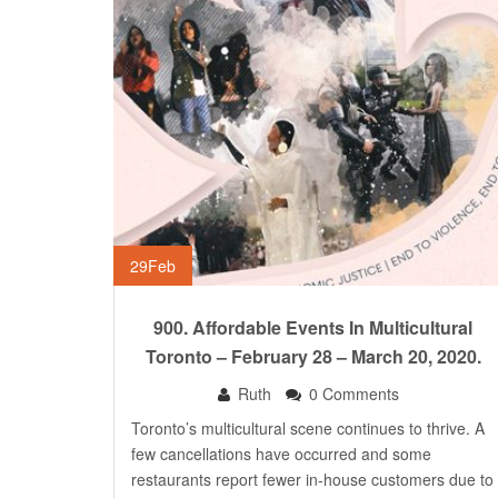
29
Feb
900. Affordable Events In Multicultural
Toronto – February 28 – March 20, 2020.
Ruth
0 Comments
Toronto’s multicultural scene continues to thrive. A
few cancellations have occurred and some
restaurants report fewer in-house customers due to