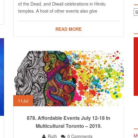
of the Dead, and Diwali celebrations in Hindu
temples. A host of other events also give
READ MORE
11
Jul
878. Affordable Events July 12-18 In
Multicultural Toronto – 2019.
M
Ruth
0 Comments