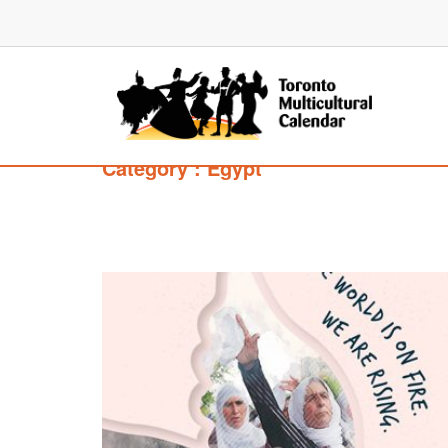
Category : Egypt