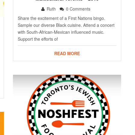
Ruth
0 Comments
Share the excitement of a First Nations bingo.
Sample our diverse Black cuisine. Attend a concert
with South-African-Mexican influenced music.
Support the efforts of
READ MORE