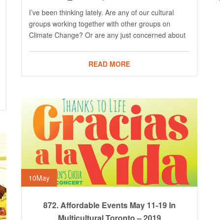
I’ve been thinking lately. Are any of our cultural
groups working together with other groups on
Climate Change? Or are any just concerned about
READ MORE
10
May
872. Affordable Events May 11-19 In
Multicultural Toronto – 2019