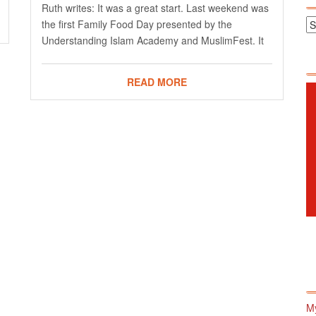
Ruth writes: It was a great start. Last weekend was
the first Family Food Day presented by the
Understanding Islam Academy and MuslimFest. It
READ MORE
M