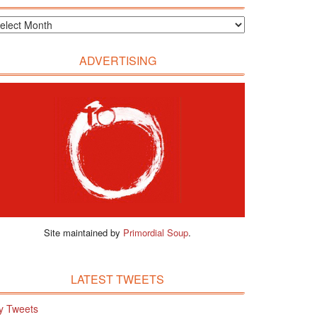
ADVERTISING
Site maintained by
Primordial Soup
.
LATEST TWEETS
y Tweets