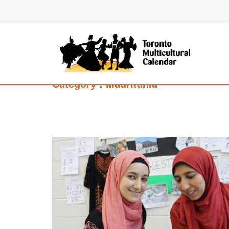
Category : Mauritania