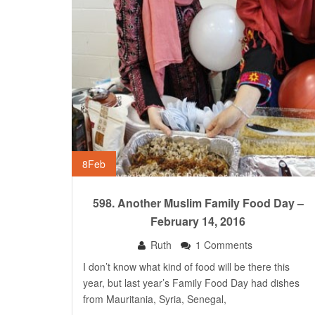
8
Feb
598. Another Muslim Family Food Day –
February 14, 2016
Ruth
1 Comments
I don’t know what kind of food will be there this
year, but last year’s Family Food Day had dishes
from Mauritania, Syria, Senegal,