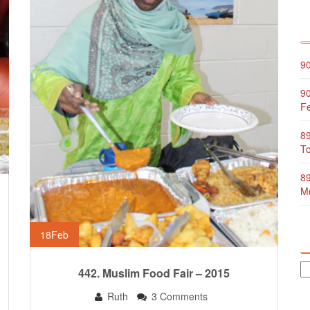
90
90
Fe
89
To
89
Mu
18
Feb
442. Muslim Food Fair – 2015
Ruth
3 Comments