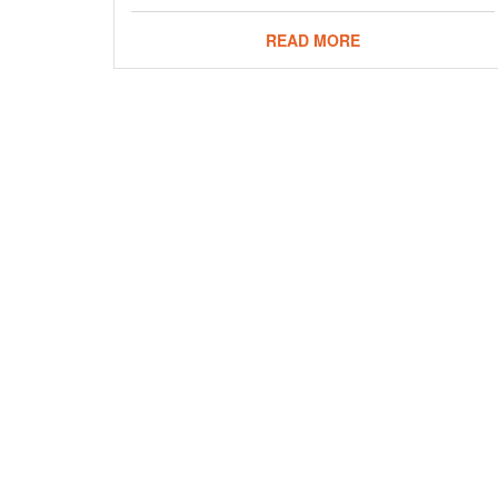
READ MORE