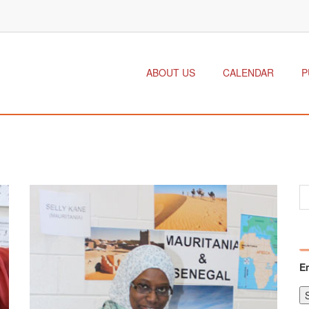
ABOUT US
CALENDAR
P
E