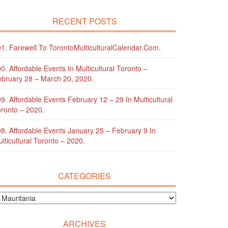
RECENT POSTS
1. Farewell To TorontoMulticulturalCalendar.com.
0. Affordable Events In Multicultural Toronto –
bruary 28 – March 20, 2020.
9. Affordable Events February 12 – 29 In Multicultural
ronto – 2020.
8. Affordable Events January 25 – February 9 In
lticultural Toronto – 2020.
CATEGORIES
ARCHIVES