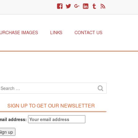
URCHASE IMAGES
LINKS
CONTACT US
SIGN UP TO GET OUR NEWSLETTER
mail address: