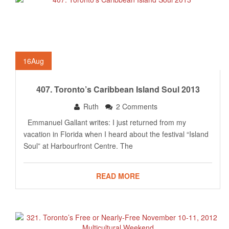
16
Aug
407. Toronto’s Caribbean Island Soul 2013
Ruth
2 Comments
Emmanuel Gallant writes: I just returned from my
vacation in Florida when I heard about the festival “Island
Soul” at Harbourfront Centre. The
READ MORE