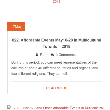
17
May
822. Affordable Events May18-28 In Multicultural
Toronto – 2018
Ruth
0 Comments
During this period, you can meet representatives of the
cultures of about 40 different countries and regions, and
four different religions. They can tell
READ MORE