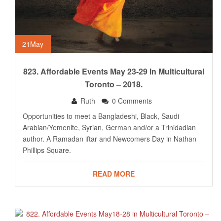
21
May
823. Affordable Events May 23-29 In Multicultural
Toronto – 2018.
Ruth
0 Comments
Opportunities to meet a Bangladeshi, Black, Saudi
Arabian/Yemenite, Syrian, German and/or a Trinidadian
author. A Ramadan iftar and Newcomers Day in Nathan
Phillips Square.
READ MORE