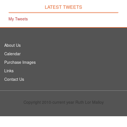
LATEST TWEETS
My Tweets
About Us
Calendar
Purchase Images
Links
Contact Us
Copyright 2010-current year Ruth Lor Malloy