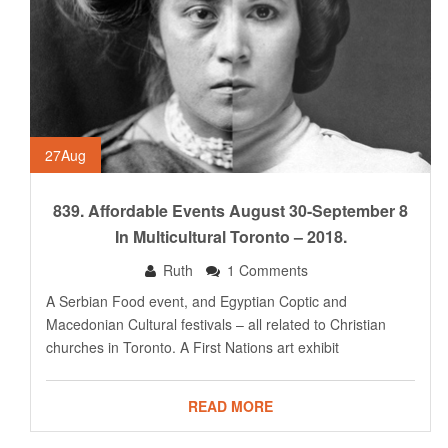
27
Aug
839. Affordable Events August 30-September 8
In Multicultural Toronto – 2018.
Ruth
1 Comments
A Serbian Food event, and Egyptian Coptic and
Macedonian Cultural festivals – all related to Christian
churches in Toronto. A First Nations art exhibit
READ MORE