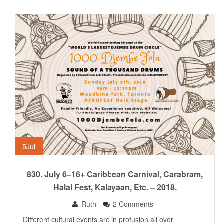
5
Jul
830. July 6–16+ Caribbean Carnival, Carabram,
Halal Fest, Kalayaan, Etc. – 2018.
Ruth
2 Comments
Different cultural events are in profusion all over