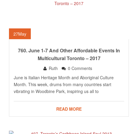
27
May
760. June 1-7 And Other Affordable Events In
Multicultural Toronto – 2017
Ruth
0 Comments
June is Italian Heritage Month and Aboriginal Culture
Month. This week, drums from many countries start
vibrating in Woodbine Park, inspiring us all to
READ MORE