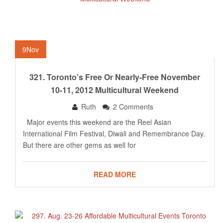
9
Nov
321. Toronto’s Free Or Nearly-Free November
10-11, 2012 Multicultural Weekend
Ruth
2 Comments
Major events this weekend are the Reel Asian
International Film Festival, Diwali and Remembrance Day.
But there are other gems as well for
READ MORE