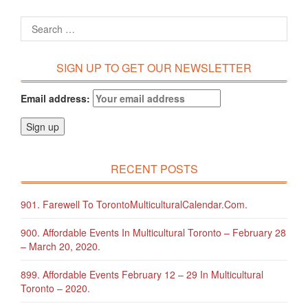
SIGN UP TO GET OUR NEWSLETTER
Email address:
RECENT POSTS
901. Farewell To TorontoMulticulturalCalendar.com.
900. Affordable Events In Multicultural Toronto – February 28
– March 20, 2020.
899. Affordable Events February 12 – 29 In Multicultural
Toronto – 2020.