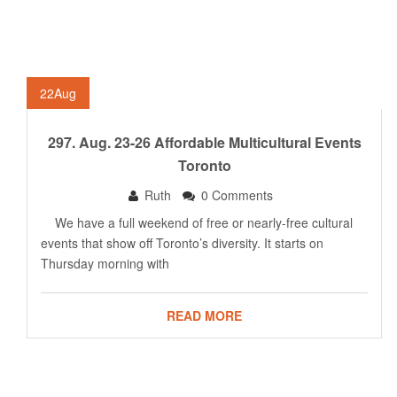
22
Aug
297. Aug. 23-26 Affordable Multicultural Events
Toronto
Ruth
0 Comments
We have a full weekend of free or nearly-free cultural
events that show off Toronto’s diversity. It starts on
Thursday morning with
READ MORE