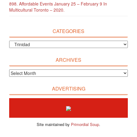
898. Affordable Events January 25 – February 9 In
Multicultural Toronto – 2020.
CATEGORIES
ARCHIVES
ADVERTISING
Site maintained by
Primordial Soup
.