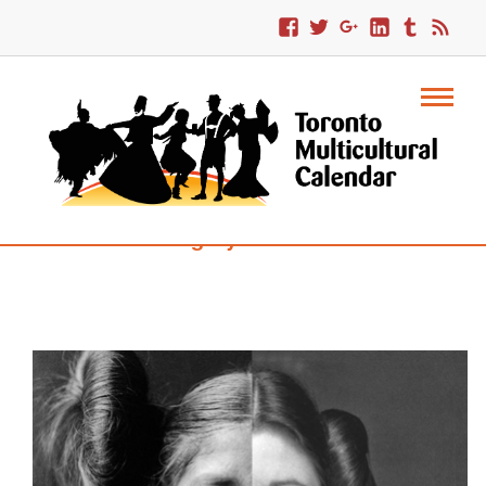
Category : Trinidad