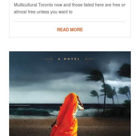
Multicultural Toronto now and those listed here are free or
almost free unless you want to
READ MORE