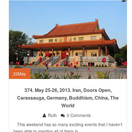
22
May
374. May 25-26, 2013. Iran, Doors Open,
Carassauga, Germany, Buddhism, China, The
World
Ruth
0 Comments
This weekend has so many exciting events that I haven’t
been able to mention all of them in