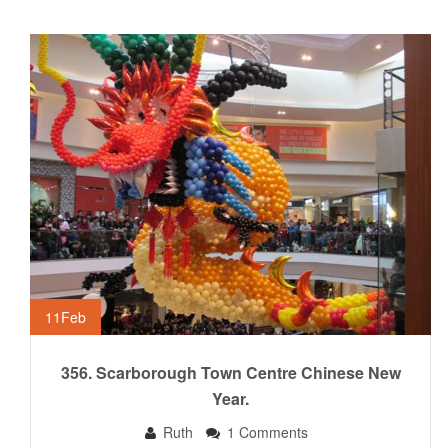
11
Feb
356. Scarborough Town Centre Chinese New
Year.
Ruth
1 Comments