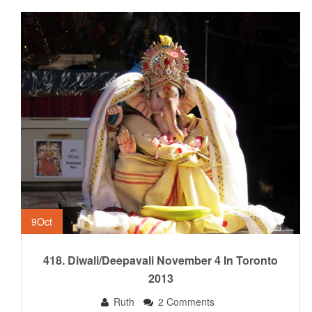
9
Oct
418. Diwali/Deepavali November 4 In Toronto
2013
Ruth
2 Comments