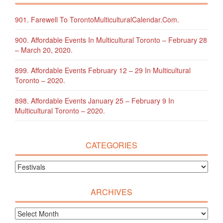
901. Farewell To TorontoMulticulturalCalendar.com.
900. Affordable Events In Multicultural Toronto – February 28
– March 20, 2020.
899. Affordable Events February 12 – 29 In Multicultural
Toronto – 2020.
898. Affordable Events January 25 – February 9 In
Multicultural Toronto – 2020.
CATEGORIES
ARCHIVES