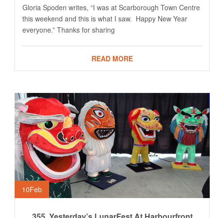
Gloria Spoden writes, “I was at Scarborough Town Centre
this weekend and this is what I saw. Happy New Year
everyone.” Thanks for sharing
READ MORE
10
Feb
355. Yesterday’s LunarFest At Harbourfront