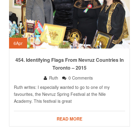
6
Apr
454. Identifying Flags From Nevruz Countries In
Toronto – 2015
Ruth
0 Comments
Ruth writes: I especially wanted to go to one of my
favourites, the Nevruz Spring Festival at the Nile
Academy. This festival is great
READ MORE