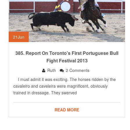
21
Jun
385. Report On Toronto’s First Portuguese Bull
Fight Festival 2013
Ruth
2 Comments
I must admit it was exciting. The horses ridden by the
cavaleiro and caveleira were magnificent, obviously
trained in dressage. They swerved
READ MORE