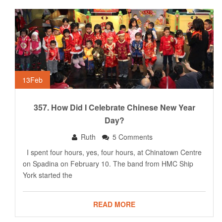
13
Feb
357. How Did I Celebrate Chinese New Year
Day?
Ruth
5 Comments
I spent four hours, yes, four hours, at Chinatown Centre
on Spadina on February 10. The band from HMC Ship
York started the
READ MORE