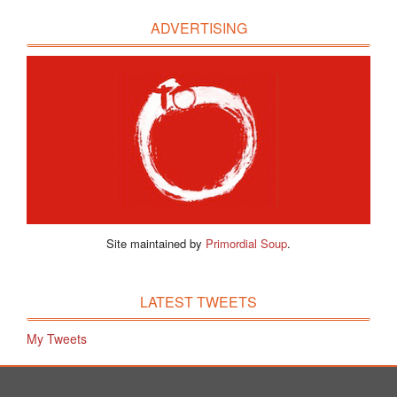
ADVERTISING
Site maintained by
Primordial Soup
.
LATEST TWEETS
My Tweets