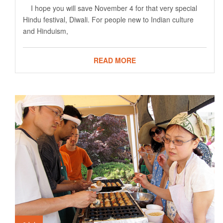
I hope you will save November 4 for that very special
Hindu festival, Diwali. For people new to Indian culture
and Hinduism,
READ MORE