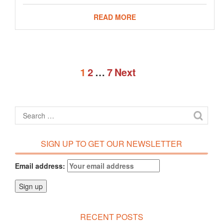
READ MORE
1
2
…
7
Next
SIGN UP TO GET OUR NEWSLETTER
Email address:
RECENT POSTS