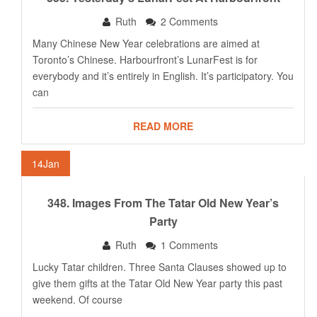
Ruth
2 Comments
Many Chinese New Year celebrations are aimed at
Toronto’s Chinese. Harbourfront’s LunarFest is for
everybody and it’s entirely in English. It’s participatory. You
can
READ MORE
14
Jan
348. Images From The Tatar Old New Year’s
Party
Ruth
1 Comments
Lucky Tatar children. Three Santa Clauses showed up to
give them gifts at the Tatar Old New Year party this past
weekend. Of course