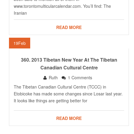
www.torontomulticularcalendar.com
. You’ll find: The
Iranian
READ MORE
19
Feb
360. 2013 Tibetan New Year At The Tibetan
Canadian Cultural Centre
Ruth
1 Comments
The Tibetan Canadian Cultural Centre (TCCC) in
Etobicoke has made some changes since Losar last year.
It looks like things are getting better for
READ MORE