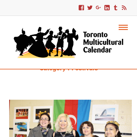
Category : Festivals