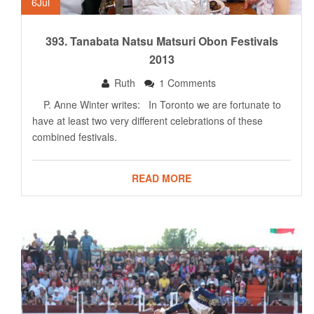
6
Jul
393. Tanabata Natsu Matsuri Obon Festivals
2013
Ruth
1 Comments
P. Anne Winter writes: In Toronto we are fortunate to
have at least two very different celebrations of these
combined festivals.
READ MORE