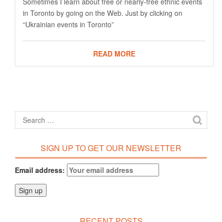
Sometimes I learn about free or nearly-free ethnic events
in Toronto by going on the Web. Just by clicking on
“Ukrainian events in Toronto”
READ MORE
SIGN UP TO GET OUR NEWSLETTER
Email address:
RECENT POSTS