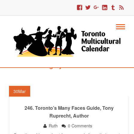
Category : Interviews
30
Mar
246. Toronto’s Many Faces Guide, Tony
Ruprecht, Author
Ruth
0 Comments