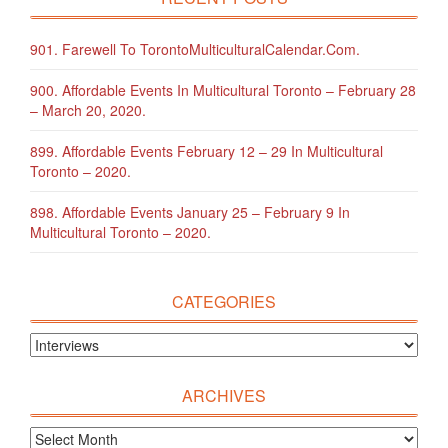
901. Farewell To TorontoMulticulturalCalendar.com.
900. Affordable Events In Multicultural Toronto – February 28
– March 20, 2020.
899. Affordable Events February 12 – 29 In Multicultural
Toronto – 2020.
898. Affordable Events January 25 – February 9 In
Multicultural Toronto – 2020.
CATEGORIES
ARCHIVES