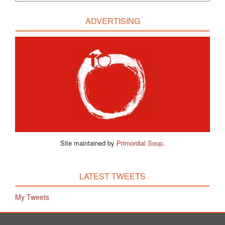
ADVERTISING
Site maintained by
Primordial Soup
.
LATEST TWEETS
My Tweets