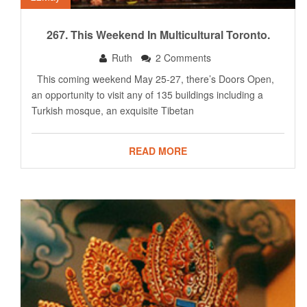
267. This Weekend In Multicultural Toronto.
Ruth
2 Comments
This coming weekend May 25-27, there’s Doors Open,
an opportunity to visit any of 135 buildings including a
Turkish mosque, an exquisite Tibetan
READ MORE