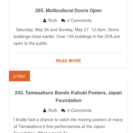
265. Multicultural Doors Open
Ruth
0 Comments
Saturday, May 26 and Sunday, May 27. 12-5pm. Some
buildings close earlier. Over 135 buildings in the GTA are
open to the public
READ MORE
21
Mar
243. Tamasaburo Bando Kabuki Posters, Japan
Foundation
Ruth
0 Comments
I finally had a chance to catch the moving posters of many
of Tamasaburo’s fine performances at the Japan