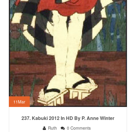
11
Mar
237. Kabuki 2012 In HD By P. Anne Winter
Ruth
0 Comments