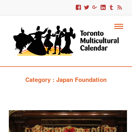
Category : Japan Foundation