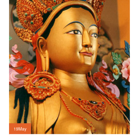
19
May