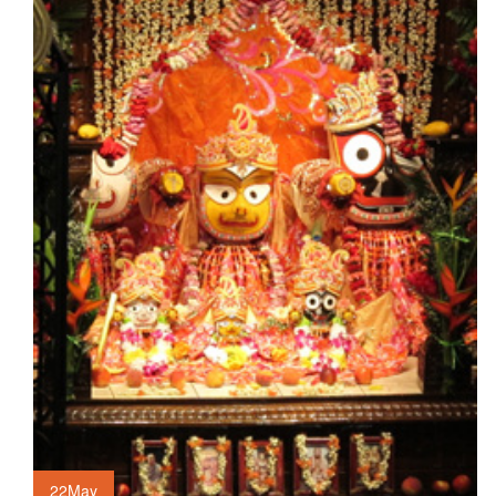
22
May