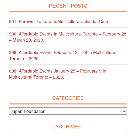
RECENT POSTS
901. Farewell To TorontoMulticulturalCalendar.com.
900. Affordable Events In Multicultural Toronto – February 28
– March 20, 2020.
899. Affordable Events February 12 – 29 In Multicultural
Toronto – 2020.
898. Affordable Events January 25 – February 9 In
Multicultural Toronto – 2020.
CATEGORIES
ARCHIVES