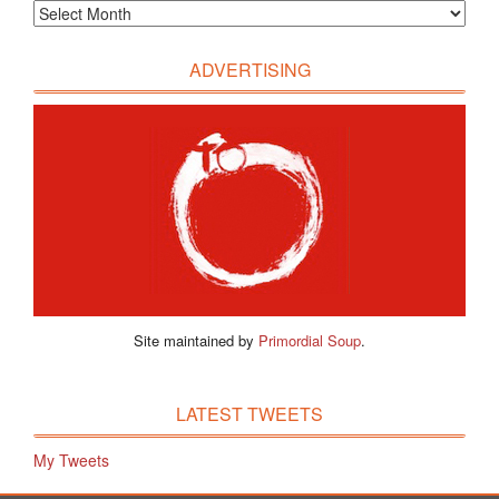
ADVERTISING
Site maintained by
Primordial Soup
.
LATEST TWEETS
My Tweets