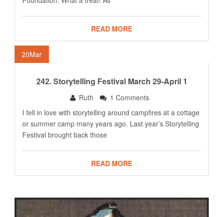
Foundation. What a treat! As
READ MORE
20
Mar
242. Storytelling Festival March 29-April 1
Ruth
1 Comments
I fell in love with storytelling around campfires at a cottage
or summer camp many years ago. Last year’s Storytelling
Festival brought back those
READ MORE