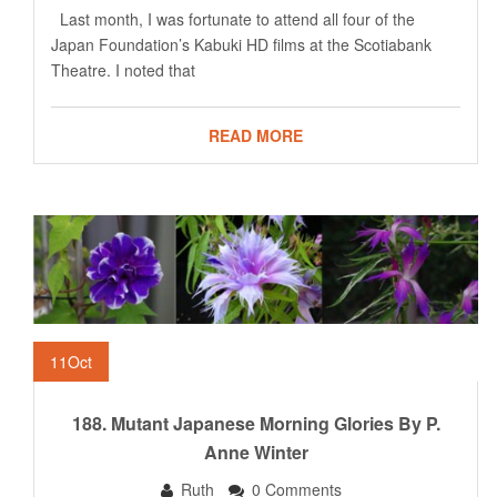
Last month, I was fortunate to attend all four of the
Japan Foundation’s Kabuki HD films at the Scotiabank
Theatre. I noted that
READ MORE
11
Oct
188. Mutant Japanese Morning Glories By P.
Anne Winter
Ruth
0 Comments