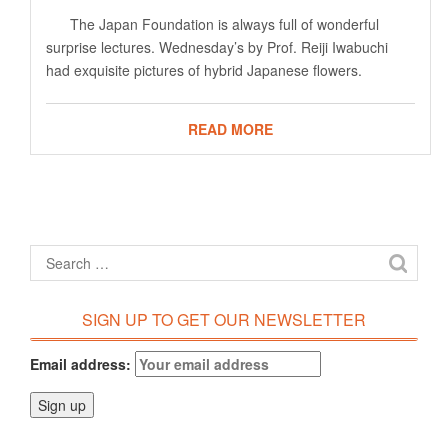
The Japan Foundation is always full of wonderful
surprise lectures. Wednesday’s by Prof. Reiji Iwabuchi
had exquisite pictures of hybrid Japanese flowers.
READ MORE
SIGN UP TO GET OUR NEWSLETTER
Email address: