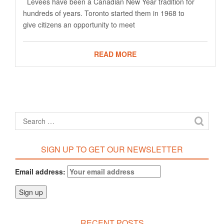
Levees have been a Canadian New Year tradition for
hundreds of years. Toronto started them in 1968 to
give citizens an opportunity to meet
READ MORE
SIGN UP TO GET OUR NEWSLETTER
Email address:
RECENT POSTS