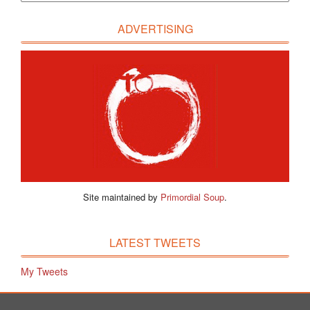
ADVERTISING
Site maintained by
Primordial Soup
.
LATEST TWEETS
My Tweets