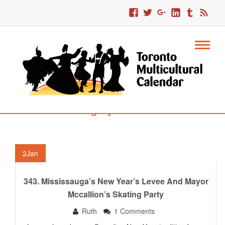
Category : Levees
2
Jan
343. Mississauga’s New Year’s Levee And Mayor
Mccallion’s Skating Party
Ruth
1 Comments