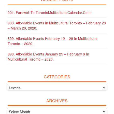
901. Farewell To TorontoMulticulturalCalendar.com.
900. Affordable Events In Multicultural Toronto – February 28
– March 20, 2020.
899. Affordable Events February 12 – 29 In Multicultural
Toronto – 2020.
898. Affordable Events January 25 – February 9 In
Multicultural Toronto – 2020.
CATEGORIES
ARCHIVES