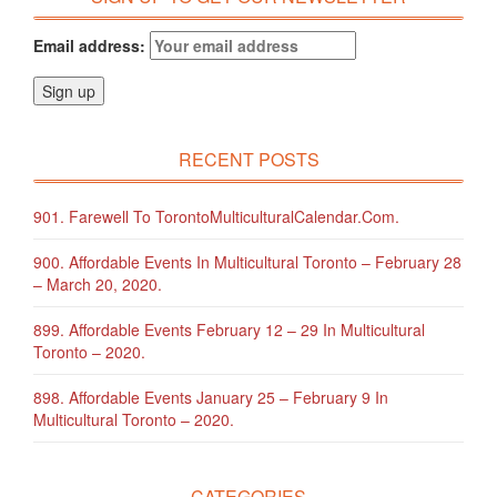
Email address:
RECENT POSTS
901. Farewell To TorontoMulticulturalCalendar.com.
900. Affordable Events In Multicultural Toronto – February 28
– March 20, 2020.
899. Affordable Events February 12 – 29 In Multicultural
Toronto – 2020.
898. Affordable Events January 25 – February 9 In
Multicultural Toronto – 2020.
CATEGORIES