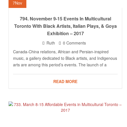
7
Nov
794. November 9-15 Events In Multicultural
Toronto With Black Artists, Italian Plays, & Goya
Exhibition – 2017
Ruth
0 Comments
Canada-China relations, African and Persian-inspired
music, a gallery dedicated to Black artists, and Indigenous
arts are among this period’s events. The launch of a
READ MORE