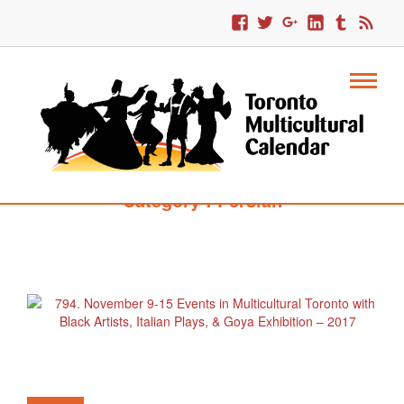
Category : Persian