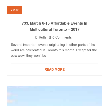
7
Mar
733. March 8-15 Affordable Events In
Multicultural Toronto – 2017
Ruth
0 Comments
Several important events originating in other parts of the
world are celebrated in Toronto this month. Except for the
pow wow, they won’t be
READ MORE