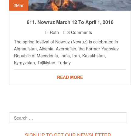
2
Mar
611. Nowruz March 12 To April 1, 2016
Ruth
3 Comments
The spring festival of Nowruz (Nevruz) is celebrated in
Afghanistan, Albania, Azerbaijan, the Former Yugoslav
Republic of Macedonia, India, Iran, Kazakhstan,
Kyrgyzstan, Tajikistan, Turkey
READ MORE
SIGN UP TO GET OUR NEWSLETTER