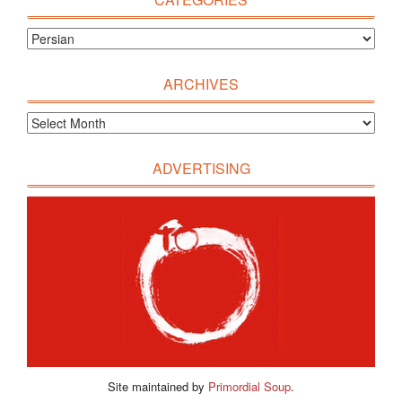
ARCHIVES
ADVERTISING
Site maintained by
Primordial Soup
.