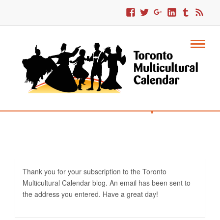
Confirm Email Subscription
Thank you for your subscription to the Toronto
Multicultural Calendar blog. An email has been sent to
the address you entered. Have a great day!