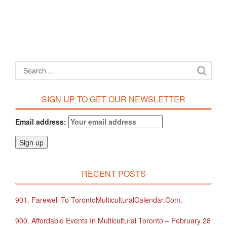
SIGN UP TO GET OUR NEWSLETTER
Email address:
RECENT POSTS
901. Farewell To TorontoMulticulturalCalendar.com.
900. Affordable Events In Multicultural Toronto – February 28