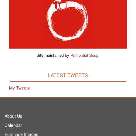
Site maintained by
Primordial Soup
.
LATEST TWEETS
My Tweets
About Us
Calendar
Purchase Images