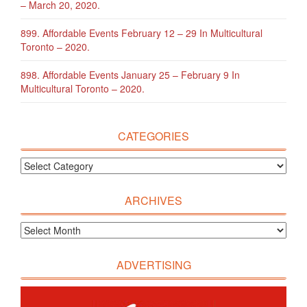
– March 20, 2020.
899. Affordable Events February 12 – 29 In Multicultural
Toronto – 2020.
898. Affordable Events January 25 – February 9 In
Multicultural Toronto – 2020.
CATEGORIES
ARCHIVES
ADVERTISING