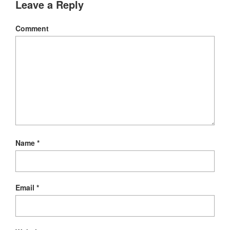
Leave a Reply
Comment
Name
*
Email
*