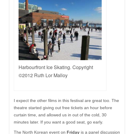
Harbourfront Ice Skating. Copyright
©2012 Ruth Lor Malloy
I expect the other films in this festival are great too. The
theatre started giving out free tickets an hour before
curtain time, and allowed us in out of the cold, 30
minutes later. If you want a good seat, go early.
The North Korean event on
Friday
is a panel discussion