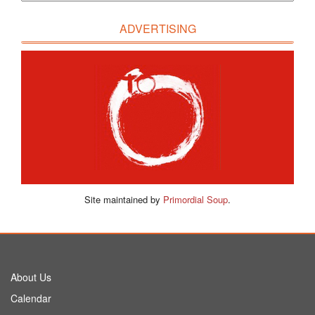
ADVERTISING
Site maintained by
Primordial Soup
.
About Us
Calendar