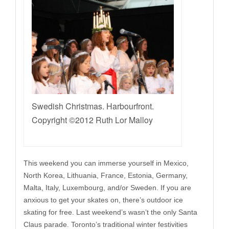
Swedish Christmas. Harbourfront.
Copyright ©2012 Ruth Lor Malloy
This weekend you can immerse yourself in Mexico,
North Korea, Lithuania, France, Estonia, Germany,
Malta, Italy, Luxembourg, and/or Sweden. If you are
anxious to get your skates on, there’s outdoor ice
skating for free. Last weekend’s wasn’t the only Santa
Claus parade. Toronto’s traditional winter festivities