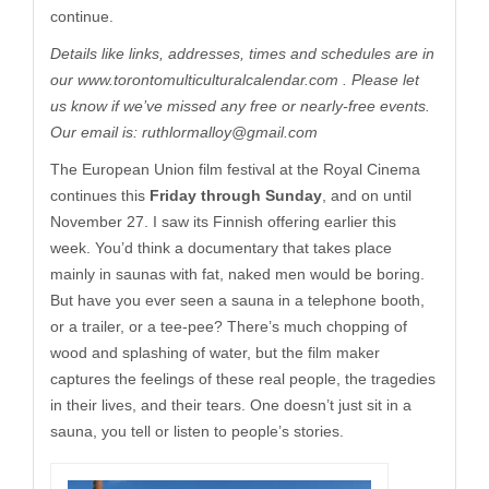
continue.
Details like links, addresses, times and schedules are in
our
www.torontomulticulturalcalendar.com
. Please let
us know if we’ve missed any free or nearly-free events.
Our email is: ruthlormalloy@
gmail.com
The European Union film festival at the Royal Cinema
continues this
Friday through Sunday
, and on until
November 27. I saw its Finnish offering earlier this
week. You’d think a documentary that takes place
mainly in saunas with fat, naked men would be boring.
But have you ever seen a sauna in a telephone booth,
or a trailer, or a tee-pee? There’s much chopping of
wood and splashing of water, but the film maker
captures the feelings of these real people, the tragedies
in their lives, and their tears. One doesn’t just sit in a
sauna, you tell or listen to people’s stories.