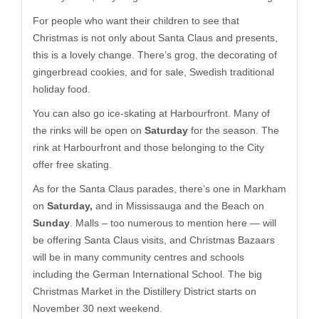
For people who want their children to see that
Christmas is not only about Santa Claus and presents,
this is a lovely change. There’s grog, the decorating of
gingerbread cookies, and for sale, Swedish traditional
holiday food.
You can also go ice-skating at Harbourfront. Many of
the rinks will be open on
Saturday
for the season. The
rink at Harbourfront and those belonging to the City
offer free skating.
As for the Santa Claus parades, there’s one in Markham
on
Saturday,
and in Mississauga and the Beach on
Sunday
. Malls – too numerous to mention here — will
be offering Santa Claus visits, and Christmas Bazaars
will be in many community centres and schools
including the German International School. The big
Christmas Market in the Distillery District starts on
November 30 next weekend.