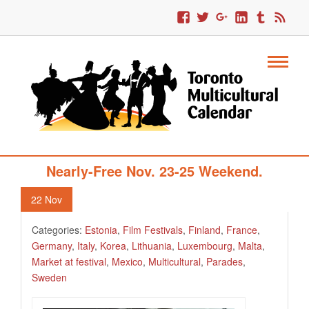
329. Multicultural Toronto’s Free Or
Nearly-Free Nov. 23-25 Weekend.
22
Nov
Categories:
Estonia
,
Film Festivals
,
Finland
,
France
,
Germany
,
Italy
,
Korea
,
Lithuania
,
Luxembourg
,
Malta
,
Market at festival
,
Mexico
,
Multicultural
,
Parades
,
Sweden