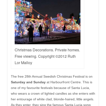
Christmas Decorations. Private homes.
Free viewing. Copyright ©2012 Ruth
Lor Malloy
The free 28th Annual Swedish Christmas Festival is on
Saturday and Sunday
at Harbourfront Centre. This is
one of my favourite festivals because of Santa Lucia,
who wears a crown of lighted candles as she enters with
her entourage of white clad, blonde-haired, little angels.
As they enter, they sing the famous Santa Lucia song.