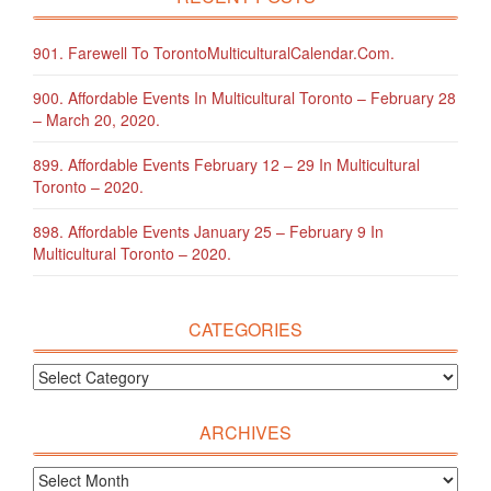
901. Farewell To TorontoMulticulturalCalendar.com.
900. Affordable Events In Multicultural Toronto – February 28
– March 20, 2020.
899. Affordable Events February 12 – 29 In Multicultural
Toronto – 2020.
898. Affordable Events January 25 – February 9 In
Multicultural Toronto – 2020.
CATEGORIES
ARCHIVES