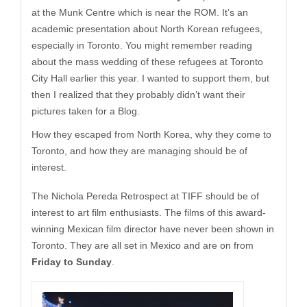
at the Munk Centre which is near the ROM. It’s an
academic presentation about North Korean refugees,
especially in Toronto. You might remember reading
about the mass wedding of these refugees at Toronto
City Hall earlier this year. I wanted to support them, but
then I realized that they probably didn’t want their
pictures taken for a Blog.
How they escaped from North Korea, why they come to
Toronto, and how they are managing should be of
interest.
The Nichola Pereda Retrospect at TIFF should be of
interest to art film enthusiasts. The films of this award-
winning Mexican film director have never been shown in
Toronto. They are all set in Mexico and are on from
Friday to Sunday
.