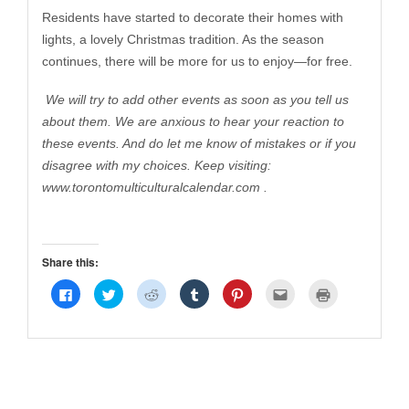
Residents have started to decorate their homes with
lights, a lovely Christmas tradition. As the season
continues, there will be more for us to enjoy—for free.
We will try to add other events as soon as you tell us
about them. We are anxious to hear your reaction to
these events. And do let me know of mistakes or if you
disagree with my choices. Keep visiting:
www.torontomulticulturalcalendar.com
.
Share this:
Click
Click
Click
Click
Click
Click
Click
to
to
to
to
to
to
to
share
share
share
share
share
email
print
on
on
on
on
on
this
(Opens
Facebook
Twitter
Reddit
Tumblr
Pinterest
to
in
(Opens
(Opens
(Opens
(Opens
(Opens
a
new
in
in
in
in
in
friend
window)
new
new
new
new
new
(Opens
window)
window)
window)
window)
window)
in
new
window)