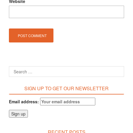
Website
SIGN UP TO GET OUR NEWSLETTER
Email address:
RECENT POSTS