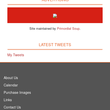
Site maintained by
Primordial Soup
.
LATEST TWEETS
My Tweets
About Us
Calendar
Purchase Images
Links
Contact Us