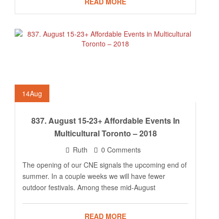
READ MORE
14
Aug
837. August 15-23+ Affordable Events In
Multicultural Toronto – 2018
Ruth
0 Comments
The opening of our CNE signals the upcoming end of
summer. In a couple weeks we will have fewer
outdoor festivals. Among these mid-August
READ MORE