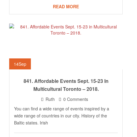
READ MORE
14
Sep
841. Affordable Events Sept. 15-23 In
Multicultural Toronto – 2018.
Ruth
0 Comments
You can find a wide range of events inspired by a
wide range of countries in our city. History of the
Baltic states. Irish