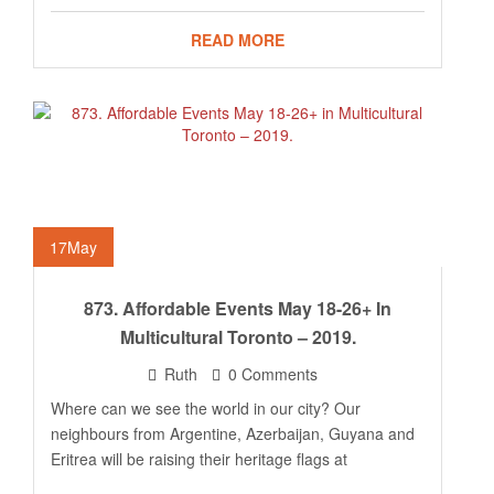
READ MORE
17
May
873. Affordable Events May 18-26+ In
Multicultural Toronto – 2019.
Ruth
0 Comments
Where can we see the world in our city? Our
neighbours from Argentine, Azerbaijan, Guyana and
Eritrea will be raising their heritage flags at