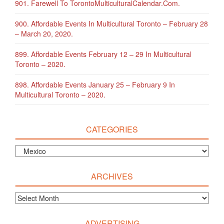
901. Farewell To TorontoMulticulturalCalendar.com.
900. Affordable Events In Multicultural Toronto – February 28
– March 20, 2020.
899. Affordable Events February 12 – 29 In Multicultural
Toronto – 2020.
898. Affordable Events January 25 – February 9 In
Multicultural Toronto – 2020.
CATEGORIES
ARCHIVES
ADVERTISING