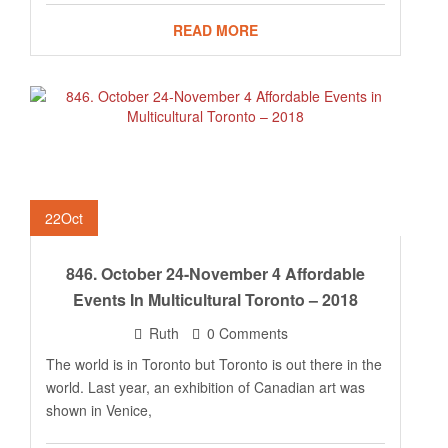
READ MORE
22
Oct
846. October 24-November 4 Affordable
Events In Multicultural Toronto – 2018
Ruth
0 Comments
The world is in Toronto but Toronto is out there in the
world. Last year, an exhibition of Canadian art was
shown in Venice,