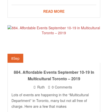
READ MORE
8
Sep
884. Affordable Events September 10-19 In
Multicultural Toronto – 2019
Ruth
0 Comments
Lots of events are happening in the “Multicultural
Department” in Toronto, many but not all free of
charge. Here are a few that makes