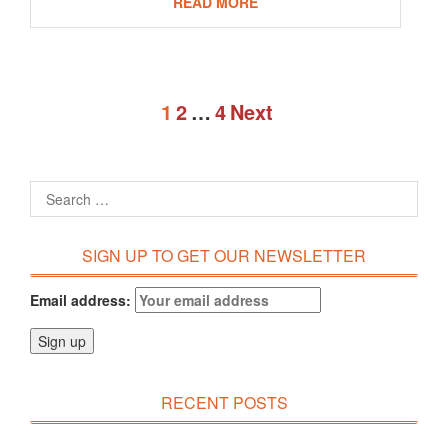
READ MORE
1
2
…
4
Next
SIGN UP TO GET OUR NEWSLETTER
Email address:
RECENT POSTS