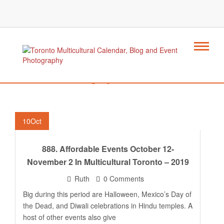
Category : Mexico
10
Oct
888. Affordable Events October 12-
November 2 In Multicultural Toronto – 2019
Ruth
0 Comments
Big during this period are Halloween, Mexico’s Day of
the Dead, and Diwali celebrations in Hindu temples. A
host of other events also give