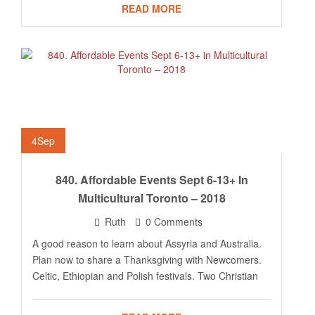
READ MORE
4
Sep
840. Affordable Events Sept 6-13+ In
Multicultural Toronto – 2018
Ruth
0 Comments
A good reason to learn about Assyria and Australia.
Plan now to share a Thanksgiving with Newcomers.
Celtic, Ethiopian and Polish festivals. Two Christian