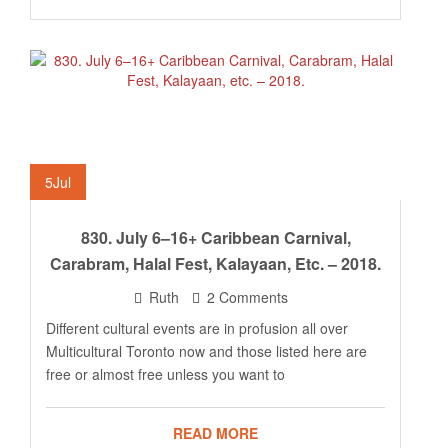
5
Jul
830. July 6–16+ Caribbean Carnival,
Carabram, Halal Fest, Kalayaan, Etc. – 2018.
Ruth
2 Comments
Different cultural events are in profusion all over
Multicultural Toronto now and those listed here are
free or almost free unless you want to
READ MORE