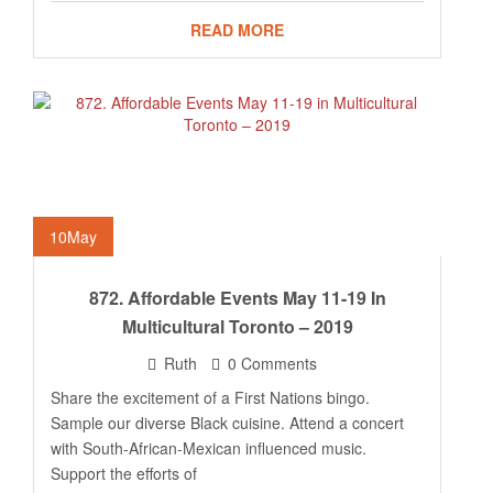
READ MORE
10
May
872. Affordable Events May 11-19 In
Multicultural Toronto – 2019
Ruth
0 Comments
Share the excitement of a First Nations bingo.
Sample our diverse Black cuisine. Attend a concert
with South-African-Mexican influenced music.
Support the efforts of