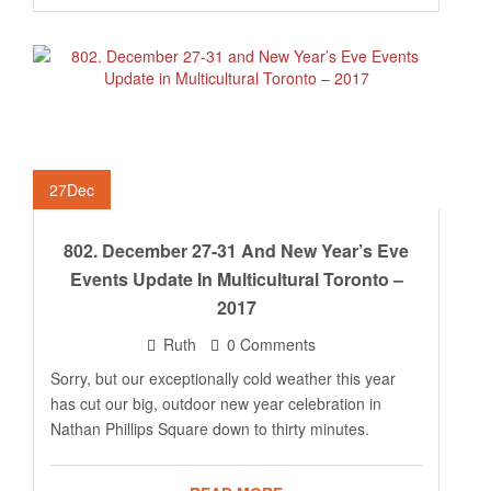
27
Dec
802. December 27-31 And New Year’s Eve
Events Update In Multicultural Toronto –
2017
Ruth
0 Comments
Sorry, but our exceptionally cold weather this year
has cut our big, outdoor new year celebration in
Nathan Phillips Square down to thirty minutes.