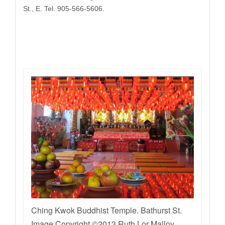
St., E. Tel. 905-566-5606.
Ching Kwok Buddhist Temple. Bathurst St.
Image Copyright ©2013 Ruth Lor Malloy.