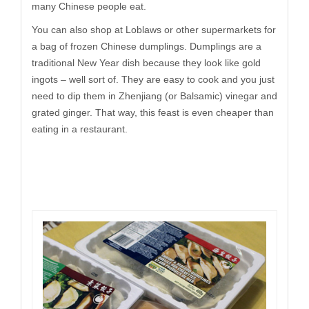
many Chinese people eat.
You can also shop at Loblaws or other supermarkets for
a bag of frozen Chinese dumplings. Dumplings are a
traditional New Year dish because they look like gold
ingots – well sort of. They are easy to cook and you just
need to dip them in Zhenjiang (or Balsamic) vinegar and
grated ginger. That way, this feast is even cheaper than
eating in a restaurant.