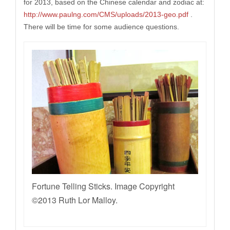
for 2013, based on the Chinese calendar and zodiac at:
http://www.paulng.com/CMS/uploads/2013-geo.pdf
.
There will be time for some audience questions.
Fortune Telling Sticks. Image Copyright
©2013 Ruth Lor Malloy.