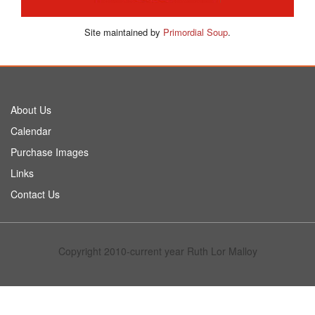
Site maintained by
Primordial Soup
.
About Us
Calendar
Purchase Images
Links
Contact Us
Copyright 2010-current year Ruth Lor Malloy