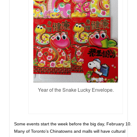
Year of the Snake Lucky Envelope.
Some events start the week before the big day, February 10.
Many of Toronto’s Chinatowns and malls will have cultural