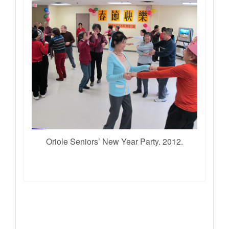
Oriole Seniors’ New Year Party. 2012.