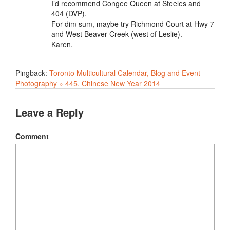
I’d recommend Congee Queen at Steeles and
404 (DVP).
For dim sum, maybe try Richmond Court at Hwy 7
and West Beaver Creek (west of Leslie).
Karen.
Pingback:
Toronto Multicultural Calendar, Blog and Event
Photography » 445. Chinese New Year 2014
Leave a Reply
Comment