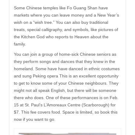
Some Chinese temples like Fo Guang Shan have
markets where you can leave money and a New Year’s
wish on a “wish tree.” You can also buy traditional
treats, special calligraphy, and symbols, like pictures of
the Kitchen God who reports to Heaven about the
family.
You can join a group of home-sick Chinese seniors as
they perform songs and dances that they knew in the
homeland. Some have have danced in ethnic costumes
and sung Peking opera This is an excellent opportunity
to get to know some of your Chinese neighbours. They
might not all speak English, but there will be someone
there who does. One of these performances is on Feb.
15 at St. Paul’s L’Amoreaux Centre (Scarborough) for
$7. This fee covers food. Space is limited, so book this
now if you want to go.