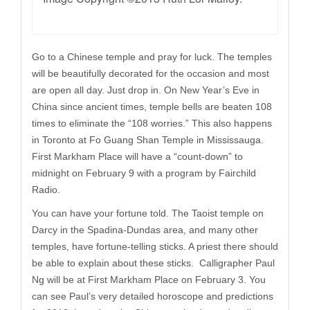
Go to a Chinese temple and pray for luck. The temples
will be beautifully decorated for the occasion and most
are open all day. Just drop in. On New Year’s Eve in
China since ancient times, temple bells are beaten 108
times to eliminate the “108 worries.” This also happens
in Toronto at Fo Guang Shan Temple in Mississauga.
First Markham Place will have a “count-down” to
midnight on February 9 with a program by Fairchild
Radio.
You can have your fortune told. The Taoist temple on
Darcy in the Spadina-Dundas area, and many other
temples, have fortune-telling sticks. A priest there should
be able to explain about these sticks. Calligrapher Paul
Ng will be at First Markham Place on February 3. You
can see Paul’s very detailed horoscope and predictions