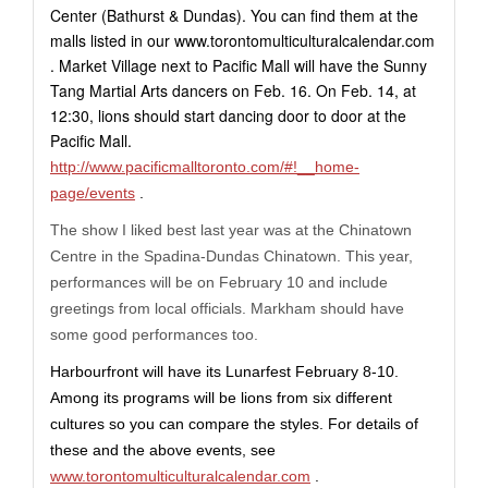
Center (Bathurst & Dundas). You can find them at the
malls listed in our
www.torontomulticulturalcalendar.com
. Market Village next to Pacific Mall will have the Sunny
Tang Martial Arts dancers on Feb. 16. On Feb. 14, at
12:30, lions should start dancing door to door at the
Pacific Mall.
http://www.pacificmalltoronto.com/#!__home-
page/events
.
The show I liked best last year was at the Chinatown
Centre in the Spadina-Dundas Chinatown. This year,
performances will be on February 10 and include
greetings from local officials. Markham should have
some good performances too.
Harbourfront will have its Lunarfest February 8-10.
Among its programs will be lions from six different
cultures so you can compare the styles. For details of
these and the above events, see
www.torontomulticulturalcalendar.com
.