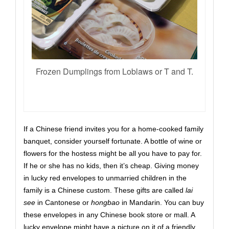
Frozen Dumplings from Loblaws or T and T.
If a Chinese friend invites you for a home-cooked family
banquet, consider yourself fortunate. A bottle of wine or
flowers for the hostess might be all you have to pay for.
If he or she has no kids, then it’s cheap.
G
iv
ing
money
in lucky red envelopes to unmarried children in the
family
is a Chinese custom
. These gifts are called
lai
see
in Cantonese or
hongbao
in Mandarin. You can buy
these envelopes in any Chinese book store or mall. A
lucky envelope might have a picture on it of a friendly