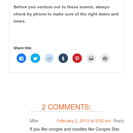
Before you venture out to these events, always
check by phone to make sure of the right dates and
times.
Share this:
Click
Click
Click
Click
Click
Click
Click
to
to
to
to
to
to
to
share
share
share
share
share
email
print
on
on
on
on
on
this
(Opens
Facebook
Twitter
Reddit
Tumblr
Pinterest
to
in
(Opens
(Opens
(Opens
(Opens
(Opens
a
new
in
in
in
in
in
friend
window)
new
new
new
new
new
(Opens
window)
window)
window)
window)
window)
in
new
window)
2 COMMENTS;
Mike
February 2, 2013 at 5:52 am
Reply
If you like congee and noodles like Congee Star,