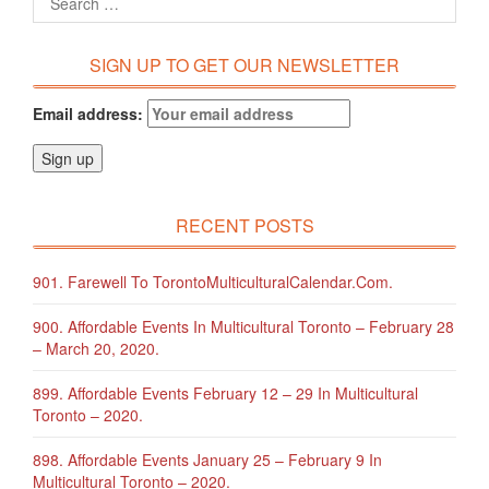
SIGN UP TO GET OUR NEWSLETTER
Email address:
RECENT POSTS
901. Farewell To TorontoMulticulturalCalendar.com.
900. Affordable Events In Multicultural Toronto – February 28
– March 20, 2020.
899. Affordable Events February 12 – 29 In Multicultural
Toronto – 2020.
898. Affordable Events January 25 – February 9 In
Multicultural Toronto – 2020.