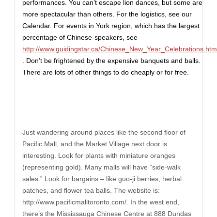
performances. You can’t escape lion dances, but some are
more spectacular than others. For the logistics, see our
Calendar.
For events in York region, which has the largest
percentage of Chinese-speakers, see
http://www.guidingstar.ca/Chinese_New_Year_Celebrations.htm
. Don’t be frightened by the expensive banquets and balls.
There are lots of other things to do cheaply or for free.
Just wandering around places like the second floor of
Pacific Mall, and the Market Village next door is
interesting. Look for plants with miniature oranges
(representing gold). Many malls will have “side-walk
sales.” Look for bargains – like guo-ji berries, herbal
patches, and flower tea balls. The website is:
http://www.pacificmalltoronto.com
/. In the west end,
there’s the Mississauga Chinese Centre at 888 Dundas