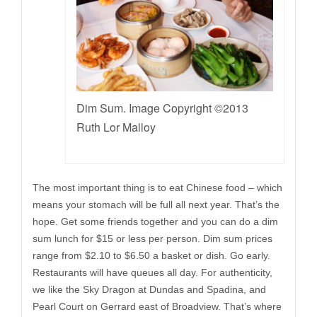
Dim Sum. Image Copyright ©2013
Ruth Lor Malloy
The most important thing is to eat Chinese food – which
means your stomach will be full all next year. That’s the
hope. Get some friends together and you can do a dim
sum lunch for $15 or less per person. Dim sum prices
range from $2.10 to $6.50 a basket or dish. Go early.
Restaurants will have queues all day. For authenticity,
we like the Sky Dragon at Dundas and Spadina, and
Pearl Court on Gerrard east of Broadview. That’s where