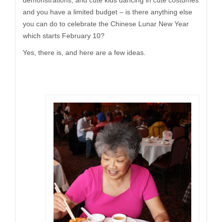
demonstrations, and cute kids dancing in cute costumes
and you have a limited budget – is there anything else
you can do to celebrate the Chinese Lunar New Year
which starts February 10?
Yes, there is, and here are a few ideas.