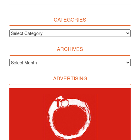
CATEGORIES
ARCHIVES
ADVERTISING