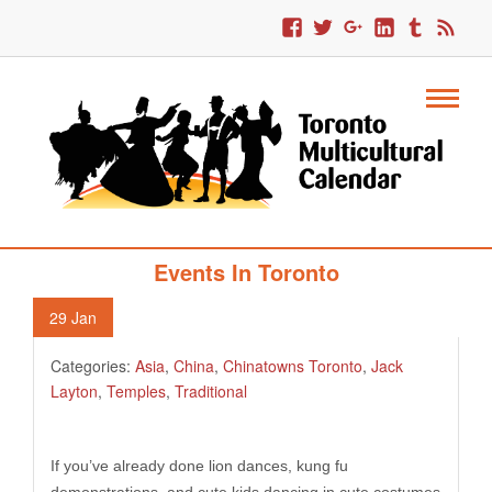
351. Chinese Lunar New Year 2013
Events In Toronto
29
Jan
Categories:
Asia
,
China
,
Chinatowns Toronto
,
Jack
Layton
,
Temples
,
Traditional
If you’ve already done lion dances, kung fu