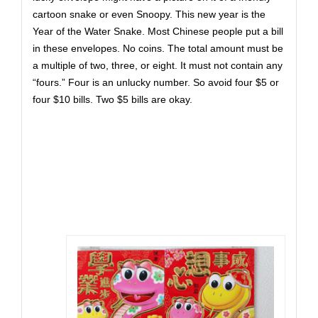
cartoon snake or even Snoopy. This new year is the
Year of the Water Snake. Most Chinese people put a bill
in these envelopes. No coins. The total amount must be
a multiple of two, three, or eight. It must not contain any
“fours.” Four is an unlucky number. So avoid four $5 or
four $10 bills. Two $5 bills are okay.