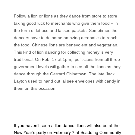
Follow a lion or lions as they dance from store to store
taking good luck to merchants who give them food – in
the form of lettuce and lai see packets. Sometimes the
dancers have to do some amazing acrobatics to reach
the food. Chinese lions are benevolent and vegetarian.
This kind of lion dancing for collecting money is very
traditional. On Feb. 17 at 1pm, politicians from all three
government levels will gather to see off the lions as they
dance through the Gerrard Chinatown. The late Jack
Layton used to hand out lai see envelopes with candy in
them on this occasion.
If you haven’t seen a lion dance, lions will also be at the
New Year’s party on February 7 at Scadding Community