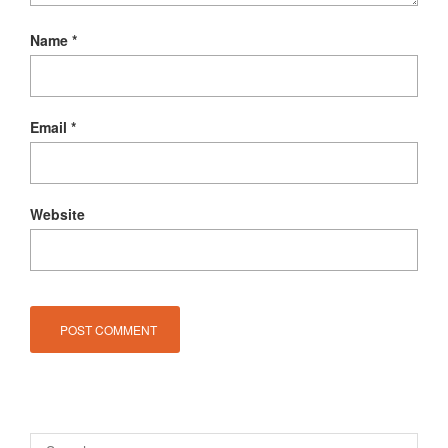
Name
*
Email
*
Website