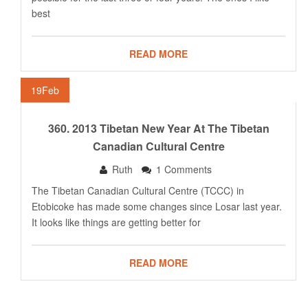
best
READ MORE
19
Feb
360. 2013 Tibetan New Year At The Tibetan
Canadian Cultural Centre
Ruth
1 Comments
The Tibetan Canadian Cultural Centre (TCCC) in
Etobicoke has made some changes since Losar last year.
It looks like things are getting better for
READ MORE