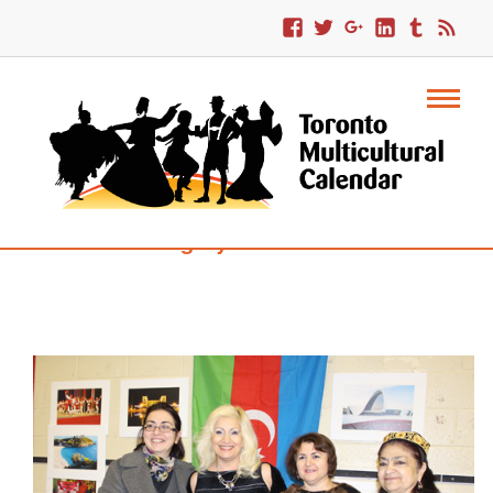
Category : Traditional