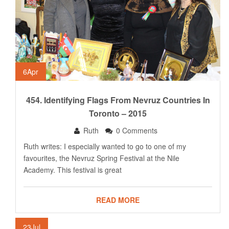
6
Apr
454. Identifying Flags From Nevruz Countries In
Toronto – 2015
Ruth
0 Comments
Ruth writes: I especially wanted to go to one of my
favourites, the Nevruz Spring Festival at the Nile
Academy. This festival is great
READ MORE
23
Jul