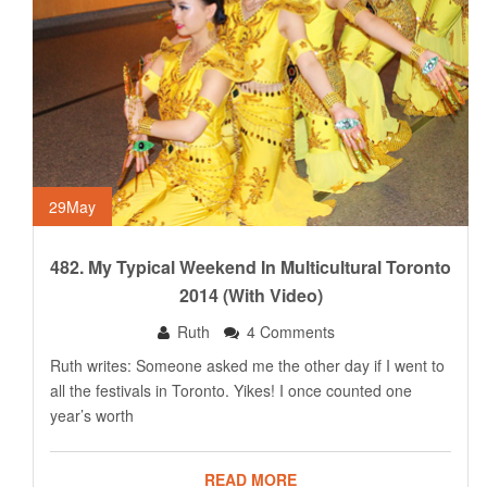
29
May
482. My Typical Weekend In Multicultural Toronto
2014 (with Video)
Ruth
4 Comments
Ruth writes: Someone asked me the other day if I went to
all the festivals in Toronto. Yikes! I once counted one
year’s worth
READ MORE