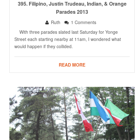
395. Filipino, Justin Trudeau, Indian, & Orange
Parades 2013
Ruth
1 Comments
With three parades slated last Saturday for Yonge
Street each starting nearby at 11am, I wondered what
would happen if they collided.
READ MORE