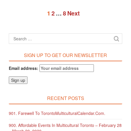
1
2
…
8
Next
SIGN UP TO GET OUR NEWSLETTER
Email address:
RECENT POSTS
901. Farewell To TorontoMulticulturalCalendar.com.
900. Affordable Events In Multicultural Toronto – February 28
– March 20, 2020.