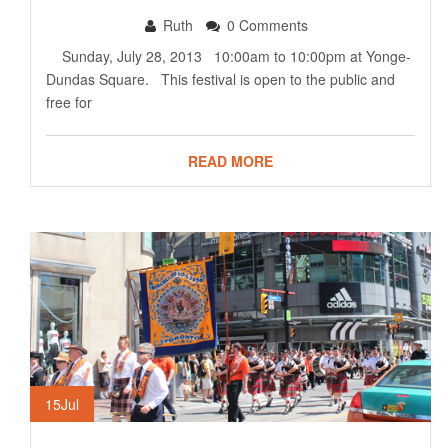
Ruth
0 Comments
Sunday, July 28, 2013 10:00am to 10:00pm at Yonge-
Dundas Square. This festival is open to the public and
free for
READ MORE
15
Jul