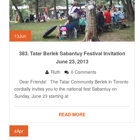
13
Jun
383. Tatar Berlek Sabantuy Festival Invitation
June 23, 2013
Ruth
0 Comments
Dear Friends! The Tatar Community Berlek in Toronto
cordially invites you to the national fest Sabantuy on
Sunday, June 23 starting at
READ MORE
4
Apr