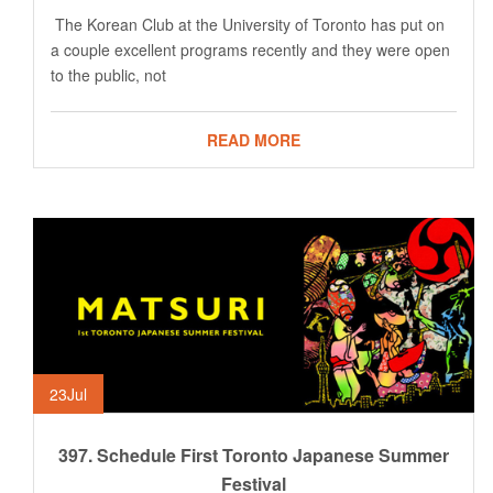
The Korean Club at the University of Toronto has put on
a couple excellent programs recently and they were open
to the public, not
READ MORE
23
Jul
397. Schedule First Toronto Japanese Summer
Festival