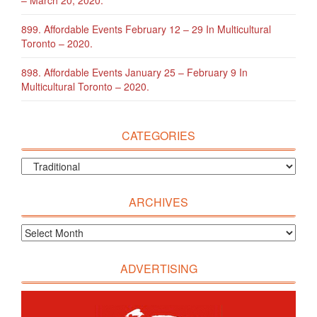
899. Affordable Events February 12 – 29 In Multicultural
Toronto – 2020.
898. Affordable Events January 25 – February 9 In
Multicultural Toronto – 2020.
CATEGORIES
ARCHIVES
ADVERTISING