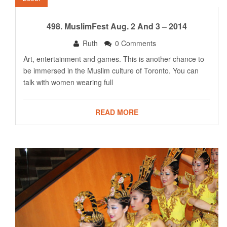
498. MuslimFest Aug. 2 And 3 – 2014
Ruth
0 Comments
Art, entertainment and games. This is another chance to
be immersed in the Muslim culture of Toronto. You can
talk with women wearing full
READ MORE