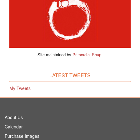
Site maintained by
Primordial Soup
.
LATEST TWEETS
My Tweets
About Us
Calendar
Purchase Images