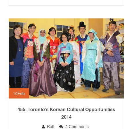
10
Feb
455. Toronto’s Korean Cultural Opportunities
2014
Ruth
2 Comments