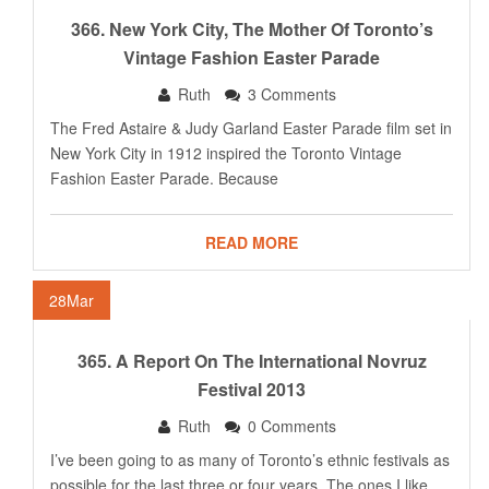
366. New York City, The Mother Of Toronto’s
Vintage Fashion Easter Parade
Ruth
3 Comments
The Fred Astaire & Judy Garland Easter Parade film set in
New York City in 1912 inspired the Toronto Vintage
Fashion Easter Parade. Because
READ MORE
28
Mar
365. A Report On The International Novruz
Festival 2013
Ruth
0 Comments
I’ve been going to as many of Toronto’s ethnic festivals as
possible for the last three or four years. The ones I like