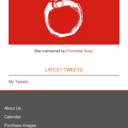
Site maintained by
Primordial Soup
.
LATEST TWEETS
My Tweets
About Us
Calendar
Purchase Images