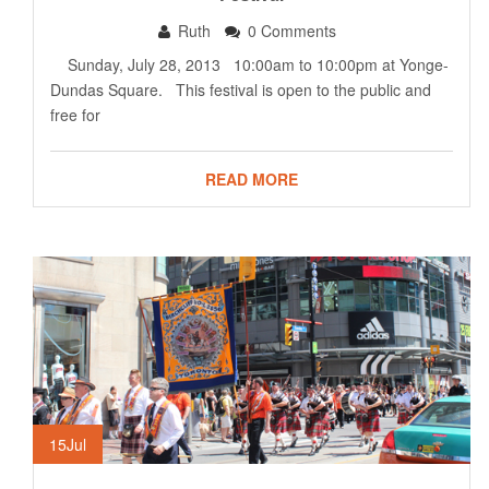
Ruth
0 Comments
Sunday, July 28, 2013 10:00am to 10:00pm at Yonge-
Dundas Square. This festival is open to the public and
free for
READ MORE
15
Jul