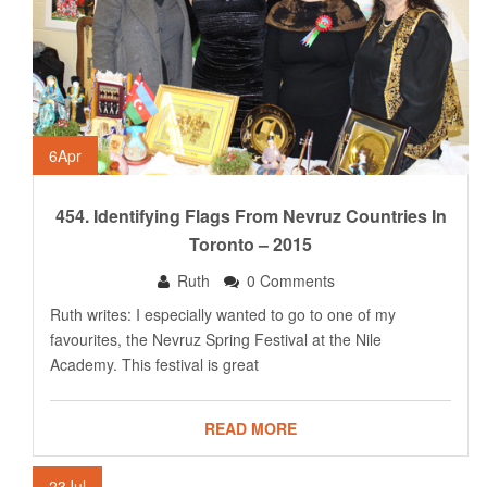
6
Apr
454. Identifying Flags From Nevruz Countries In
Toronto – 2015
Ruth
0 Comments
Ruth writes: I especially wanted to go to one of my
favourites, the Nevruz Spring Festival at the Nile
Academy. This festival is great
READ MORE
23
Jul