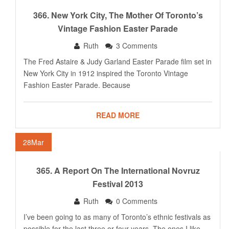
366. New York City, The Mother Of Toronto’s
Vintage Fashion Easter Parade
Ruth
3 Comments
The Fred Astaire & Judy Garland Easter Parade film set in
New York City in 1912 inspired the Toronto Vintage
Fashion Easter Parade. Because
READ MORE
28
Mar
365. A Report On The International Novruz
Festival 2013
Ruth
0 Comments
I’ve been going to as many of Toronto’s ethnic festivals as
possible for the last three or four years. The ones I like