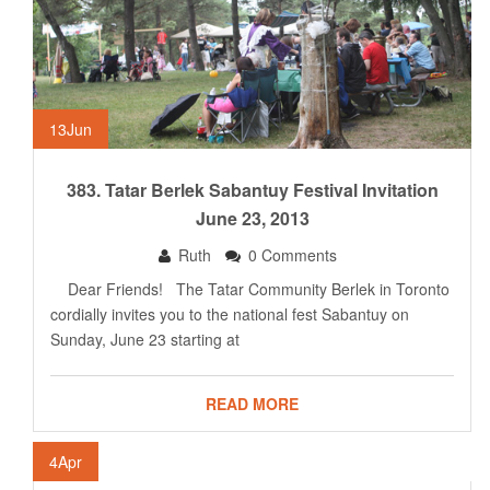
13
Jun
383. Tatar Berlek Sabantuy Festival Invitation
June 23, 2013
Ruth
0 Comments
Dear Friends! The Tatar Community Berlek in Toronto
cordially invites you to the national fest Sabantuy on
Sunday, June 23 starting at
READ MORE
4
Apr