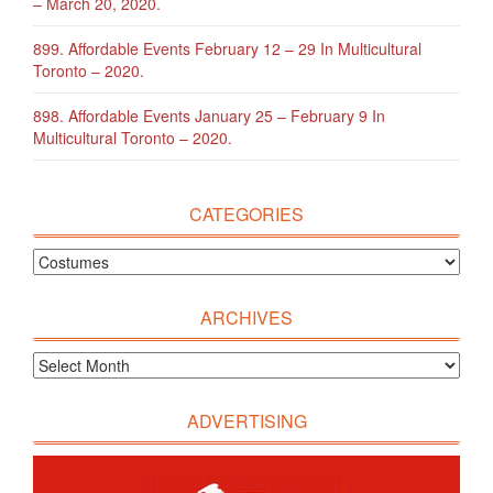
– March 20, 2020.
899. Affordable Events February 12 – 29 In Multicultural
Toronto – 2020.
898. Affordable Events January 25 – February 9 In
Multicultural Toronto – 2020.
CATEGORIES
ARCHIVES
ADVERTISING