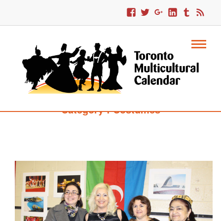
Category : Costumes