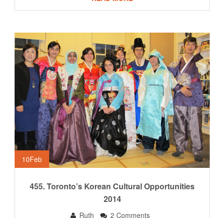
10
Feb
455. Toronto’s Korean Cultural Opportunities
2014
Ruth
2 Comments