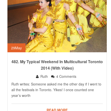
29
May
482. My Typical Weekend In Multicultural Toronto
2014 (with Video)
Ruth
4 Comments
Ruth writes: Someone asked me the other day if I went to
all the festivals in Toronto. Yikes! I once counted one
year’s worth
READ MORE