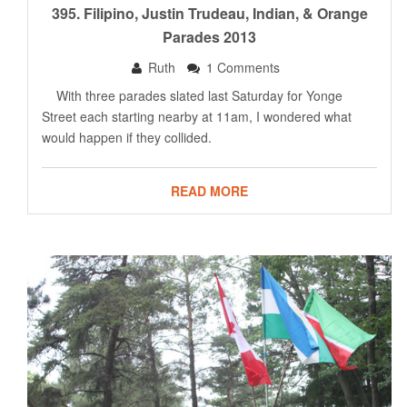
395. Filipino, Justin Trudeau, Indian, & Orange
Parades 2013
Ruth
1 Comments
With three parades slated last Saturday for Yonge
Street each starting nearby at 11am, I wondered what
would happen if they collided.
READ MORE