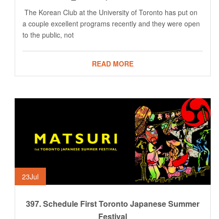
The Korean Club at the University of Toronto has put on
a couple excellent programs recently and they were open
to the public, not
READ MORE
23
Jul
397. Schedule First Toronto Japanese Summer
Festival