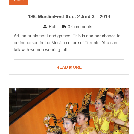
498. MuslimFest Aug. 2 And 3 – 2014
Ruth
0 Comments
Art, entertainment and games. This is another chance to
be immersed in the Muslim culture of Toronto. You can
talk with women wearing full
READ MORE