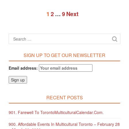
1
2
…
9
Next
SIGN UP TO GET OUR NEWSLETTER
Email address:
RECENT POSTS
901. Farewell To TorontoMulticulturalCalendar.com.
900. Affordable Events In Multicultural Toronto – February 28