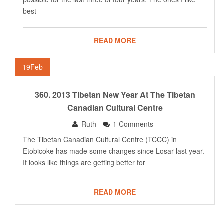
best
READ MORE
19
Feb
360. 2013 Tibetan New Year At The Tibetan
Canadian Cultural Centre
Ruth
1 Comments
The Tibetan Canadian Cultural Centre (TCCC) in
Etobicoke has made some changes since Losar last year.
It looks like things are getting better for
READ MORE