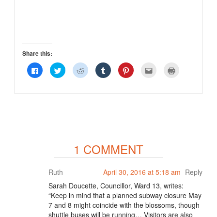
Share this:
Click
Click
Click
Click
Click
Click
Click
to
to
to
to
to
to
to
share
share
share
share
share
email
print
on
on
on
on
on
this
(Opens
Facebook
Twitter
Reddit
Tumblr
Pinterest
to
in
(Opens
(Opens
(Opens
(Opens
(Opens
a
new
in
in
in
in
in
friend
window)
new
new
new
new
new
(Opens
window)
window)
window)
window)
window)
in
new
window)
1 COMMENT
Ruth
April 30, 2016 at 5:18 am
Reply
Sarah Doucette, Councillor, Ward 13, writes:
“Keep in mind that a planned subway closure May
7 and 8 might coincide with the blossoms, though
shuttle buses will be running… Visitors are also