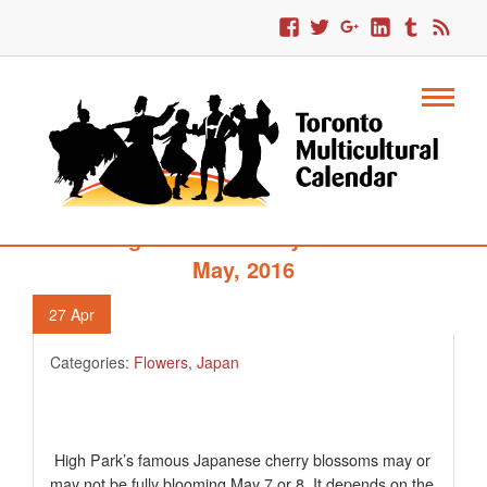
642. High Park’s Cherry Blossoms –
May, 2016
27
Apr
Categories:
Flowers
,
Japan
High Park’s famous Japanese cherry blossoms may or
may not be fully blooming May 7 or 8. It depends on the