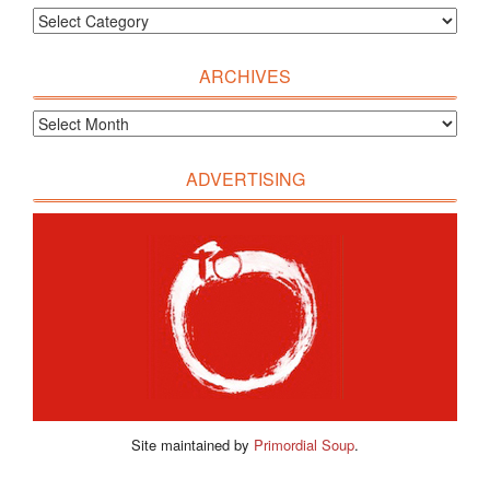
ARCHIVES
ADVERTISING
Site maintained by
Primordial Soup
.