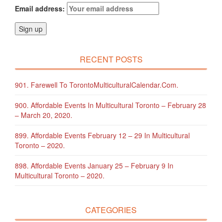
Email address:
RECENT POSTS
901. Farewell To TorontoMulticulturalCalendar.com.
900. Affordable Events In Multicultural Toronto – February 28
– March 20, 2020.
899. Affordable Events February 12 – 29 In Multicultural
Toronto – 2020.
898. Affordable Events January 25 – February 9 In
Multicultural Toronto – 2020.
CATEGORIES