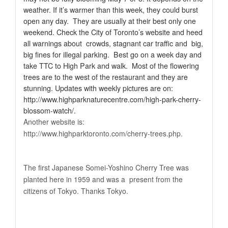
weather. If it’s warmer than this week, they could burst
open any day.
They are usually at their best only one
weekend.
Check the City of Toronto’s website and heed
all warnings about crowds, stagnant car traffic and big,
big fines for illegal parking. Best go on a week day and
take TTC to High Park and walk. Most of the flowering
trees are to the west of the restaurant and they are
stunning. Updates with weekly pictures are on:
http://www.highparknaturecentre.com/high-park-cherry-
blossom-watch
/.
Another website is:
http://www.highparktoronto.com/cherry-trees.php.
The first Japanese Somei-Yoshino Cherry Tree was
planted here in 1959 and was a present from the
citizens of Tokyo. Thanks Tokyo.