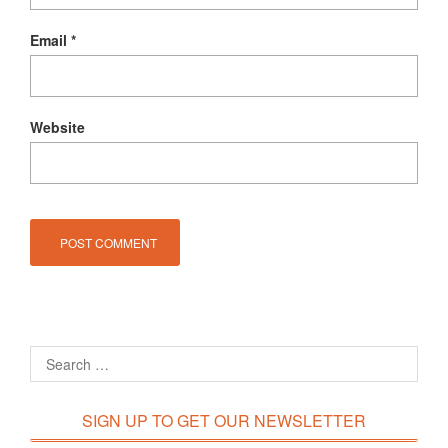
Email
*
Website
SIGN UP TO GET OUR NEWSLETTER