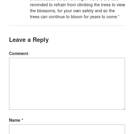
reminded to refrain from climbing the trees to view
the blossoms, for your own safety and so the
trees can continue to bloom for years to come.”
Leave a Reply
Comment
Name
*