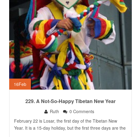
16
Feb
229. A Not-So-Happy Tibetan New Year
Ruth
0 Comments
February 22 is Losar, the first day of the Tibetan New
Year. It is a 15-day holiday, but the first three days are the