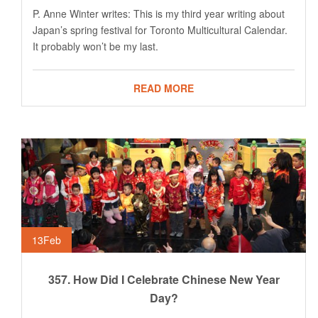
P. Anne Winter writes: This is my third year writing about
Japan’s spring festival for Toronto Multicultural Calendar.
It probably won’t be my last.
READ MORE
13
Feb
357. How Did I Celebrate Chinese New Year
Day?