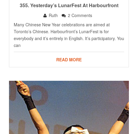
355. Yesterday’s LunarFest At Harbourfront
Ruth
2 Comments
Many Chinese New Year celebrations are aimed at
Toronto’s Chinese. Harbourfront’s LunarFest is for
everybody and it’s entirely in English. It’s participatory. You
can
READ MORE