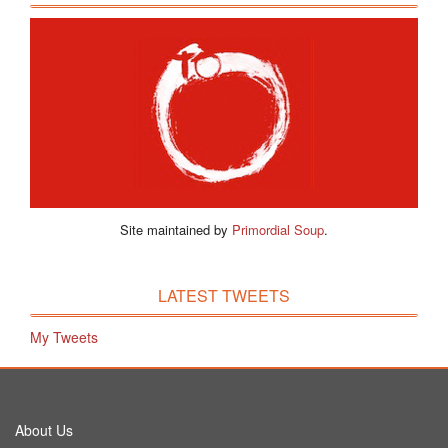
Site maintained by
Primordial Soup
.
LATEST TWEETS
My Tweets
About Us