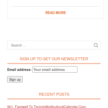
READ MORE
SIGN UP TO GET OUR NEWSLETTER
Email address:
RECENT POSTS
901. Farewell To TorontoMulticulturalCalendar.com.