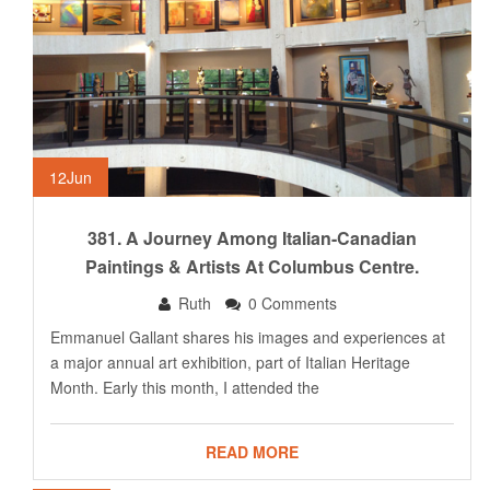
12
Jun
381. A Journey Among Italian-Canadian
Paintings & Artists At Columbus Centre.
Ruth
0 Comments
Emmanuel Gallant shares his images and experiences at
a major annual art exhibition, part of Italian Heritage
Month. Early this month, I attended the
READ MORE