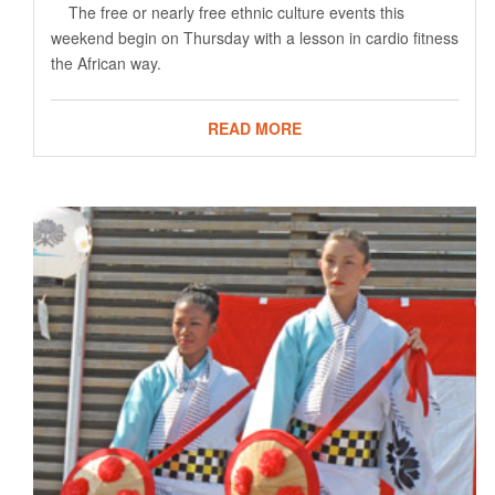
The free or nearly free ethnic culture events this
weekend begin on Thursday with a lesson in cardio fitness
the African way.
READ MORE