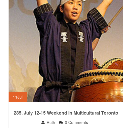
11
Jul
285. July 12-15 Weekend In Multicultural Toronto
Ruth
0 Comments