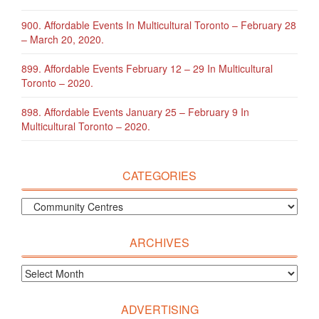
900. Affordable Events In Multicultural Toronto – February 28
– March 20, 2020.
899. Affordable Events February 12 – 29 In Multicultural
Toronto – 2020.
898. Affordable Events January 25 – February 9 In
Multicultural Toronto – 2020.
CATEGORIES
ARCHIVES
ADVERTISING