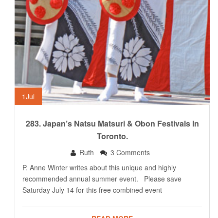
1
Jul
283. Japan’s Natsu Matsuri & Obon Festivals In
Toronto.
Ruth
3 Comments
P. Anne Winter writes about this unique and highly
recommended annual summer event. Please save
Saturday July 14 for this free combined event