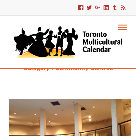
Category : Community Centres