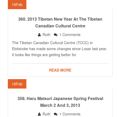
19
Feb
360. 2013 Tibetan New Year At The Tibetan
Canadian Cultural Centre
Ruth
1 Comments
The Tibetan Canadian Cultural Centre (TCCC) in
Etobicoke has made some changes since Losar last year.
It looks like things are getting better for
READ MORE
18
Feb
358. Haru Matsuri Japanese Spring Festival
March 2 And 3, 2013
Ruth
1 Comments