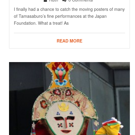
I finally had a chance to catch the moving posters of many
of Tamasaburo’s fine performances at the Japan
Foundation. What a treat! As
READ MORE