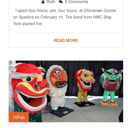
Ruth
5 Comments
I spent four hours, yes, four hours, at Chinatown Centre
on Spadina on February 10. The band from HMC Ship
York started the
READ MORE
10
Feb