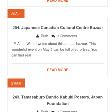
READ MORE
20
Apr
254. Japanese Canadian Cultural Centre Bazaar
Ruth
0 Comments
P. Anne Winter writes about this annual bazaar. This
wonderful event on May 5 can be full of surprises. You
can find real
READ MORE
21
Mar
243. Tamasaburo Bando Kabuki Posters, Japan
Foundation
Ruth
0 Comments