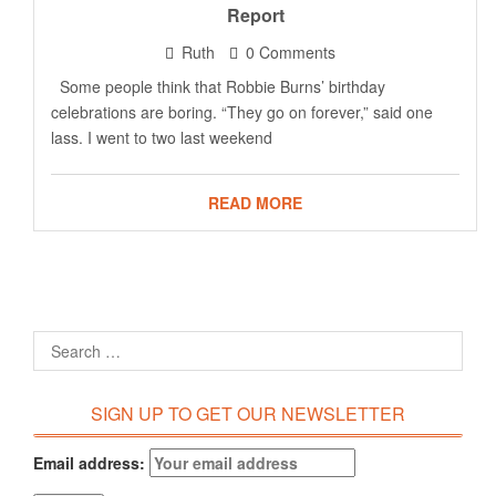
Report
Ruth
0 Comments
Some people think that Robbie Burns’ birthday
celebrations are boring. “They go on forever,” said one
lass. I went to two last weekend
READ MORE
SIGN UP TO GET OUR NEWSLETTER
Email address: