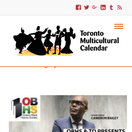
Category : Robbie Burns