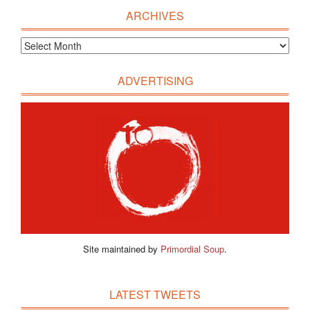
ARCHIVES
ADVERTISING
Site maintained by
Primordial Soup
.
LATEST TWEETS