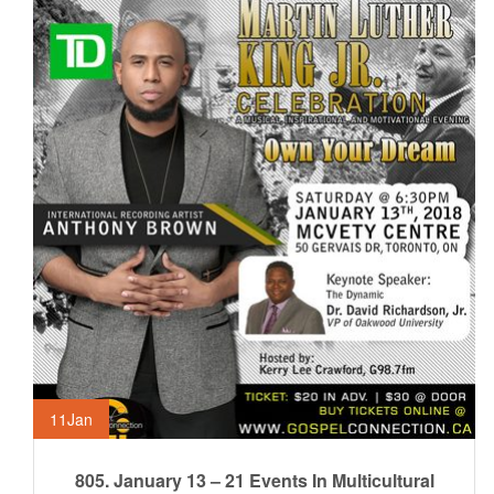
11
Jan
805. January 13 – 21 Events In Multicultural