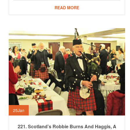
READ MORE
25
Jan
221. Scotland’s Robbie Burns And Haggis, A