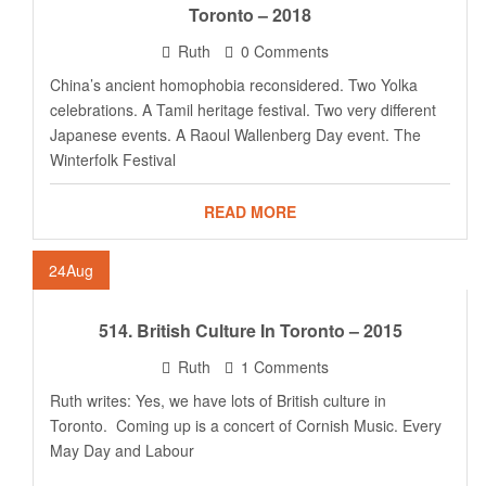
Toronto – 2018
Ruth
0 Comments
China’s ancient homophobia reconsidered. Two Yolka
celebrations. A Tamil heritage festival. Two very different
Japanese events. A Raoul Wallenberg Day event. The
Winterfolk Festival
READ MORE
24
Aug
514. British Culture In Toronto – 2015
Ruth
1 Comments
Ruth writes: Yes, we have lots of British culture in
Toronto. Coming up is a concert of Cornish Music. Every
May Day and Labour