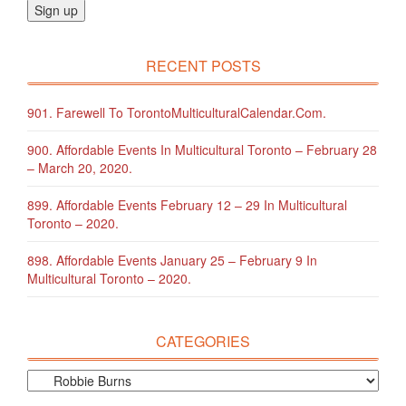
RECENT POSTS
901. Farewell To TorontoMulticulturalCalendar.com.
900. Affordable Events In Multicultural Toronto – February 28
– March 20, 2020.
899. Affordable Events February 12 – 29 In Multicultural
Toronto – 2020.
898. Affordable Events January 25 – February 9 In
Multicultural Toronto – 2020.
CATEGORIES