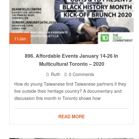
11
Jan
896. Affordable Events January 14-26 In
Multicultural Toronto – 2020
Ruth
0 Comments
How do young Taiwanese find Taiwanese partners if they
live outside their heritage country? A documentary and
discussion this month in Toronto shows how
READ MORE