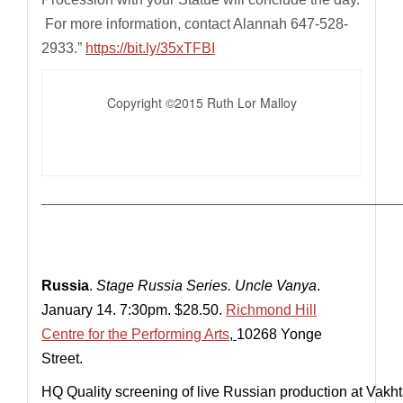
For more information, contact Alannah 647-528-
2933.”
https://bit.ly/35xTFBI
Copyright ©2015 Ruth Lor Malloy
————————————————————————————
Russia
.
Stage Russia Series.
Uncle Vanya
.
January 14. 7:30pm. $28.50.
Richmond Hill
Centre for the Performing Arts
,
10268 Yonge
Street.
HQ Quality screening of live Russian production at Vakh