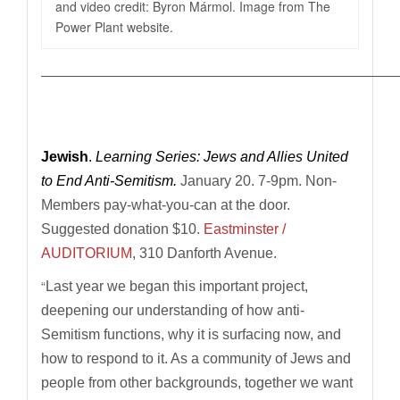
and video credit: Byron Mármol. Image from The
Power Plant website.
————————————————————————————
Jewish
.
Learning Series: Jews and Allies United
to End Anti-Semitism.
January 20. 7-9pm.
Non-
Members pay-what-you-can at the door.
Suggested donation $10.
Eastminster /
AUDITORIUM
, 310 Danforth Avenue.
“
Last year we began this important project,
deepening our understanding of how anti-
Semitism functions, why it is surfacing now, and
how to respond to it. As a community of Jews and
people from other backgrounds, together we want