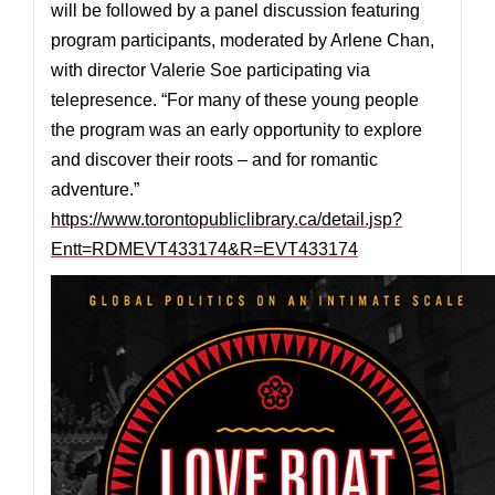
will be followed by a panel discussion featuring
program participants, moderated by Arlene Chan,
with director Valerie Soe participating via
telepresence. “For many of these young people
the program was an early opportunity to explore
and discover their roots – and for romantic
adventure.”
https://www.torontopubliclibrary.ca/detail.jsp?
Entt=RDMEVT433174&R=EVT433174