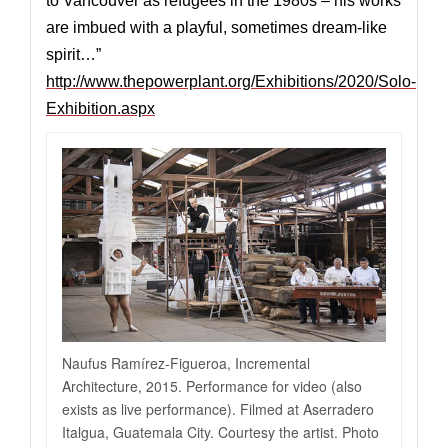
to Vancouver as refugees in the 1980s – his works
are imbued with a playful, sometimes dream-like
spirit…”
http://www.thepowerplant.org/Exhibitions/2020/Solo-
Exhibition.aspx
Naufus Ramírez-Figueroa, Incremental
Architecture, 2015. Performance for video (also
exists as live performance). Filmed at Aserradero
Italgua, Guatemala City. Courtesy the artist. Photo