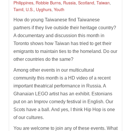
Philippines
,
Robbie Burns
,
Russia
,
Scotland
,
Taiwan
,
Tamil
,
U.S.
,
Uyghurs
,
Youth
How do young Taiwanese find Taiwanese
partners if they live outside their heritage country?
A documentary and discussion this month in
Toronto shows how Taiwan has tried to get their
emigrants to maintain ties to the homeland. Do our
other countries do the same?
Among other events in our multicultural
community this month is a HD video of a recent
important theatrical performance in Russia. A
Ghanaian LEGO artist has an exhibit. Estonians
put on an Improv comedy festival in English. Our
Scots have a ball. And yes, I think Hip Hop is one
of our cultures.
You are welcome to join any of these events. What