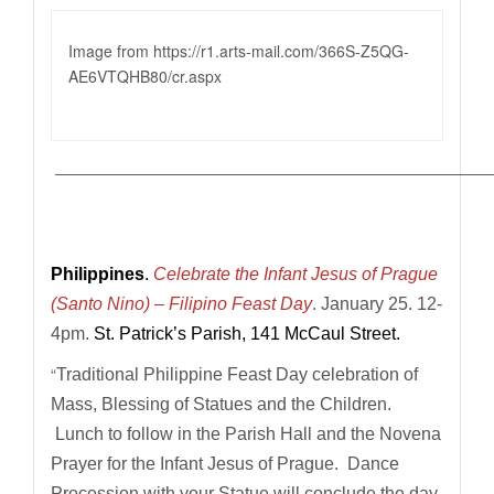
Image from https://r1.
arts-mail.com/366S-Z5QG-
AE6VTQHB80/cr.aspx
————————————————————————————
Philippines
.
Celebrate the Infant Jesus of Prague
(Santo Nino) – Filipino Feast Day
.
January 25. 12-
4pm.
St. Patrick’s Parish, 141 McCaul Street.
“
Traditional Philippine Feast Day celebration of
Mass, Blessing of Statues and the Children.
Lunch to follow in the Parish Hall and the Novena
Prayer for the Infant Jesus of Prague. Dance
Procession with your Statue will conclude the day.