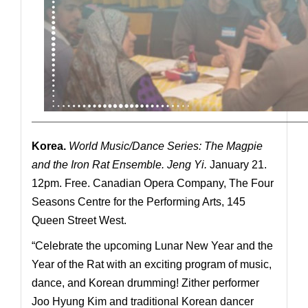
—————————————————————————————
Korea.
World Music/Dance Series: The Magpie
and the Iron Rat
Ensemble. Jeng Yi.
January 21.
12pm. Free. Canadian Opera Company, The Four
Seasons Centre for the Performing Arts, 145
Queen Street West.
“Celebrate the upcoming Lunar New Year and the
Year of the Rat with an exciting program of music,
dance, and Korean drumming! Zither performer
Joo Hyung Kim and traditional Korean dancer