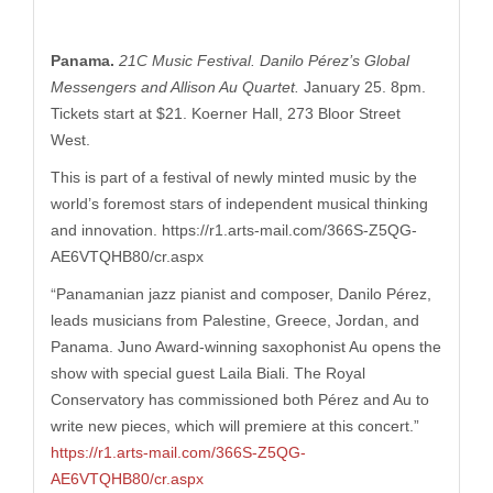
Panama.
21C Music Festival. Danilo Pérez’s Global
Messengers and Allison Au Quartet.
January 25. 8pm.
Tickets start at $21. Koerner Hall, 273 Bloor Street
West.
This is part of a festival of newly minted music by the
world’s foremost stars of independent musical thinking
and innovation. https://r1.
arts-mail.com/366S-Z5QG-
AE6VTQHB80/cr.aspx
“
Panamanian jazz pianist and composer, Danilo Pérez,
leads musicians from Palestine, Greece, Jordan, and
Panama. Juno Award-winning saxophonist Au opens the
show with special guest Laila Biali. The Royal
Conservatory has commissioned both Pérez and Au to
write new pieces, which will premiere at this concert.”
https://r1.arts-mail.com/366S-Z5QG-
AE6VTQHB80/cr.aspx