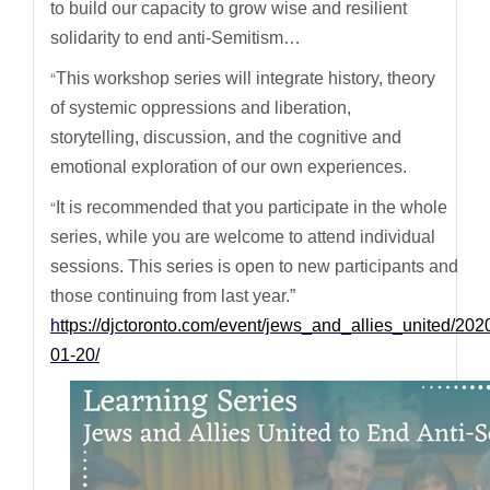
to build our capacity to grow wise and resilient
solidarity to end anti-Semitism…
“
This workshop series will integrate history, theory
of systemic oppressions and liberation,
storytelling, discussion, and the cognitive and
emotional exploration of our own experiences.
“
It is recommended that you participate in the whole
series, while you are welcome to attend individual
sessions. This series is open to new participants and
those continuing from last year.”
h
ttps://djctoronto.com/event/jews_and_allies_united/202
01-20/