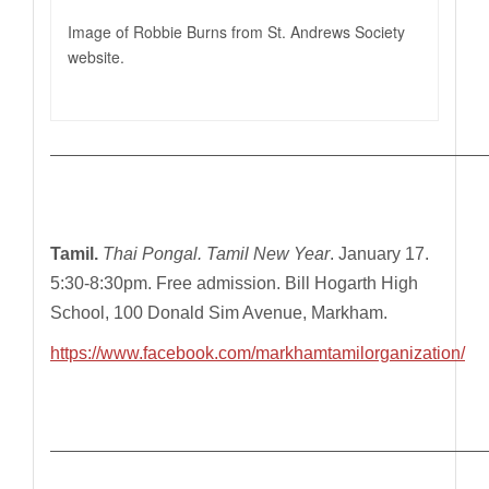
Image of Robbie Burns from St. Andrews Society
website.
—————————————————————————————
Tamil.
Thai Pongal. Tamil New Year
. January 17.
5:30-8:30pm. Free admission. Bill Hogarth High
School, 100 Donald Sim Avenue, Markham.
https://www.facebook.com/markhamtamilorganization/
—————————————————————————————