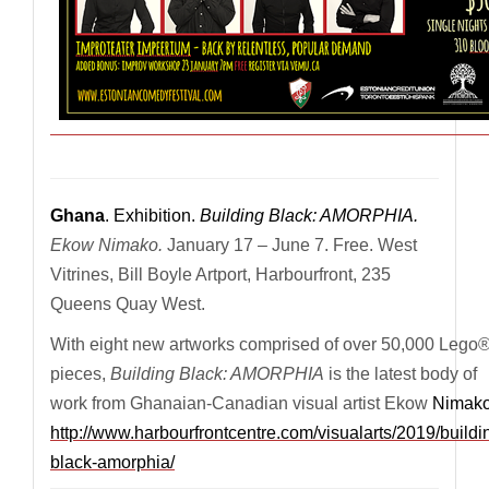
————————————————————————————
Ghana
. Exhibition.
Building Black: AMORPHIA.
Ekow Nimako.
January 17 – June 7. Free. West
Vitrines, Bill Boyle Artport, Harbourfront, 235
Queens Quay West.
With eight new artworks comprised of over 50,000 Lego
pieces,
Building Black: AMORPHIA
is the latest body of
work from Ghanaian-Canadian visual artist Ekow
Nimako
http://www.harbourfrontcentre.com/visualarts/2019/buildi
black-amorphia/