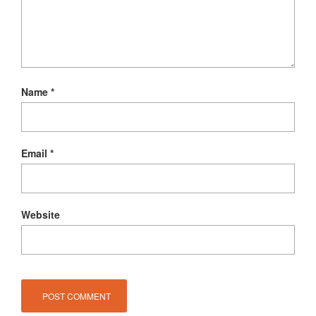
Name
*
Email
*
Website