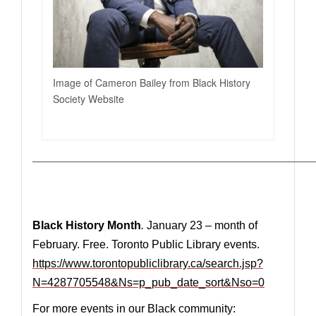
Image of Cameron Bailey from Black History
Society Website
————————————————————————————
Black History Month
.
January 23 – month of
February. Free. Toronto Public Library events.
https://www.torontopubliclibrary.ca/search.jsp?
N=4287705548&Ns=p_pub_date_sort&Nso=0
For more events in our Black community: