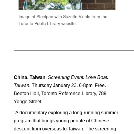
Image of Steelpan with Suzette Vidale from the
Toronto Public Library website.
—————————————————————————————
China.
Taiwan
.
Screening Event: Love Boat:
Taiwan.
Thursday January 23. 6-8pm. Free.
Beeton Hall, Toronto Reference Library, 789
Yonge Street.
“A
documentary exploring a long-running summer
program that brings young people of Chinese
descent from overseas to Taiwan. The screening