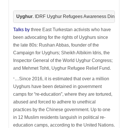
Uyghur
.
 IDRF Uyghur Refugees Awareness Dinner
. J
Talks by
three East Turkestan activists who have
been advocating for the rights of Uyghurs since
the late 80s: Rushan Abbas, founder of the
Campaign for Uyghurs; Sheikh Albikim Idris, the
Inspector General of the World Uyghur Congress;
and Mehmet Tohti, Uyghur Refugee Relief Fund.
“
…Since 2016, it is estimated that over a million
Uyghurs have been detained in government
camps for “re-education”, where they are tortured,
abused and forced to adhere to unethical
practices by the Chinese government. Up to one
in 12 Muslim residents languish in political re-
education camps, according to the United Nations.