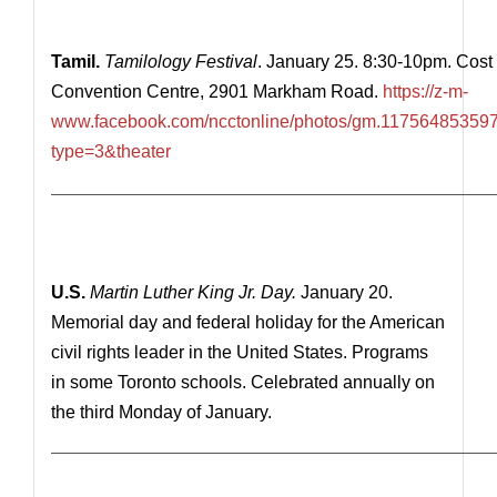
Tamil.
Tamilology Festival
. January 25. 8:30-10pm. Co
Convention Centre, 2901 Markham Road.
https://z-m-
www.facebook.com/ncctonline/photos/gm.1175648535
type=3&theater
————————————————————————————
U.S.
Martin Luther King Jr. Day.
January 20.
Memorial day and federal holiday for the American
civil rights leader in the United States. Programs
in some Toronto schools. Celebrated annually on
the third Monday of January.
—————————————————————————————