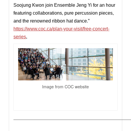
Soojung Kwon join Ensemble Jeng Yi for an hour
featuring collaborations, pure percussion pieces,
and the renowned ribbon hat dance.”
https://www.coc.ca/plan-your-visit/free-concert-
series
,
Image from COC website
—————————————————————————————