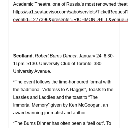
Academic Theatre, one of Russia’s most renowned theat
https://sa1.seatadvisor.com/sabo/servlets/TicketRequest
eventId=1277396&presenter=RICHMONDHILL&venue=&
—————————————————————————————
Scotland.
Robert Burns Dinner
. January 24. 6:30-
11pm. $130. University Club of Toronto, 380
University Avenue.
“
The event follows the time-honoured format with
the traditional “Address to A Haggis”, Toasts to the
Lassies and Laddies and the toast to “The
Immortal Memory” given by Ken McGoogan, an
award-winning journalist and author…
“
The Burns Dinner has often been a “sell out”. To