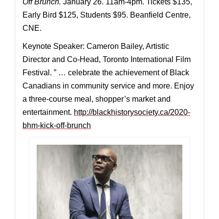
Off Brunch.
January 26. 11am-4pm. Tickets $135,
Early Bird $125, Students $95. Beanfield Centre,
CNE.
Keynote Speaker: Cameron Bailey, Artistic
Director and Co-Head, Toronto International Film
Festival. ” … celebrate the achievement of Black
Canadians in community service and more. Enjoy
a three-course meal, shopper’s market and
entertainment.
http://blackhistorysociety.ca/2020-
bhm-kick-off-brunch