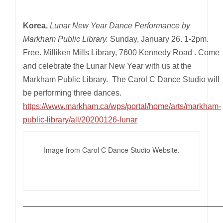
Korea.
Lunar New Year Dance Performance by
Markham Public Library.
Sunday, January 26. 1-2pm.
Free. Milliken Mills Library, 7600 Kennedy Road . Come
and celebrate the Lunar New Year with us at the
Markham Public Library. The Carol C Dance Studio will
be performing three dances.
https://www.markham.ca/wps/portal/home/arts/markham-
public-library/all/20200126-lunar
Image from Carol C Dance Studio Website.
————————————————————————————