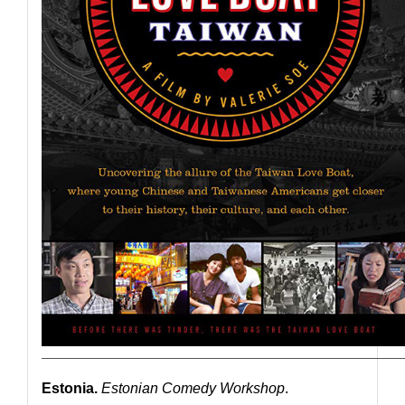
————————————————————————————
Estonia.
Estonian Comedy Workshop
.