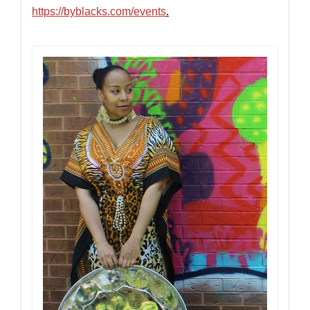
https://byblacks.com/events
.