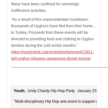
Many have been confined for seemingly
inoffensive activities.
“
As a result of this unprecedented crackdown,
thousands of Uyghurs have fled from their home…
to Turkey. Proceeds from these events will be
directed to providing food and clothing to Uyghur
families during the cold winter months.”
https://muslimlink.ca/events/toronto/event/11821-
idrf-uyghur-refugees-awareness-dinner-toronto
————————————————————————————
Youth. 
 Unity Charity Hip Hop Party. 
 January 23. 8pm-
"Multi-disciplinary Hip Hop arts event in support of wee