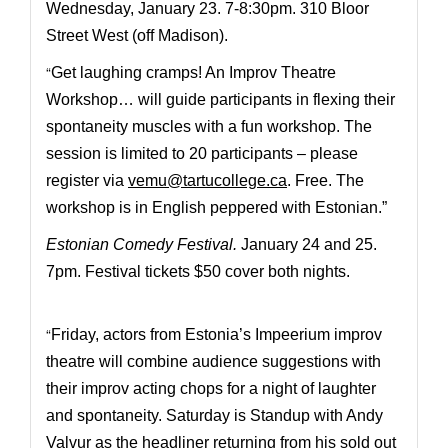
Wednesday, January 23. 7-8:30pm. 310 Bloor
Street West (off Madison).
“
Get laughing cramps! A
n Improv Theatre
Workshop… will guide participants in flexing their
spontaneity muscles with a fun workshop.
The
session is limited to 20 participants – please
register via
vemu@tartucollege.ca
. Free. The
workshop is in English peppered with Estonian.”
Estonian Comedy Festival
.
January 24 and 25.
7pm.
Festival tickets $50 cover both nights.
“
Friday, actors from Estonia’s Impeerium improv
theatre will combine audience suggestions with
their improv acting chops for a night of laughter
and spontaneity. Saturday is Standup with Andy
Valvur as the headliner returning from his sold out