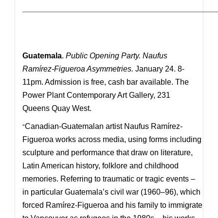
—————————————————————————————
Guatemala
.
Public Opening Party. Naufus
Ramírez-Figueroa Asymmetries.
January 24. 8-
11pm. Admission is free, cash bar available. The
Power Plant Contemporary Art Gallery, 231
Queens Quay West.
“
Canadian-Guatemalan artist Naufus Ramírez-
Figueroa works across media, using forms including
sculpture and performance that draw on literature,
Latin American history, folklore and childhood
memories. Referring to traumatic or tragic events –
in particular Guatemala’s civil war (1960–96), which
forced Ramírez-Figueroa and his family to immigrate