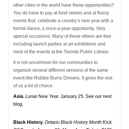
other cities in the world have these opportunities?
You do have to pay at fund raisers and at flossy
events that celebrate a country’s new year with a
formal dance, a once-a-year opportunity. Very
special occasions. Many of these others are free
including launch parties at art exhibitions and
most of the events at the Toronto Public Library.
It is not uncommon for our communities to
organize several different versions of the same
event like Robbie Burns Dinners. It gives the rest
of us a lot of choice.
Asia.
Lunar New Year.
January 25. See our next
blog.
Black History.
Ontario Black History Month Kick