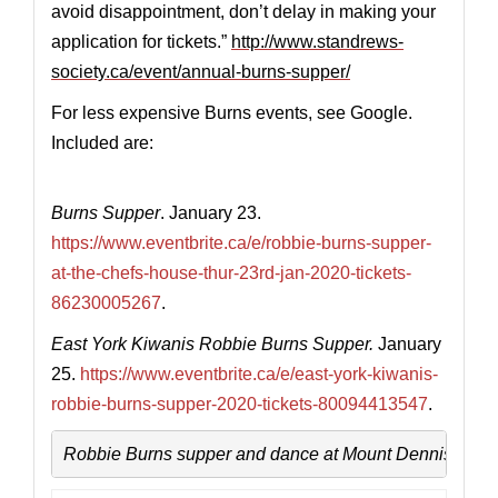
avoid disappointment, don’t delay in making your
application for tickets.”
http://www.standrews-
society.ca/event/annual-burns-supper/
For less expensive Burns events, see Google.
Included are:
Burns Supper
. January 23.
https://www.eventbrite.ca/e/robbie-burns-supper-
at-the-chefs-house-thur-23rd-jan-2020-tickets-
86230005267
.
East York Kiwanis Robbie Burns Supper.
January
25.
https://www.eventbrite.ca/e/east-york-kiwanis-
robbie-burns-supper-2020-tickets-80094413547
.
Robbie Burns supper and dance at Mount Dennis Legi