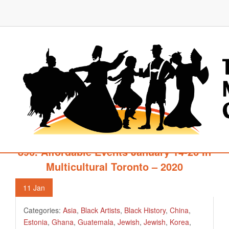
896. Affordable Events January 14-26 In
Multicultural Toronto – 2020
11
Jan
Categories:
Asia
,
Black Artists
,
Black History
,
China
,
Estonia
,
Ghana
,
Guatemala
,
Jewish
,
Jewish
,
Korea
,