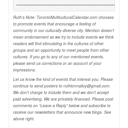
------------------------------------------------------------------------------
Ruth’s Note:
TorontoMulticulturalCalendar.com
chooses
to promote events that encourage a feeling of
community in our culturally-diverse city. Mention doesn’t
mean endorsement as we try to include events we think
readers will find stimulating in the cultures of other
groups and an opportunity to meet people from other
cultures. If you go to any of our mentioned events,
please send us corrections or an account of your
impressions.
Let us know the kind of events that interest you. Please
continue to send posters to ruthlormalloy@
gmail.com
.
We don’t charge to include them and we don’t accept
paid advertising. We are privately financed. Please post
comments on “Leave a Reply” below and subscribe to
receive our newsletters that announce new blogs. See
above right.