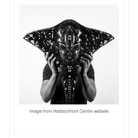
Image from Harbourfront Centre website