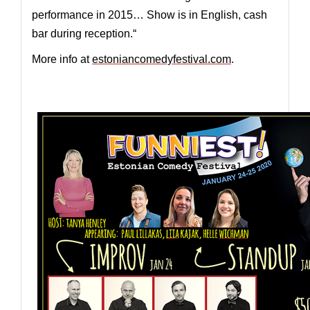
performance in 2015… Show is in English, cash
bar during reception.“
More info at
estoniancomedyfestival.com
.