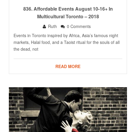
836. Affordable Events August 10-16+ In
Multicultural Toronto – 2018
Ruth
0 Comments
Events in Toronto inspired by Africa, Asia’s famous night
markets, Halal food, and a Taoist ritual for the souls of all
the dead, not
READ MORE