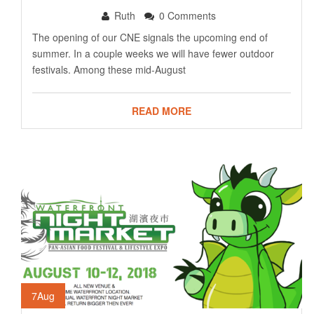
Ruth
0 Comments
The opening of our CNE signals the upcoming end of
summer. In a couple weeks we will have fewer outdoor
festivals. Among these mid-August
READ MORE
7
Aug