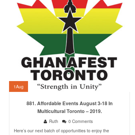
1
Aug
881. Affordable Events August 3-18 In
Multicultural Toronto – 2019.
Ruth
0 Comments
Here’s our next batch of opportunities to enjoy the