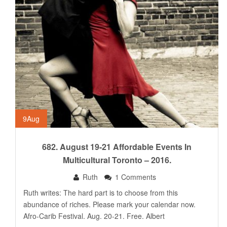
9
Aug
682. August 19-21 Affordable Events In
Multicultural Toronto – 2016.
Ruth
1 Comments
Ruth writes: The hard part is to choose from this
abundance of riches. Please mark your calendar now.
Afro-Carib Festival. Aug. 20-21. Free. Albert