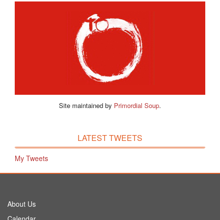
Site maintained by
Primordial Soup
.
LATEST TWEETS
My Tweets
About Us
Calendar