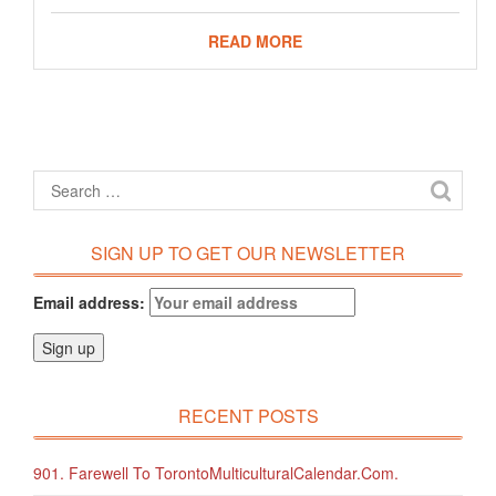
READ MORE
SIGN UP TO GET OUR NEWSLETTER
Email address:
RECENT POSTS
901. Farewell To TorontoMulticulturalCalendar.com.