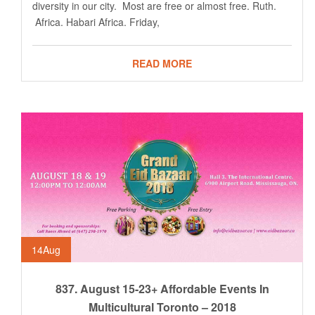
diversity in our city. Most are free or almost free. Ruth.
Africa. Habari Africa. Friday,
READ MORE
14
Aug
837. August 15-23+ Affordable Events In
Multicultural Toronto – 2018