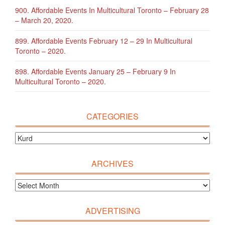
900. Affordable Events In Multicultural Toronto – February 28
– March 20, 2020.
899. Affordable Events February 12 – 29 In Multicultural
Toronto – 2020.
898. Affordable Events January 25 – February 9 In
Multicultural Toronto – 2020.
CATEGORIES
ARCHIVES
ADVERTISING