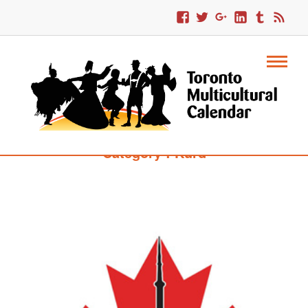
Category : Kurd