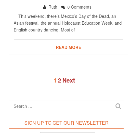
Ruth
0 Comments
This weekend, there’s Mexico’s Day of the Dead, an
Asian festival, the annual Holocaust Education Week, and
English country dancing. Most of
READ MORE
1
2
Next
SIGN UP TO GET OUR NEWSLETTER