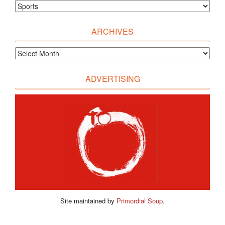
ARCHIVES
ADVERTISING
Site maintained by
Primordial Soup
.