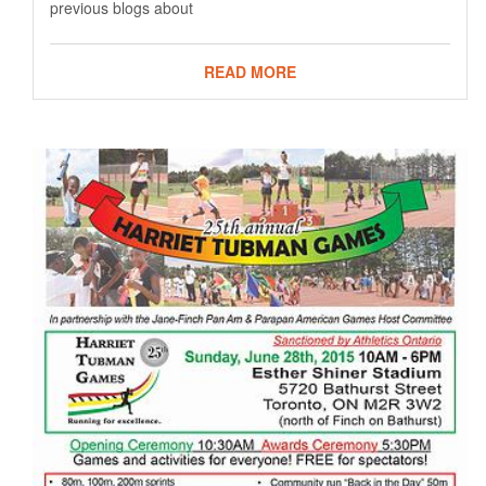
previous blogs about
READ MORE