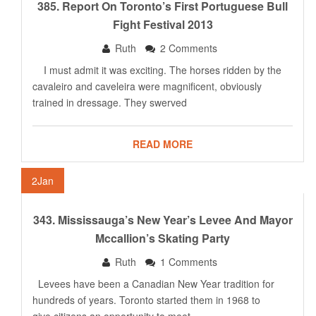
385. Report On Toronto’s First Portuguese Bull
Fight Festival 2013
Ruth
2 Comments
I must admit it was exciting. The horses ridden by the
cavaleiro and caveleira were magnificent, obviously
trained in dressage. They swerved
READ MORE
2
Jan
343. Mississauga’s New Year’s Levee And Mayor
Mccallion’s Skating Party
Ruth
1 Comments
Levees have been a Canadian New Year tradition for
hundreds of years. Toronto started them in 1968 to