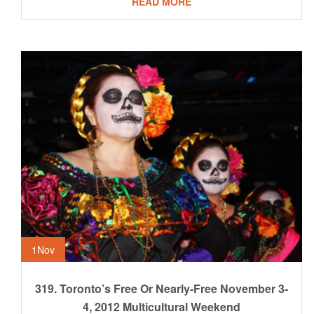
READ MORE
1
Nov
319. Toronto’s Free Or Nearly-Free November 3-
4, 2012 Multicultural Weekend