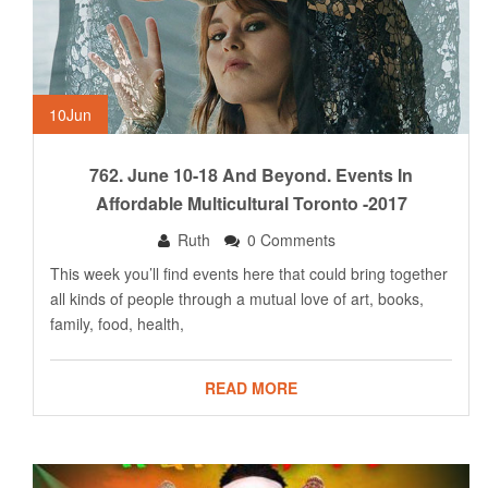
10
Jun
762. June 10-18 And Beyond. Events In
Affordable Multicultural Toronto -2017
Ruth
0 Comments
This week you’ll find events here that could bring together
all kinds of people through a mutual love of art, books,
family, food, health,
READ MORE