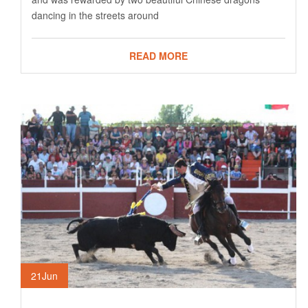
dancing in the streets around
READ MORE
21
Jun