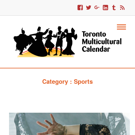
Category : Sports