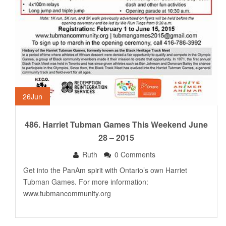
26
Jun
486. Harriet Tubman Games This Weekend June
28 – 2015
Ruth
0 Comments
Get into the PanAm spirit with Ontario’s own Harriet
Tubman Games. For more information:
www.tubmancommunity.org