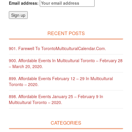
Email address:
RECENT POSTS
901. Farewell To TorontoMulticulturalCalendar.com.
900. Affordable Events In Multicultural Toronto – February 28
– March 20, 2020.
899. Affordable Events February 12 – 29 In Multicultural
Toronto – 2020.
898. Affordable Events January 25 – February 9 In
Multicultural Toronto – 2020.
CATEGORIES