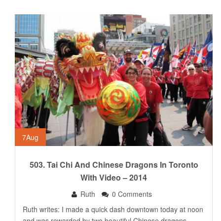
7
Aug
503. Tai Chi And Chinese Dragons In Toronto
With Video – 2014
Ruth
0 Comments
Ruth writes: I made a quick dash downtown today at noon
and was rewarded by two beautiful Chinese dragons