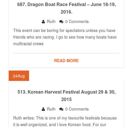
687. Dragon Boat Race Festival – June 18-19,
2016.
Ruth
0 Comments
This event can be boring for spectators unless you have
friends who are racing. I go to see how many boats have
multiracial crews
READ MORE
24
Aug
513. Korean Harvest Festival August 29 & 30,
2015
Ruth
0 Comments
Ruth writes: This is one of my favourite festivals because
it is well organized, and I love Korean food. For our