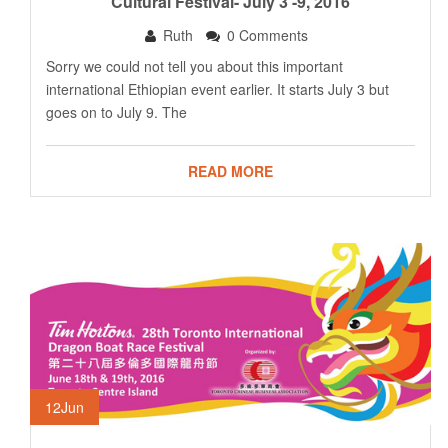
Cultural Festival- July 3 -9, 2016
Ruth
0 Comments
Sorry we could not tell you about this important
international Ethiopian event earlier. It starts July 3 but
goes on to July 9. The
READ MORE
12
Jun