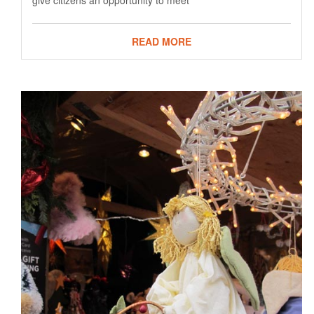
give citizens an opportunity to meet
READ MORE