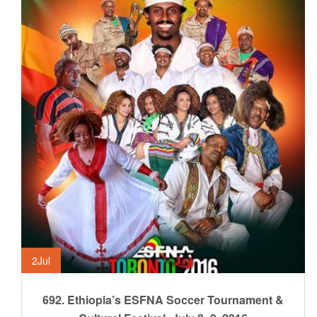
2
Jul
692. Ethiopia’s ESFNA Soccer Tournament &