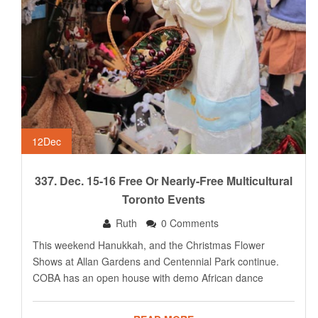
12
Dec
337. Dec. 15-16 Free Or Nearly-Free Multicultural
Toronto Events
Ruth
0 Comments
This weekend Hanukkah, and the Christmas Flower
Shows at Allan Gardens and Centennial Park continue.
COBA has an open house with demo African dance