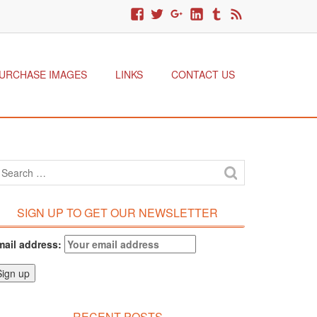
URCHASE IMAGES
LINKS
CONTACT US
SIGN UP TO GET OUR NEWSLETTER
mail address:
RECENT POSTS