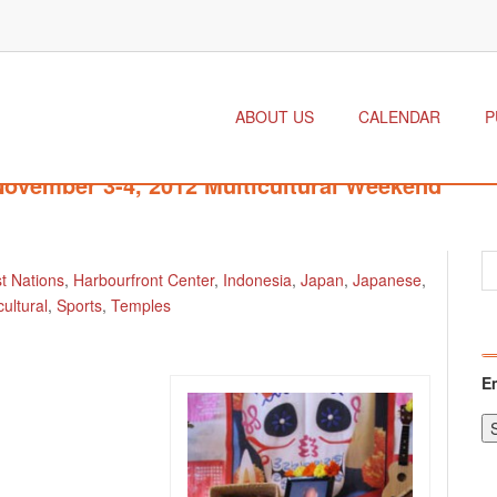
ABOUT US
CALENDAR
P
 November 3-4, 2012 Multicultural Weekend
st Nations
,
Harbourfront Center
,
Indonesia
,
Japan
,
Japanese
,
cultural
,
Sports
,
Temples
E