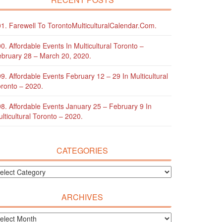
1. Farewell To TorontoMulticulturalCalendar.com.
0. Affordable Events In Multicultural Toronto –
bruary 28 – March 20, 2020.
9. Affordable Events February 12 – 29 In Multicultural
ronto – 2020.
8. Affordable Events January 25 – February 9 In
lticultural Toronto – 2020.
CATEGORIES
ARCHIVES