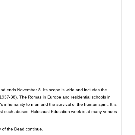
nd ends November 8. Its scope is wide and includes the
937-38). The Romas in Europe and residential schools in
s inhumanity to man and the survival of the human spirit. It is
inst such abuses. Holocaust Education week is at many venues
of the Dead continue.