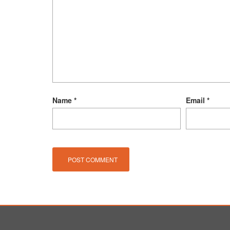
Name
*
Email
*