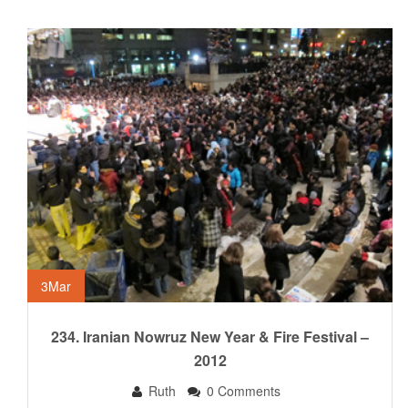
3
Mar
234. Iranian Nowruz New Year & Fire Festival –
2012
Ruth
0 Comments