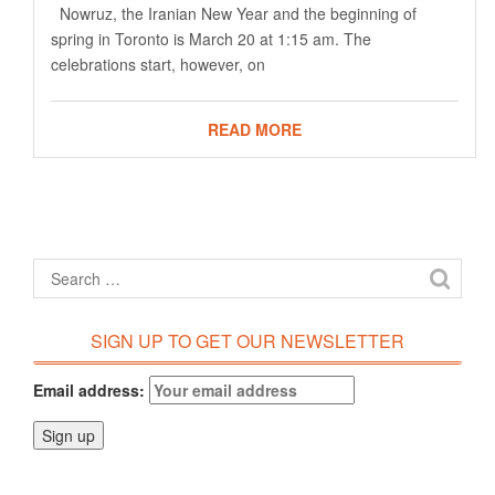
Nowruz, the Iranian New Year and the beginning of
spring in Toronto is March 20 at 1:15 am. The
celebrations start, however, on
READ MORE
SIGN UP TO GET OUR NEWSLETTER
Email address: