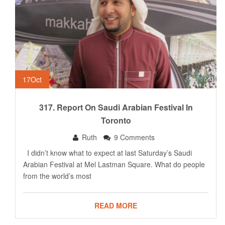
17
Oct
317. Report On Saudi Arabian Festival In
Toronto
Ruth
9 Comments
I didn’t know what to expect at last Saturday’s Saudi
Arabian Festival at Mel Lastman Square. What do people
from the world’s most
READ MORE