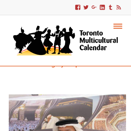
Category : Squares