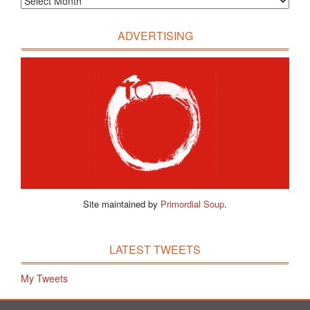
ADVERTISING
Site maintained by
Primordial Soup
.
LATEST TWEETS
My Tweets