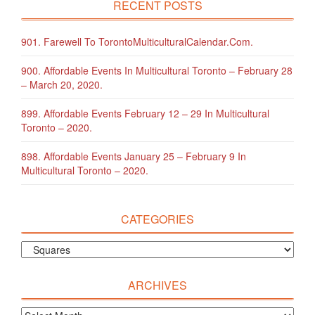
RECENT POSTS
901. Farewell To TorontoMulticulturalCalendar.com.
900. Affordable Events In Multicultural Toronto – February 28
– March 20, 2020.
899. Affordable Events February 12 – 29 In Multicultural
Toronto – 2020.
898. Affordable Events January 25 – February 9 In
Multicultural Toronto – 2020.
CATEGORIES
ARCHIVES