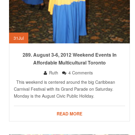
31
Jul
289. August 3-6, 2012 Weekend Events In
Affordable Multicultural Toronto
Ruth
4 Comments
This weekend is centered around the big Caribbean
Carnival Festival with its Grand Parade on Saturday.
Monday is the August Civic Public Holiday.
READ MORE