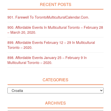
RECENT POSTS
901. Farewell To TorontoMulticulturalCalendar.com.
900. Affordable Events In Multicultural Toronto – February 28
– March 20, 2020.
899. Affordable Events February 12 – 29 In Multicultural
Toronto – 2020.
898. Affordable Events January 25 – February 9 In
Multicultural Toronto – 2020.
CATEGORIES
ARCHIVES