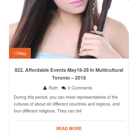
17
May
822. Affordable Events May18-28 In Multicultural
Toronto – 2018
Ruth
0 Comments
During this period, you can meet representatives of the
cultures of about 40 different countries and regions, and
four different religions. They can tell
READ MORE