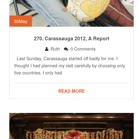
30
May
270. Carassauga 2012, A Report
Ruth
0 Comments
Last Sunday, Carassauga started off badly for me. I
thought I had planned my visit carefully by choosing only
five countries. I only had
READ MORE