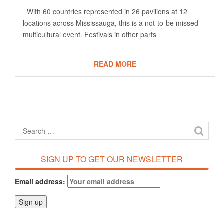
With 60 countries represented in 26 pavilions at 12
locations across Mississauga, this is a not-to-be missed
multicultural event. Festivals in other parts
READ MORE
SIGN UP TO GET OUR NEWSLETTER
Email address: