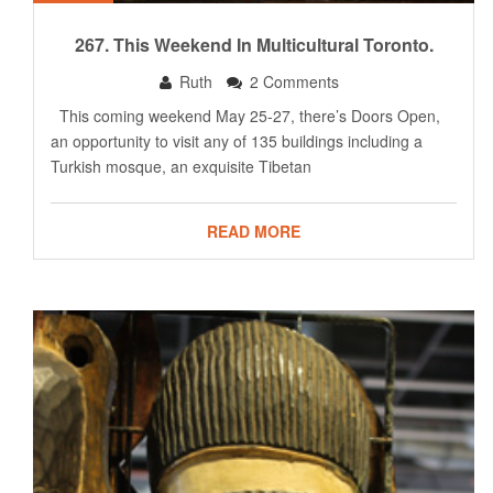
267. This Weekend In Multicultural Toronto.
Ruth
2 Comments
This coming weekend May 25-27, there’s Doors Open,
an opportunity to visit any of 135 buildings including a
Turkish mosque, an exquisite Tibetan
READ MORE