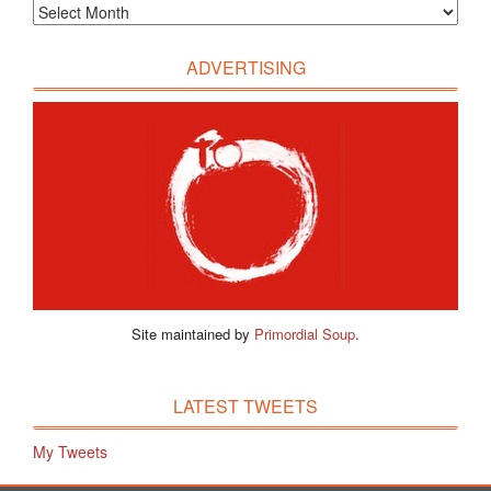
ADVERTISING
Site maintained by
Primordial Soup
.
LATEST TWEETS
My Tweets