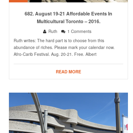
682. August 19-21 Affordable Events In
Multicultural Toronto – 2016.
Ruth
1 Comments
Ruth writes: The hard part is to choose from this
abundance of riches. Please mark your calendar now.
Afro-Carib Festival. Aug. 20-21. Free. Albert
READ MORE