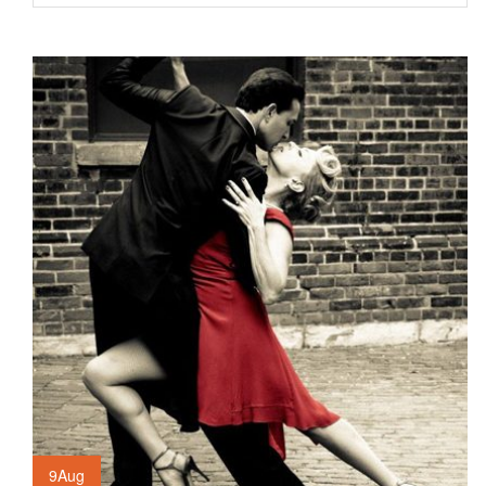
9
Aug