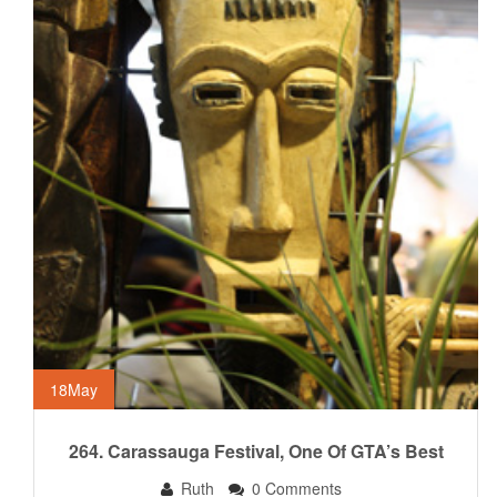
18
May
264. Carassauga Festival, One Of GTA’s Best
Ruth
0 Comments