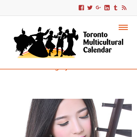
Category : Croatia