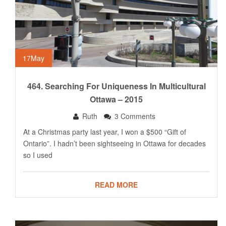
17
May
464. Searching For Uniqueness In Multicultural
Ottawa – 2015
Ruth
3 Comments
At a Christmas party last year, I won a $500 “Gift of
Ontario”. I hadn’t been sightseeing in Ottawa for decades
so I used
READ MORE