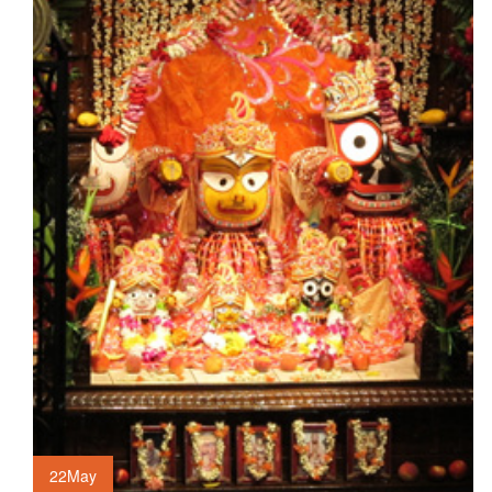
22
May