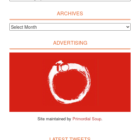
ARCHIVES
ADVERTISING
Site maintained by
Primordial Soup
.
LATEST TWEETS