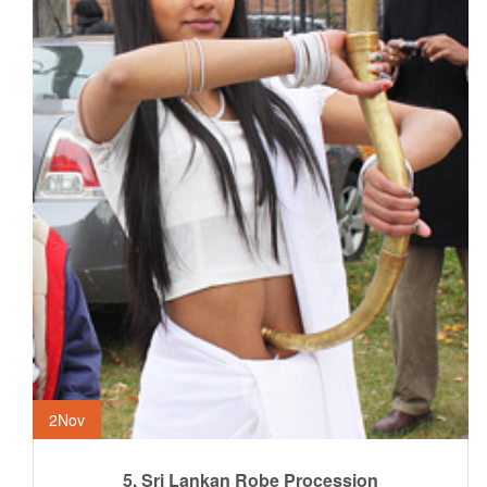
2
Nov
5. Sri Lankan Robe Procession