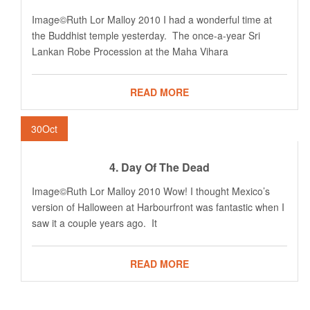
Image©Ruth Lor Malloy 2010 I had a wonderful time at
the Buddhist temple yesterday. The once-a-year Sri
Lankan Robe Procession at the Maha Vihara
READ MORE
30
Oct
4. Day Of The Dead
Image©Ruth Lor Malloy 2010 Wow! I thought Mexico’s
version of Halloween at Harbourfront was fantastic when I
saw it a couple years ago. It
READ MORE