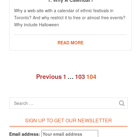
Why a web-site with a calendar of ethnic festivals in
Toronto? And why restrict it to free or almost free events?
Why include Halloween
READ MORE
Previous
1
…
103
104
SIGN UP TO GET OUR NEWSLETTER
Email address: