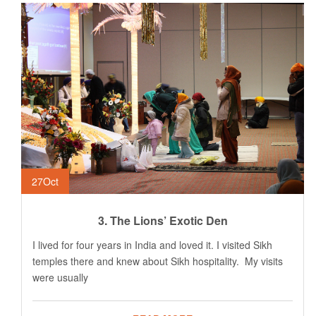
27
Oct
3. The Lions’ Exotic Den
I lived for four years in India and loved it. I visited Sikh
temples there and knew about Sikh hospitality. My visits
were usually