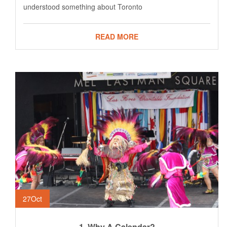
understood something about Toronto
READ MORE
27
Oct
1. Why A Calendar?