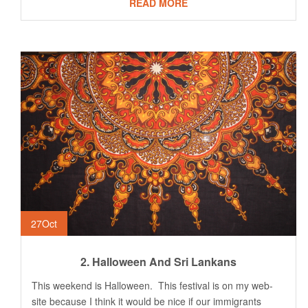
READ MORE
27
Oct
2. Halloween And Sri Lankans
This weekend is Halloween. This festival is on my web-
site because I think it would be nice if our immigrants