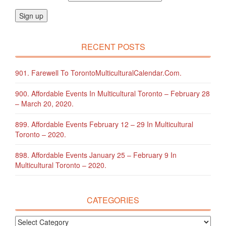
RECENT POSTS
901. Farewell To TorontoMulticulturalCalendar.com.
900. Affordable Events In Multicultural Toronto – February 28
– March 20, 2020.
899. Affordable Events February 12 – 29 In Multicultural
Toronto – 2020.
898. Affordable Events January 25 – February 9 In
Multicultural Toronto – 2020.
CATEGORIES