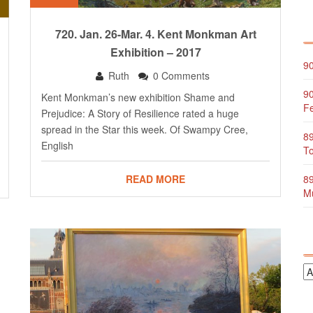
720. Jan. 26-Mar. 4. Kent Monkman Art
Exhibition – 2017
90
Ruth
0 Comments
90
Kent Monkman’s new exhibition Shame and
Fe
Prejudice: A Story of Resilience rated a huge
spread in the Star this week. Of Swampy Cree,
89
English
To
89
READ MORE
Mu