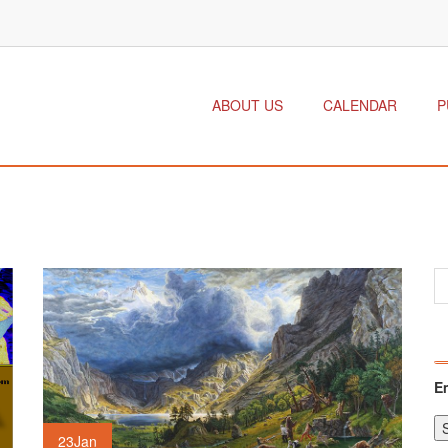
ABOUT US
CALENDAR
P
E
23
Jan