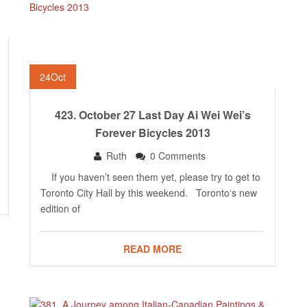
24
Oct
423. October 27 Last Day Ai Wei Wei’s
Forever Bicycles 2013
Ruth
0 Comments
If you haven’t seen them yet, please try to get to
Toronto City Hall by this weekend. Toronto‘s new
edition of
READ MORE