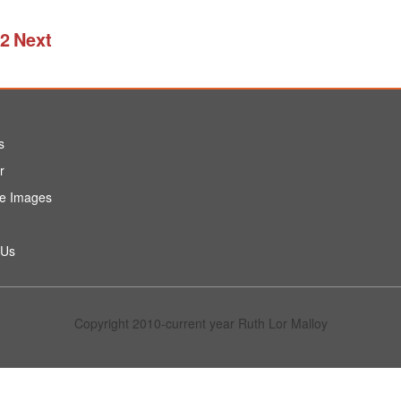
2
Next
s
r
e Images
 Us
Copyright 2010-current year Ruth Lor Malloy