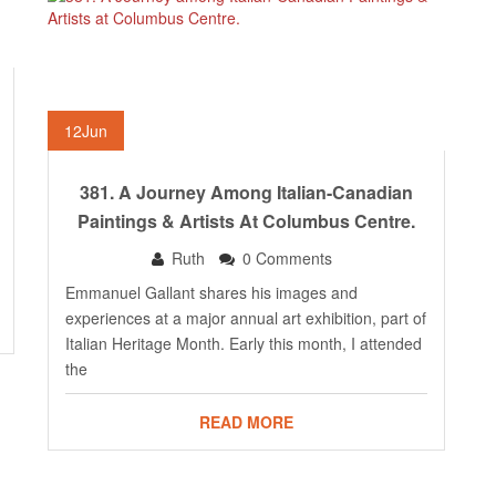
12
Jun
381. A Journey Among Italian-Canadian
Paintings & Artists At Columbus Centre.
Ruth
0 Comments
Emmanuel Gallant shares his images and
experiences at a major annual art exhibition, part of
Italian Heritage Month. Early this month, I attended
the
READ MORE