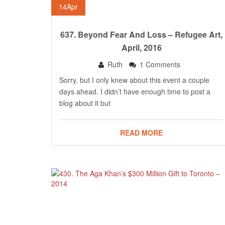
14
Apr
637. Beyond Fear And Loss – Refugee Art,
April, 2016
Ruth
1 Comments
Sorry, but I only knew about this event a couple
days ahead. I didn’t have enough time to post a
blog about it but
READ MORE