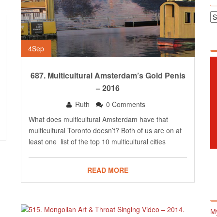
4
Sep
687. Multicultural Amsterdam’s Gold Penis
– 2016
Ruth
0 Comments
What does multicultural Amsterdam have that
multicultural Toronto doesn’t? Both of us are on at
least one list of the top 10 multicultural cities
READ MORE
M