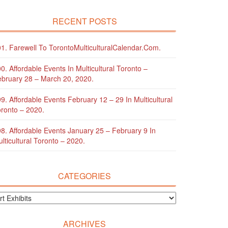
RECENT POSTS
1. Farewell To TorontoMulticulturalCalendar.com.
0. Affordable Events In Multicultural Toronto –
bruary 28 – March 20, 2020.
9. Affordable Events February 12 – 29 In Multicultural
ronto – 2020.
8. Affordable Events January 25 – February 9 In
lticultural Toronto – 2020.
CATEGORIES
ARCHIVES