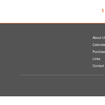
1
About U
Calenda
Purchas
Links
Contact