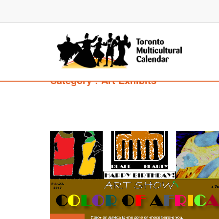
Category : Art Exhibits