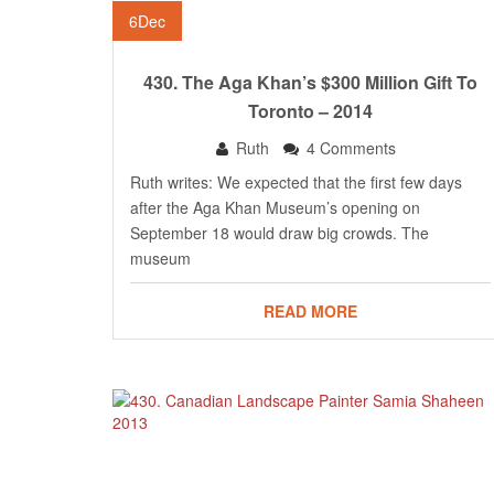
6
Dec
430. The Aga Khan’s $300 Million Gift To
Toronto – 2014
Ruth
4 Comments
Ruth writes: We expected that the first few days
after the Aga Khan Museum’s opening on
September 18 would draw big crowds. The
museum
READ MORE