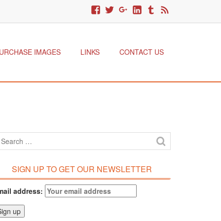
URCHASE IMAGES
LINKS
CONTACT US
SIGN UP TO GET OUR NEWSLETTER
mail address: