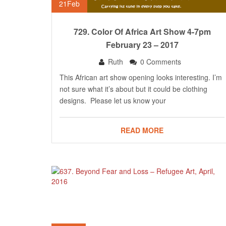
21
Feb
729. Color Of Africa Art Show 4-7pm
February 23 – 2017
Ruth
0 Comments
This African art show opening looks interesting. I’m
not sure what it’s about but it could be clothing
designs. Please let us know your
READ MORE