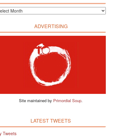
ADVERTISING
Site maintained by
Primordial Soup
.
LATEST TWEETS
y Tweets