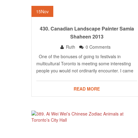
15
Nov
430. Canadian Landscape Painter Samia
Shaheen 2013
Ruth
0 Comments
One of the bonuses of going to festivals in
multicultural Toronto is meeting some interesting
people you would not ordinarily encounter. I came
READ MORE