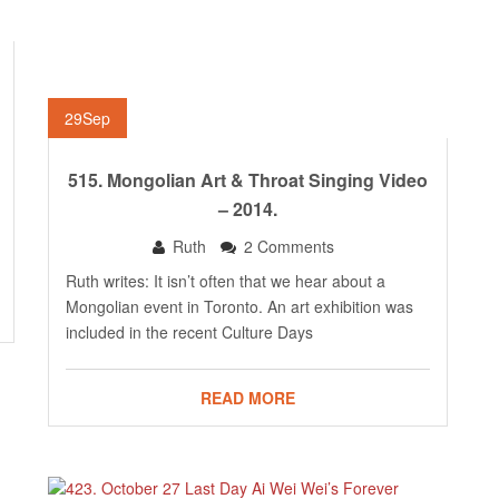
29
Sep
515. Mongolian Art & Throat Singing Video
– 2014.
Ruth
2 Comments
Ruth writes: It isn’t often that we hear about a
Mongolian event in Toronto. An art exhibition was
included in the recent Culture Days
READ MORE