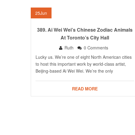
25
Jun
389. Ai Wei Wei’s Chinese Zodiac Animals
At Toronto’s City Hall
Ruth
0 Comments
Lucky us. We’re one of eight North American cities
to host this important work by world-class artist,
Beijing-based Ai Wei Wei. We’re the only
READ MORE