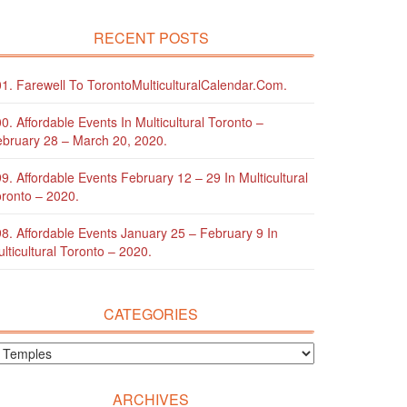
RECENT POSTS
1. Farewell To TorontoMulticulturalCalendar.com.
0. Affordable Events In Multicultural Toronto –
bruary 28 – March 20, 2020.
9. Affordable Events February 12 – 29 In Multicultural
ronto – 2020.
8. Affordable Events January 25 – February 9 In
lticultural Toronto – 2020.
CATEGORIES
ARCHIVES