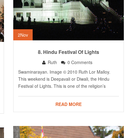
2
Nov
8. Hindu Festival Of Lights
Ruth
0 Comments
Swaminarayan. Image © 2010 Ruth Lor Malloy.
This weekend is Deepavali or Diwali, the Hindu
Festival of Lights. This is one of the religion’s
READ MORE