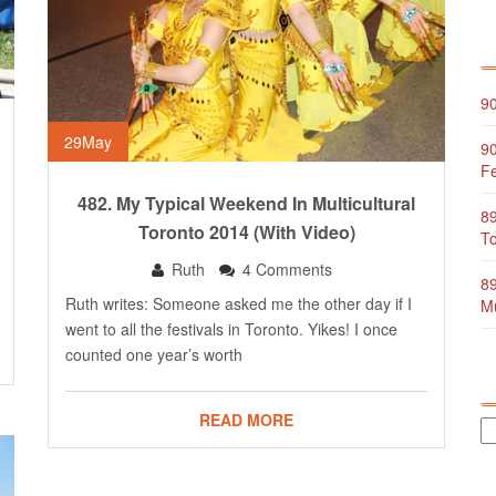
90
29
May
90
Fe
482. My Typical Weekend In Multicultural
89
Toronto 2014 (with Video)
To
Ruth
4 Comments
89
Ruth writes: Someone asked me the other day if I
Mu
went to all the festivals in Toronto. Yikes! I once
counted one year’s worth
READ MORE