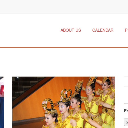
ABOUT US
CALENDAR
P
E