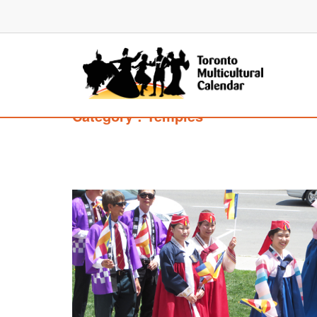
Category : Temples