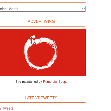
ADVERTISING
Site maintained by
Primordial Soup
.
LATEST TWEETS
y Tweets