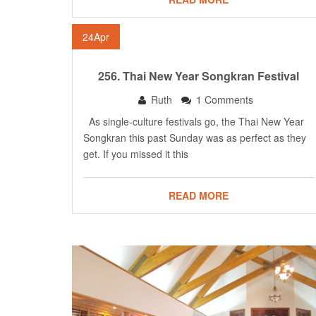
24
Apr
256. Thai New Year Songkran Festival
Ruth
1 Comments
As single-culture festivals go, the Thai New Year
Songkran this past Sunday was as perfect as they
get. If you missed it this
READ MORE