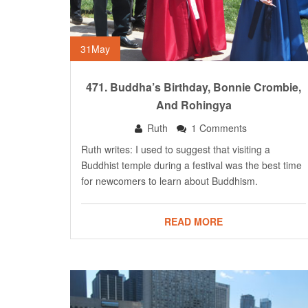
31
May
471. Buddha’s Birthday, Bonnie Crombie,
And Rohingya
Ruth
1 Comments
Ruth writes: I used to suggest that visiting a
Buddhist temple during a festival was the best time
for newcomers to learn about Buddhism.
READ MORE