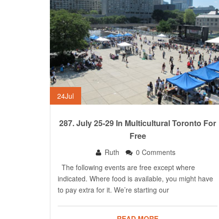
24
Jul
287. July 25-29 In Multicultural Toronto For
Free
Ruth
0 Comments
The following events are free except where
indicated. Where food is available, you might have
to pay extra for it. We’re starting our
READ MORE