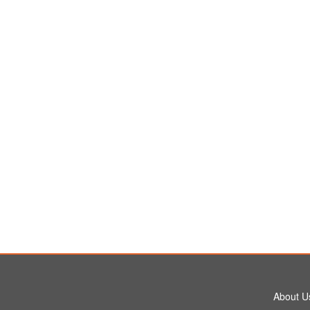
About U