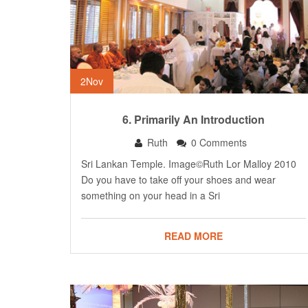
2
Nov
6. Primarily An Introduction
Ruth
0 Comments
Sri Lankan Temple. Image©Ruth Lor Malloy 2010
Do you have to take off your shoes and wear
something on your head in a Sri
READ MORE