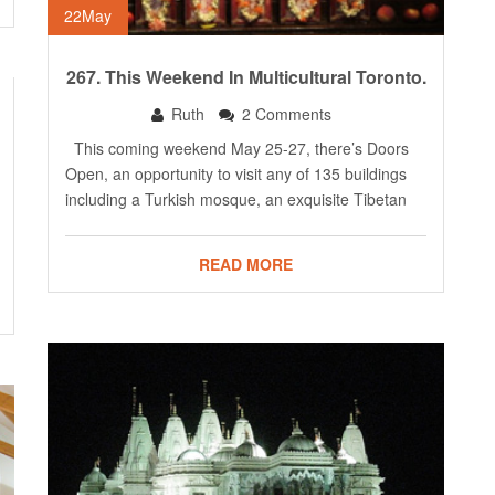
22
May
267. This Weekend In Multicultural Toronto.
Ruth
2 Comments
This coming weekend May 25-27, there’s Doors
Open, an opportunity to visit any of 135 buildings
including a Turkish mosque, an exquisite Tibetan
READ MORE