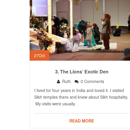
27
Oct
3. The Lions’ Exotic Den
Ruth
0 Comments
I lived for four years in India and loved it. I visited
Sikh temples there and knew about Sikh hospitality.
My visits were usually
READ MORE