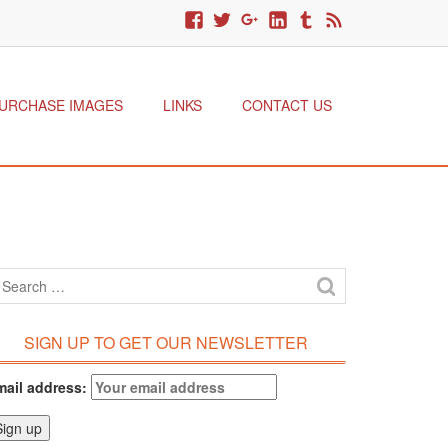
URCHASE IMAGES
LINKS
CONTACT US
SIGN UP TO GET OUR NEWSLETTER
mail address: