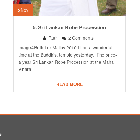
2
Nov
5. Sri Lankan Robe Procession
Ruth
2 Comments
Image©Ruth Lor Malloy 2010 I had a wonderful
time at the Buddhist temple yesterday. The once-
a-year Sri Lankan Robe Procession at the Maha
Vihara
READ MORE
s