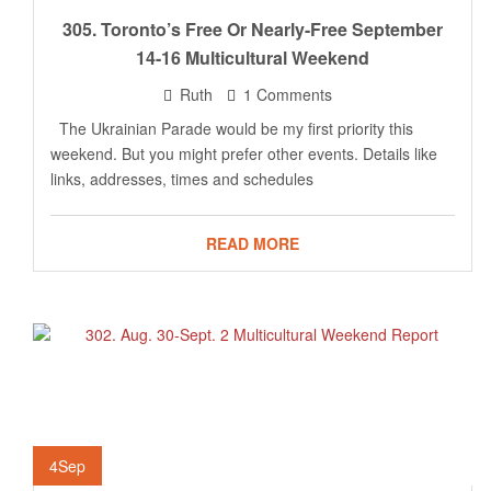
305. Toronto’s Free Or Nearly-Free September
14-16 Multicultural Weekend
Ruth
1 Comments
The Ukrainian Parade would be my first priority this
weekend. But you might prefer other events. Details like
links, addresses, times and schedules
READ MORE
4
Sep