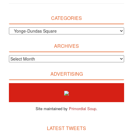
CATEGORIES
ARCHIVES
ADVERTISING
Site maintained by
Primordial Soup
.
LATEST TWEETS