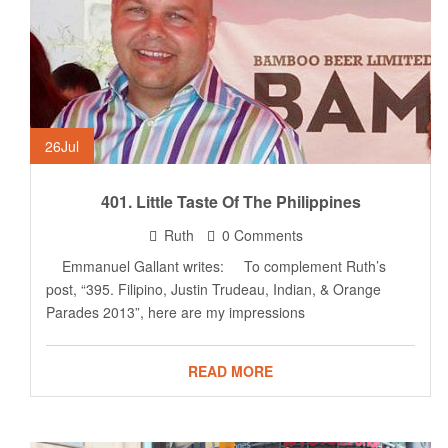
26
Jul
401. Little Taste Of The Philippines
Ruth
0 Comments
Emmanuel Gallant writes: To complement Ruth’s
post, “395. Filipino, Justin Trudeau, Indian, & Orange
Parades 2013”, here are my impressions
READ MORE