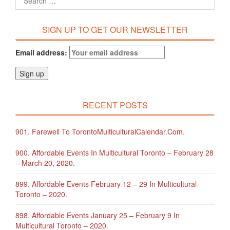
SIGN UP TO GET OUR NEWSLETTER
Email address:
RECENT POSTS
901. Farewell To TorontoMulticulturalCalendar.com.
900. Affordable Events In Multicultural Toronto – February 28
– March 20, 2020.
899. Affordable Events February 12 – 29 In Multicultural
Toronto – 2020.
898. Affordable Events January 25 – February 9 In
Multicultural Toronto – 2020.