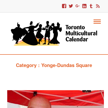
Category : Yonge-Dundas Square