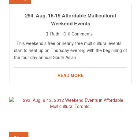
294. Aug. 16-19 Affordable Multicultural
Weekend Events
Ruth
0 Comments
This weekend’s free or nearly-free multicultural events
start to heat up on Thursday evening with the beginning of
the four-day annual South Asian
READ MORE