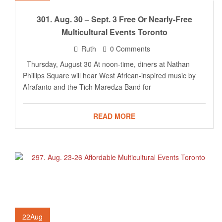
301. Aug. 30 – Sept. 3 Free Or Nearly-Free
Multicultural Events Toronto
Ruth
0 Comments
Thursday, August 30 At noon-time, diners at Nathan
Phillips Square will hear West African-inspired music by
Afrafanto and the Tich Maredza Band for
READ MORE
22
Aug