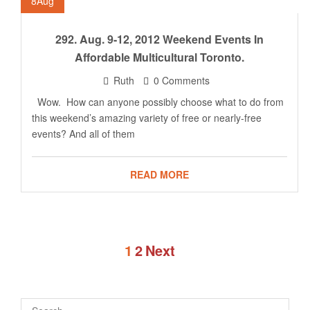
8
Aug
292. Aug. 9-12, 2012 Weekend Events In
Affordable Multicultural Toronto.
Ruth
0 Comments
Wow. How can anyone possibly choose what to do from
this weekend’s amazing variety of free or nearly-free
events? And all of them
READ MORE
1
2
Next