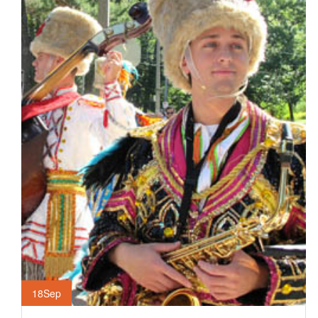
18
Sep