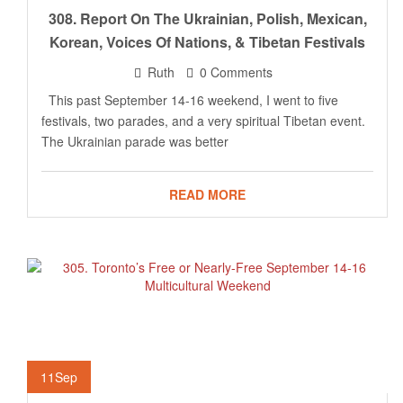
308. Report On The Ukrainian, Polish, Mexican,
Korean, Voices Of Nations, & Tibetan Festivals
Ruth
0 Comments
This past September 14-16 weekend, I went to five
festivals, two parades, and a very spiritual Tibetan event.
The Ukrainian parade was better
READ MORE
11
Sep