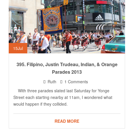
15
Jul
395. Filipino, Justin Trudeau, Indian, & Orange
Parades 2013
Ruth
1 Comments
With three parades slated last Saturday for Yonge
Street each starting nearby at 11am, I wondered what
would happen if they collided.
READ MORE