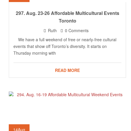
297. Aug. 23-26 Affordable Multicultural Events
Toronto
Ruth
0 Comments
We have a full weekend of free or nearly-free cultural
events that show off Toronto’s diversity. It starts on
Thursday morning with
READ MORE
14
Aug