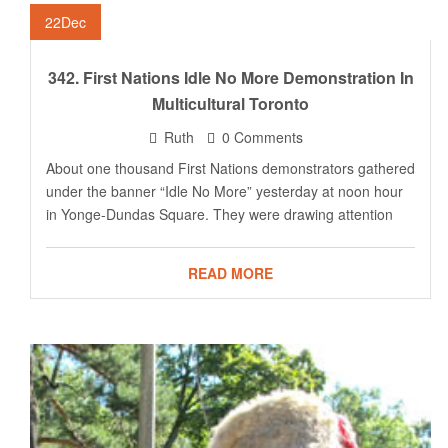
22
Dec
342. First Nations Idle No More Demonstration In
Multicultural Toronto
Ruth
0 Comments
About one thousand First Nations demonstrators gathered
under the banner “Idle No More” yesterday at noon hour
in Yonge-Dundas Square. They were drawing attention
READ MORE