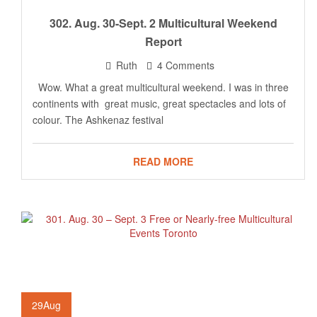
302. Aug. 30-Sept. 2 Multicultural Weekend
Report
Ruth
4 Comments
Wow. What a great multicultural weekend. I was in three
continents with great music, great spectacles and lots of
colour. The Ashkenaz festival
READ MORE
29
Aug